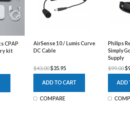
AirSense 10 / Lumis Curve
Philips R
ics CPAP
DC Cable
SimplyGo
ry kit
Supply
$43.00
$35.95
$99.00
$
ADD TO CART
ADD 
COMPARE
COMP
Zopec Explore 5500