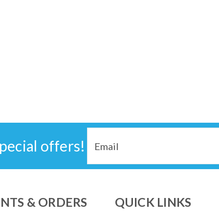
EXPLORE 5500 CPAP Home UPS Backup Ba
power protection to sleep using CPAP with
24/7 under the nightstand and no more wa
$599.00
ADD TO CART
COMPARE
Email
pecial offers!
Address
SALE
Transcend Micro PowerAway
Experience the ultimate in travel conve
the smallest and lightest CPAP batteries
NTS & ORDERS
QUICK LINKS
machine, the smallest, lightest and quietes