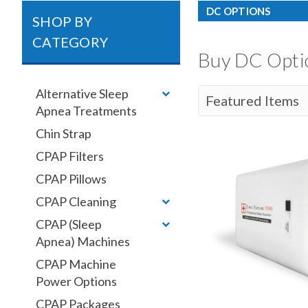
DC OPTIONS
SHOP BY
CATEGORY
Buy DC Optio
Alternative Sleep
Apnea Treatments
Chin Strap
CPAP Filters
CPAP Pillows
CPAP Cleaning
CPAP (Sleep
Apnea) Machines
CPAP Machine
Power Options
CPAP Packages