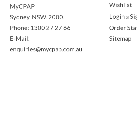
Wishlist
MyCPAP
Login
Si
Sydney. NSW. 2000.
or
Phone: 1300 27 27 66
Order Sta
E-Mail:
Sitemap
enquiries@mycpap.com.au