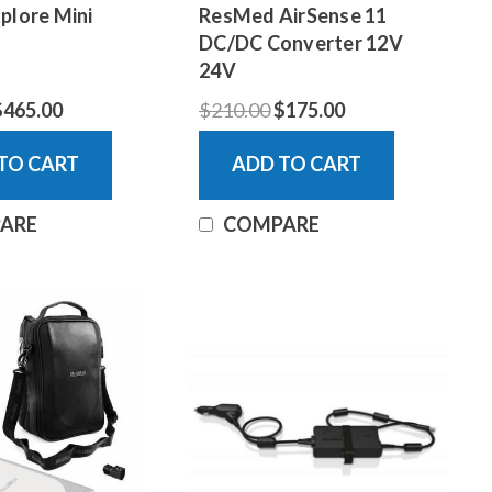
plore Mini
ResMed AirSense 11
DC/DC Converter 12V
24V
$465.00
$210.00
$175.00
TO CART
ADD TO CART
ARE
COMPARE