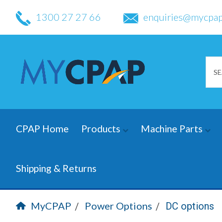
1300 27 27 66
enquiries@mycpap
CPAP Home
Products
Machine Parts
Shipping & Returns
MyCPAP
Power Options
DC options