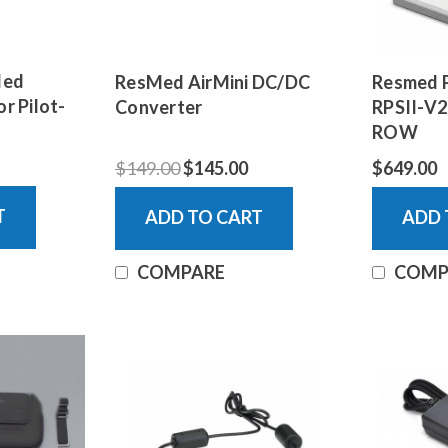
Med
ResMed AirMini DC/DC
Resmed P
or Pilot-
Converter
RPSII-V2
ROW
$149.00
$145.00
$649.00
T
ADD TO CART
ADD 
COMPARE
COMP