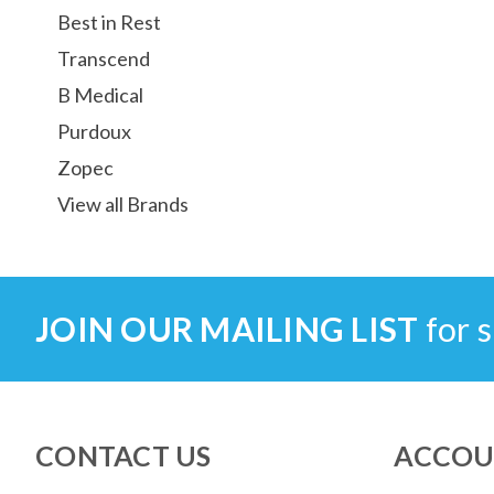
Best in Rest
Transcend
B Medical
Purdoux
Zopec
View all Brands
JOIN OUR MAILING LIST
for s
CONTACT US
ACCOU