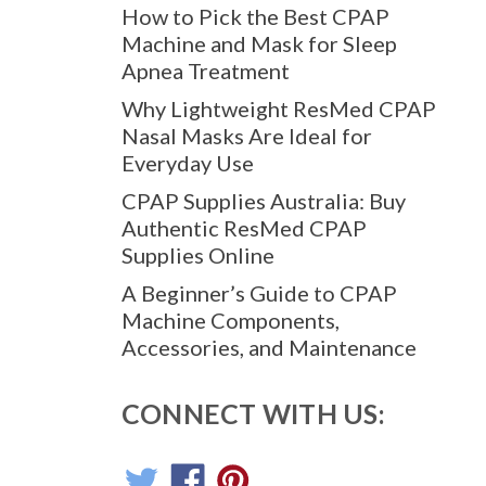
How to Pick the Best CPAP
Machine and Mask for Sleep
Apnea Treatment
Why Lightweight ResMed CPAP
Nasal Masks Are Ideal for
Everyday Use
CPAP Supplies Australia: Buy
Authentic ResMed CPAP
Supplies Online
A Beginner’s Guide to CPAP
ltimate CPAP Power Solution. Safety, reliability, and portability
Machine Components,
nd auto-detection multi-voltage tech, it's the smallest yet most
Accessories, and Maintenance
CONNECT WITH US: