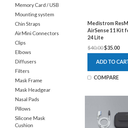
Memory Card / USB
Mounting system
Medistrom Res
Chin Straps
AirSense 11 Kit f
AirMini Connectors
24 Lite
Clips
$40.00
$35.00
Elbows
Diffusers
ADD TO CAR
Filters
COMPARE
Mask Frame
Mask Headgear
Nasal Pads
Pillows
Silicone Mask
Cushion