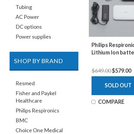
Tubing
AC Power
DC options
Power supplies
Philips Respiron
Lithium Ion batte
SHOP BY BRAND
$649.00
$579.00
Resmed
SOLD OUT
Fisher and Paykel
Healthcare
COMPARE
Philips Respironics
BMC
Choice One Medical