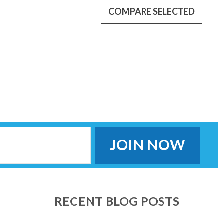
COMPARE SELECTED
ttery (Humidifier Only. NOT FOR HEATED TUBE.) Designed for
 humidifier for a minimum 8 hours (depends on settings). Plug in
king up with...
 battery
nience with the new Transcend Micro PowerAway Battery, one of
 available. Designed exclusively for the Transcend Micro CPAP
RECENT BLOG POSTS
t travel...