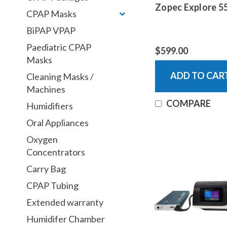
Zopec Explore 5
CPAP Masks
BiPAP VPAP
Paediatric CPAP
$599.00
Masks
ADD TO CAR
Cleaning Masks /
Machines
COMPARE
Humidifiers
Oral Appliances
Oxygen
Concentrators
Carry Bag
CPAP Tubing
Extended warranty
Humidifer Chamber