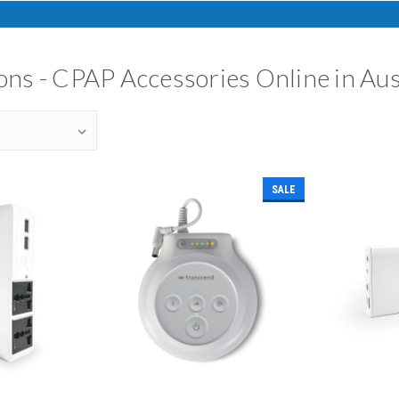
ns - CPAP Accessories Online in Aus
SALE