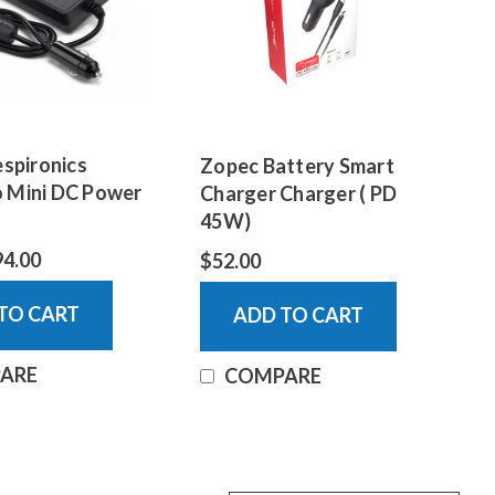
espironics
Zopec Battery Smart
 Mini DC Power
Charger Charger ( PD
45W)
94.00
$52.00
TO CART
ADD TO CART
ARE
COMPARE