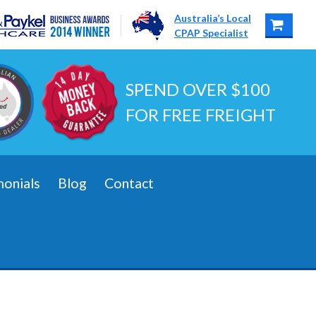
Australia’s Local
CPAP Specialist
SPEND OVER $100
FOR FREE FREIGHT
monials
Blog
Contact