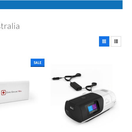
tralia
SALE