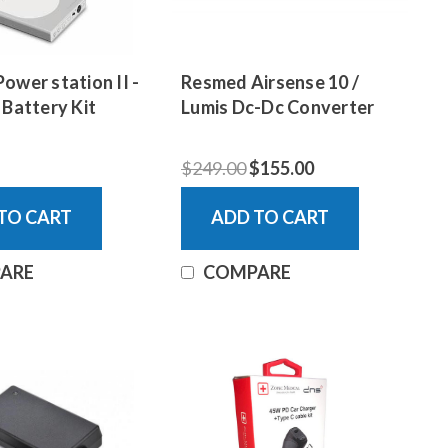
ower station II -
Resmed Airsense 10 /
 Battery Kit
Lumis Dc-Dc Converter
$249.00
$155.00
TO CART
ADD TO CART
ARE
COMPARE