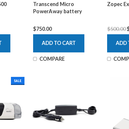
500
Transcend Micro
Zopec Ex
PowerAway battery
$750.00
$500.00
T
ADD TO CART
ADD 
COMPARE
COMP
SALE