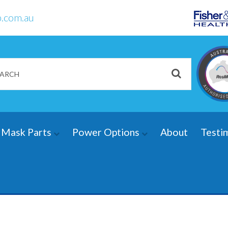
.com.au
Mask Parts
Power Options
About
Testi