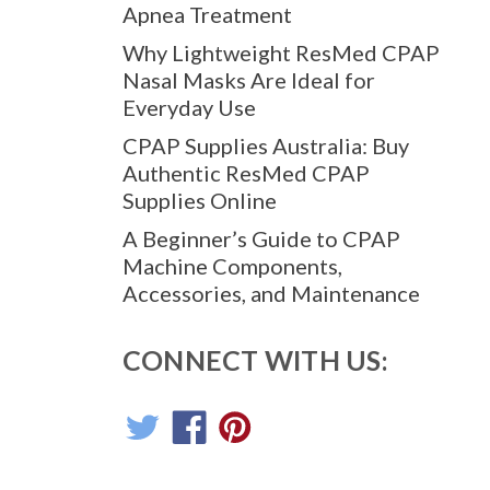
Apnea Treatment
Why Lightweight ResMed CPAP
Nasal Masks Are Ideal for
Everyday Use
CPAP Supplies Australia: Buy
Authentic ResMed CPAP
Supplies Online
A Beginner’s Guide to CPAP
Machine Components,
Accessories, and Maintenance
CONNECT WITH US: