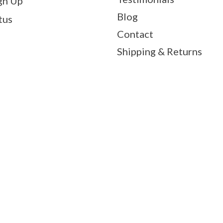
gn Up
Blog
tus
Contact
Shipping & Returns