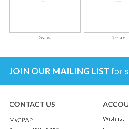
Seatec
Sleepnet
JOIN OUR MAILING LIST
for s
CONTACT US
ACCOU
Wishlist
MyCPAP