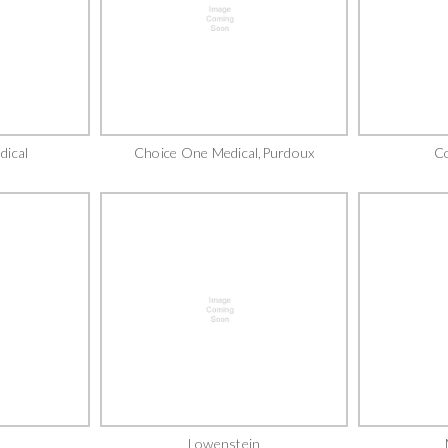
dical
Choice One Medical,Purdoux
C
Lowenstein