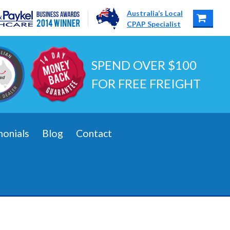
Australia’s Local
CPAP Specialist
SPEND OVER $100
FOR FREE FREIGHT
monials
Blog
Contact