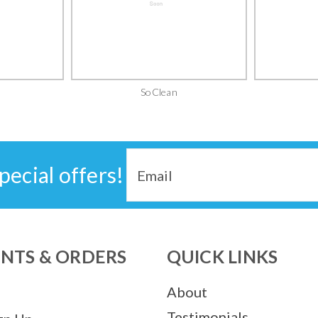
SoClean
Email
pecial offers!
Address
NTS & ORDERS
QUICK LINKS
About
Testimonials