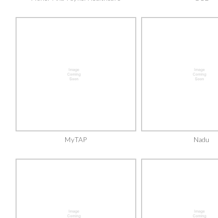
MyTAP
Nadu