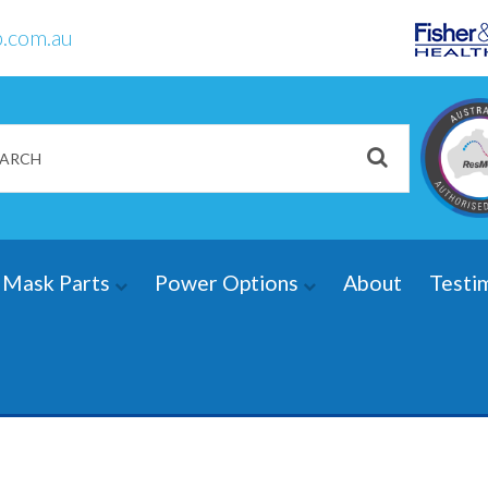
.com.au
Mask Parts
Power Options
About
Testi