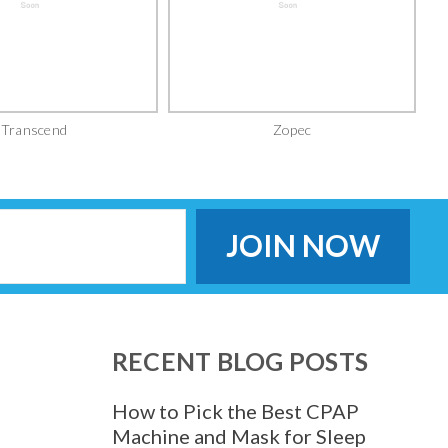
Transcend
Zopec
RECENT BLOG POSTS
How to Pick the Best CPAP
Machine and Mask for Sleep