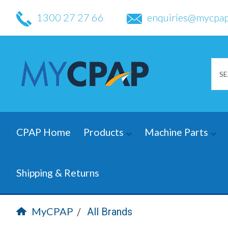
1300 27 27 66
enquiries@mycpap
CPAP Home
Products
Machine Parts
Shipping & Returns
MyCPAP
All Brands