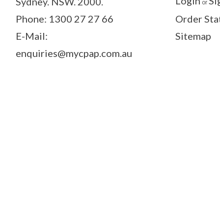
Login
Si
Sydney. NSW. 2000.
or
Phone: 1300 27 27 66
Order Sta
E-Mail:
Sitemap
enquiries@mycpap.com.au