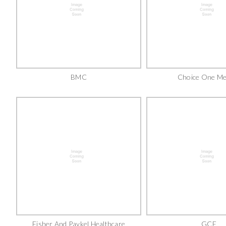
BMC
Choice One Me
Fisher And Paykel Healthcare
GCE