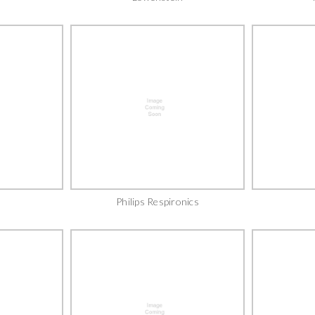
Philips Respironics