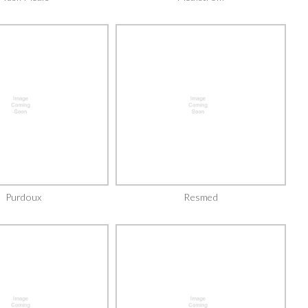
Purdoux
Resmed