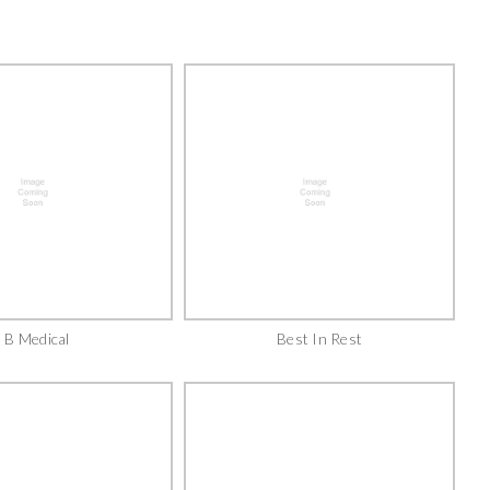
B Medical
Best In Rest