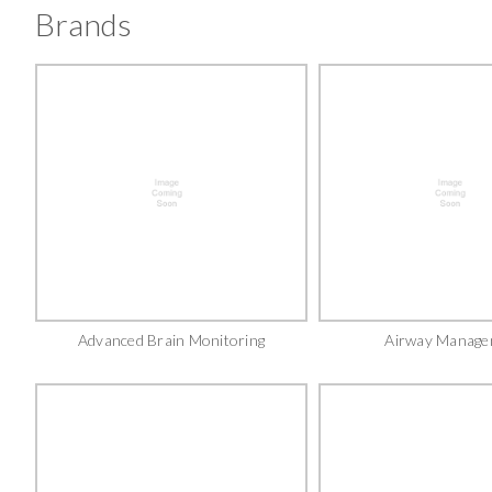
Brands
Advanced Brain Monitoring
Airway Manage