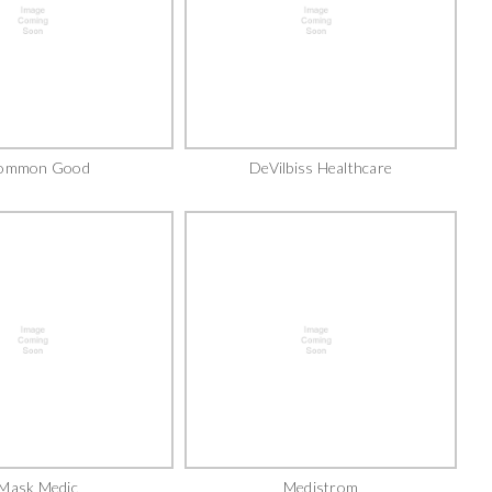
ommon Good
DeVilbiss Healthcare
Mask Medic
Medistrom