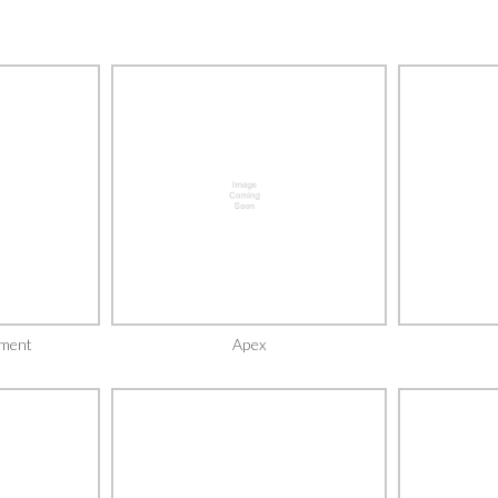
ment
Apex