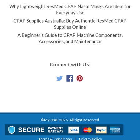
Why Lightweight ResMed CPAP Nasal Masks Are Ideal for
Everyday Use
CPAP Supplies Australia: Buy Authentic ResMed CPAP
Supplies Online
A Beginner’s Guide to CPAP Machine Components,
Accessories, and Maintenance
Connect with Us:
©MyCPAP
2026
. All right Reserved
Terms & Conditions
Privacy Policy