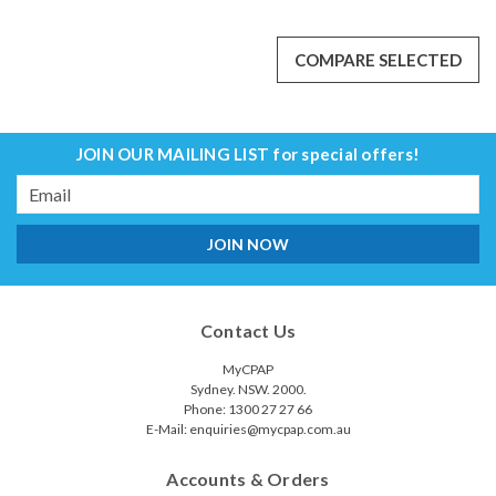
COMPARE SELECTED
JOIN OUR MAILING LIST
for special offers!
Email
Address
Contact Us
MyCPAP
Sydney. NSW. 2000.
Phone: 1300 27 27 66
E-Mail: enquiries@mycpap.com.au
Accounts & Orders