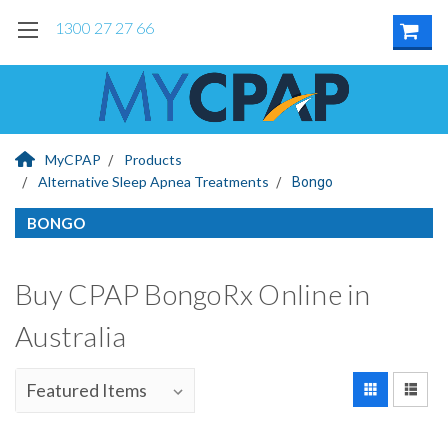
1300 27 27 66
MyCPAP
Products
Alternative Sleep Apnea Treatments
Bongo
BONGO
Buy CPAP BongoRx Online in
Australia