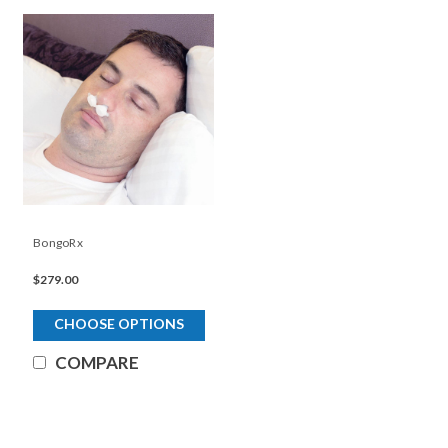
BongoRx
$279.00
CHOOSE OPTIONS
COMPARE