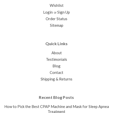
BongoRx
Wishlist
Sleep Apnea therapy, anywhere and anytime Obstructive
Login
Sign Up
or
Sleep Apnea (OSA) is a serious medical condition
Order Status
characterized by pauses in breathing or shallow breaths
during sleep. Untreated OSA can have a negative impact on
Sitemap
your quality of life, as well...
$279.00
Quick Links
CHOOSE OPTIONS
About
COMPARE
Testimonials
Blog
Contact
Shipping & Returns
Recent Blog Posts
How to Pick the Best CPAP Machine and Mask for Sleep Apnea
Treatment