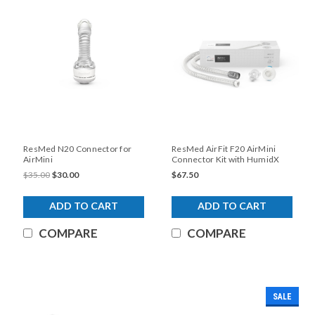
ResMed N20 Connector for
ResMed AirFit F20 AirMini
AirMini
Connector Kit with HumidX
(No Mask)
$35.00
$30.00
$67.50
ADD TO CART
ADD TO CART
COMPARE
COMPARE
SALE