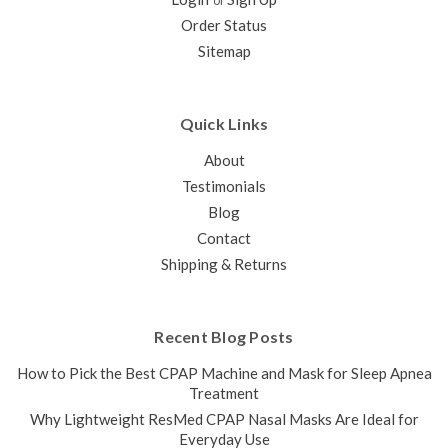
or
Order Status
Sitemap
SALE
Quick Links
About
Testimonials
Blog
Contact
Shipping & Returns
ResMed N30 AirMini Mask Connector
Recent Blog Posts
This connector serves as a connecting piece between
the ResMed AirMini CPAP Tubing and the N30 CPAP Mask.
How to Pick the Best CPAP Machine and Mask for Sleep Apnea
The N30 Mask Connector for AirMini can be twisted apart to
Treatment
insert/replace the ResMed HumidX Packs if...
Why Lightweight ResMed CPAP Nasal Masks Are Ideal for
Everyday Use