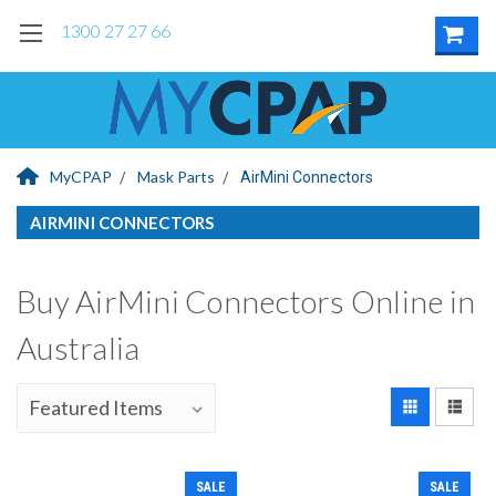
1300 27 27 66
MyCPAP
Mask Parts
AirMini Connectors
AIRMINI CONNECTORS
Buy AirMini Connectors Online in
Australia
SALE
SALE