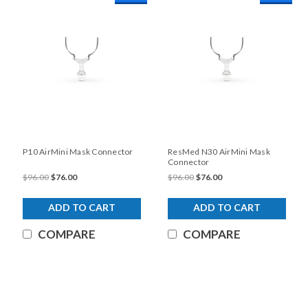
P10 AirMini Mask Connector
ResMed N30 AirMini Mask
Connector
$96.00
$76.00
$96.00
$76.00
ADD TO CART
ADD TO CART
COMPARE
COMPARE