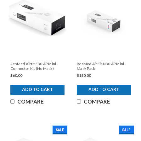
ResMed Airfit F30 AirMini
ResMed AirFit N30 AirMini
Connector Kit (No Mask)
Mask Pack
$60.00
$180.00
ADD TO CART
ADD TO CART
COMPARE
COMPARE
SALE
SALE