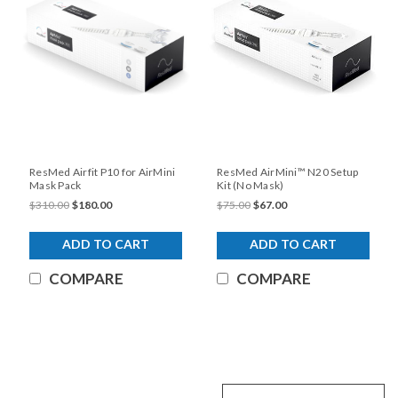
ResMed Airfit P10 for AirMini
ResMed AirMini™ N20 Setup
Mask Pack
Kit (No Mask)
$310.00
$180.00
$75.00
$67.00
ADD TO CART
ADD TO CART
COMPARE
COMPARE
SALE