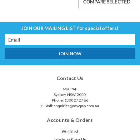
COMPARE SELECTED
JOIN OUR MAILING LIST
for special offers!
Email
Address
P10 AirMini Mask Connector
Contact Us
This connector serves as a connecting piece between
the ResMed AirMini CPAP Tubing and the P10 Mask The P10
MyCPAP
Mask Connector for AirMini can be twisted apart to
Sydney. NSW. 2000.
insert/replace the ResMed HumidX Packs if humidification
Phone: 1300 27 27 66
option is...
E-Mail: enquiries@mycpap.com.au
$96.00
$76.00
Accounts & Orders
ADD TO CART
Wishlist
COMPARE
Login
Sign Up