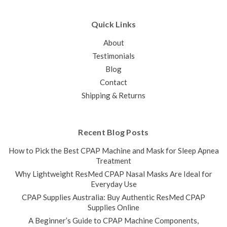
Quick Links
About
Testimonials
Blog
Contact
Shipping & Returns
Recent Blog Posts
How to Pick the Best CPAP Machine and Mask for Sleep Apnea
Treatment
Why Lightweight ResMed CPAP Nasal Masks Are Ideal for
Everyday Use
CPAP Supplies Australia: Buy Authentic ResMed CPAP
Supplies Online
A Beginner’s Guide to CPAP Machine Components,