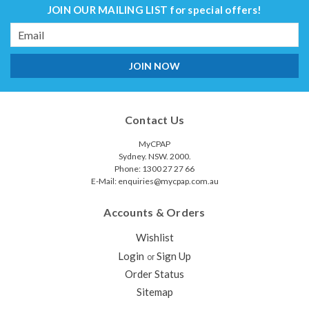
JOIN OUR MAILING LIST
for special offers!
Email
Address
Contact Us
MyCPAP
Sydney. NSW. 2000.
Phone: 1300 27 27 66
E-Mail: enquiries@mycpap.com.au
Accounts & Orders
Wishlist
Login
Sign Up
or
Order Status
Sitemap