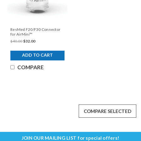
ResMed F20/F30 Connector
for AirMini™
$40.00
$32.00
ADD TO CART
COMPARE
COMPARE SELECTED
JOIN OUR MAILING LIST
for special offers!