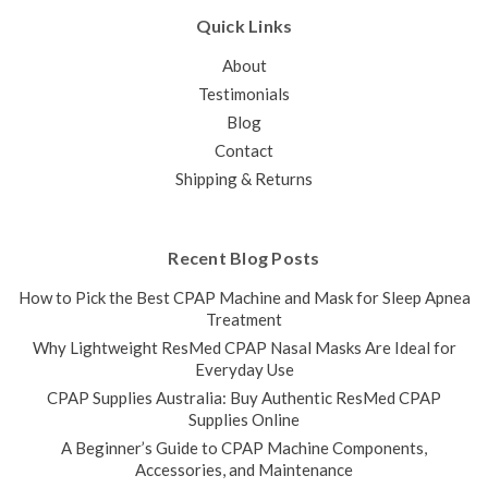
tubing...
Quick Links
$40.00
$32.00
About
ADD TO CART
Testimonials
COMPARE
Blog
Contact
Shipping & Returns
Recent Blog Posts
How to Pick the Best CPAP Machine and Mask for Sleep Apnea
Treatment
Why Lightweight ResMed CPAP Nasal Masks Are Ideal for
Everyday Use
CPAP Supplies Australia: Buy Authentic ResMed CPAP
Supplies Online
A Beginner’s Guide to CPAP Machine Components,
Accessories, and Maintenance