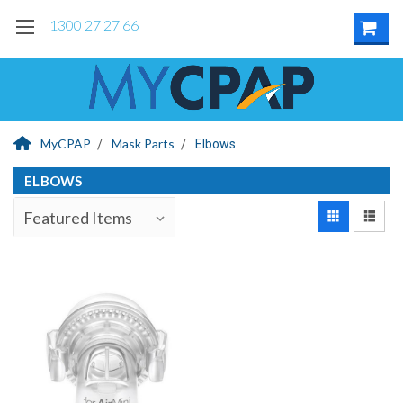
1300 27 27 66
MyCPAP
Mask Parts
Elbows
ELBOWS