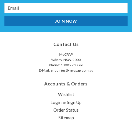
Email
Address
Contact Us
MyCPAP
Sydney. NSW. 2000.
Phone: 1300 27 27 66
E-Mail: enquiries@mycpap.com.au
Accounts & Orders
ResMed F20/F30 Connector for
Wishlist
AirMini™
Login
Sign Up
or
The AirMini F20/F30 connector enables you to connect your
Order Status
ResMed AirFit™ F20, AirTouch™ F20 or AirFit F30 mask to the
Sitemap
ResMed AirMini CPAP machine. It includes an AirMini F20/F30
connector only, which connects the mask to the AirMini