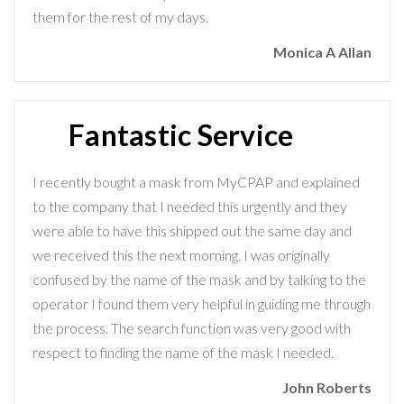
them for the rest of my days.
Monica A Allan
Fantastic Service
I recently bought a mask from MyCPAP and explained
to the company that I needed this urgently and they
were able to have this shipped out the same day and
we received this the next morning. I was originally
confused by the name of the mask and by talking to the
operator I found them very helpful in guiding me through
the process. The search function was very good with
respect to finding the name of the mask I needed.
John Roberts