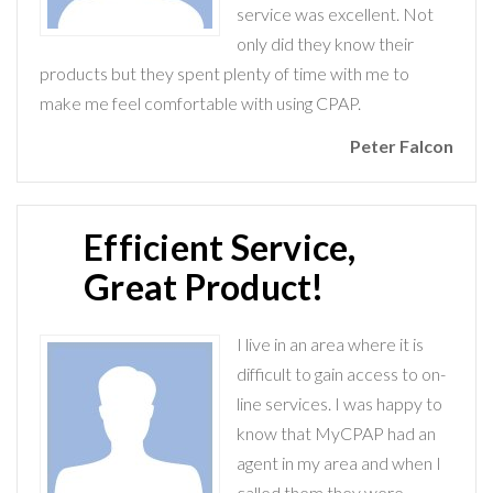
service was excellent. Not
only did they know their
products but they spent plenty of time with me to
make me feel comfortable with using CPAP.
Peter Falcon
Efficient Service,
Great Product!
I live in an area where it is
difficult to gain access to on-
line services. I was happy to
know that MyCPAP had an
agent in my area and when I
called them they were