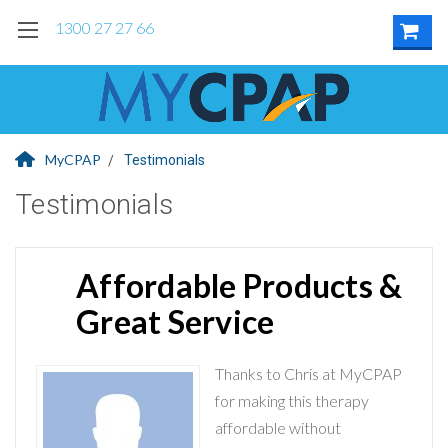
1300 27 27 66
MyCPAP
Testimonials
Testimonials
Affordable Products &
Great Service
Thanks to Chris at MyCPAP
for making this therapy
affordable without