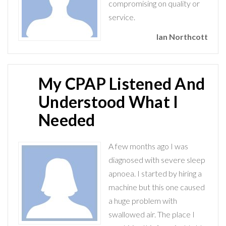
compromising on quality or
service.
Ian Northcott
My CPAP Listened And
Understood What I
Needed
A few months ago I was
diagnosed with severe sleep
apnoea. I started by hiring a
machine but this one caused
a huge problem with
swallowed air. The place I