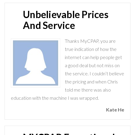
Unbelievable Prices
And Service
Thanks MyCPAP, you are
true indication of how the
internet can help people get
a good deal but not miss on
the service. I couldn’t believe
the pricing and when Chris
told me there was also
education with the machine I was wrapped.
Kate He