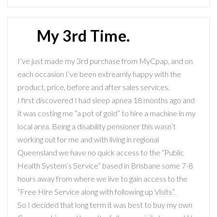
My 3rd Time.
I’ve just made my 3rd purchase from MyCpap, and on
each occasion I’ve been extreamly happy with the
product, price, before and after sales services.
I first discovered I had sleep apnea 18 months ago and
it was costing me “a pot of gold” to hire a machine in my
local area. Being a disability pensioner this wasn’t
working out for me and with living in regional
Queensland we have no quick access to the “Public
Health System’s Service” based in Brisbane some 7-8
hours away from where we live to gain access to the
“Free Hire Service along with following up Visits”.
So I decided that long term it was best to buy my own