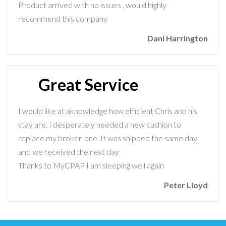
Product arrived with no issues , would highly
recommend this company
Dani Harrington
Great Service
I would like at aknowledge how efficient Chris and his
stay are. I desperately needed a new cushion to
replace my broken one. It was shipped the same day
and we received the next day
Thanks to MyCPAP I am sleeping well again
Peter Lloyd