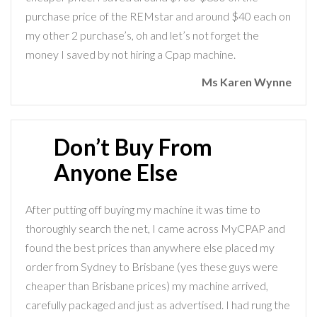
purchase price of the REMstar and around $40 each on
my other 2 purchase’s, oh and let’s not forget the
money I saved by not hiring a Cpap machine.
Ms Karen Wynne
Don’t Buy From
Anyone Else
After putting off buying my machine it was time to
thoroughly search the net, I came across MyCPAP and
found the best prices than anywhere else placed my
order from Sydney to Brisbane (yes these guys were
cheaper than Brisbane prices) my machine arrived,
carefully packaged and just as advertised. I had rung the