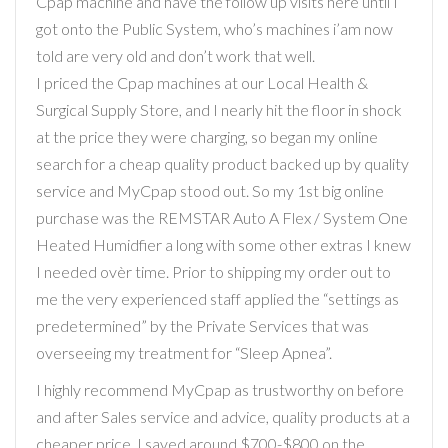
Cpap machine and have the follow up visits here until I
got onto the Public System, who’s machines i’am now
told are very old and don’t work that well.
I priced the Cpap machines at our Local Health &
Surgical Supply Store, and I nearly hit the floor in shock
at the price they were charging, so began my online
search for a cheap quality product backed up by quality
service and MyCpap stood out. So my 1st big online
purchase was the REMSTAR Auto A Flex / System One
Heated Humidfier a long with some other extras I knew
I needed ovèr time. Prior to shipping my order out to
me the very experienced staff applied the “settings as
predetermined” by the Private Services that was
overseeing my treatment for “Sleep Apnea”.
I highly recommend MyCpap as trustworthy on before
and after Sales service and advice, quality products at a
cheaper price. I saved around $700-$800 on the