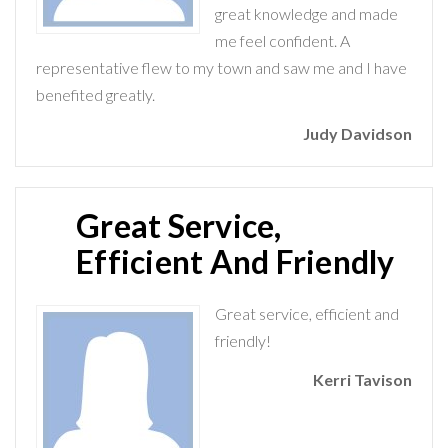
great knowledge and made
me feel confident. A
representative flew to my town and saw me and I have
benefited greatly.
Judy Davidson
Great Service,
Efficient And Friendly
Great service, efficient and
friendly!
Kerri Tavison