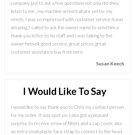
company just to ask a few questions not only did they
listen to me , my machine arrived all pre set for my
needs, I was so impressed with customer service it was
amazing, I called to ask the owner name to send him a
thank you letter to his staff and I was talking to the
owner himself, good service, great prices, great
customer assistance buy from here
Susan Keech
I Would Like To Say
I would like to say thank you to Chris my contact person
for my order. It was spot on. I also got a pleasant
surprise to receive a row of filters and a cap cover, also
an extra small plastic face strap to connect to the head