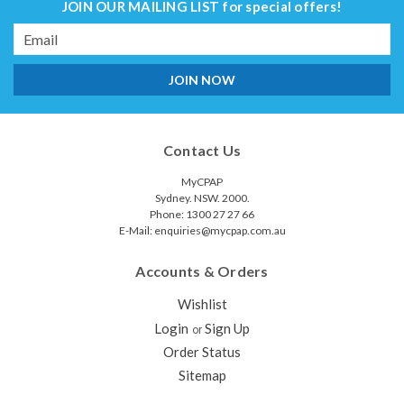
JOIN OUR MAILING LIST
for special offers!
Email
Address
Contact Us
MyCPAP
Sydney. NSW. 2000.
Phone: 1300 27 27 66
E-Mail: enquiries@mycpap.com.au
Accounts & Orders
Wishlist
Login
Sign Up
or
Order Status
Sitemap