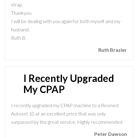
strap.
Thankyou.
I will be dealing with you again for both myself and my
husband.
Ruth B.
Ruth Brazier
I Recently Upgraded
My CPAP
I recently upgraded my CPAP machine to a Resmed
Autoset 10 at an excellent price that was only
surpassed by the great service. Highly recommended
Peter Dawson