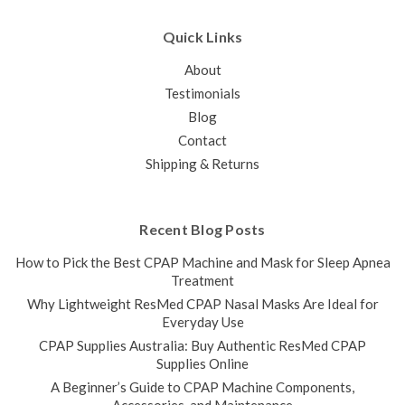
Quick Links
About
Testimonials
Blog
Contact
Shipping & Returns
Recent Blog Posts
How to Pick the Best CPAP Machine and Mask for Sleep Apnea
Treatment
Why Lightweight ResMed CPAP Nasal Masks Are Ideal for
Everyday Use
CPAP Supplies Australia: Buy Authentic ResMed CPAP
Supplies Online
A Beginner’s Guide to CPAP Machine Components,