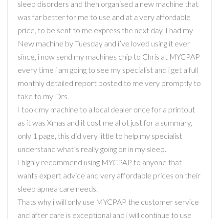
sleep disorders and then organised a new machine that
was far better for me to use and at a very affordable
price, to be sent to me express the next day. I had my
New machine by Tuesday and i’ve loved using it ever
since, i now send my machines chip to Chris at MYCPAP
every time i am going to see my specialist and i get a full
monthly detailed report posted to me very promptly to
take to my Drs.
I took my machine to a local dealer once for a printout
as it was Xmas and it cost me allot just for a summary,
only 1 page, this did very little to help my specialist
understand what’s really going on in my sleep.
I highly recommend using MYCPAP to anyone that
wants expert advice and very affordable prices on their
sleep apnea care needs.
Thats why i will only use MYCPAP the customer service
and after care is exceptional and i will continue to use