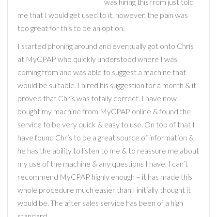
was hiring this from just told
me that I would get used to it, however, the pain was
too great for this to be an option.
I started phoning around and eventually got onto Chris
at MyCPAP who quickly understood where I was
coming from and was able to suggest a machine that
would be suitable. I hired his suggestion for a month & it
proved that Chris was totally correct. I have now
bought my machine from MyCPAP online & found the
service to be very quick & easy to use. On top of that I
have found Chris to be a great source of information &
he has the ability to listen to me & to reassure me about
my use of the machine & any questions I have. I can’t
recommend MyCPAP highly enough – it has made this
whole procedure much easier than I initially thought it
would be. The after sales service has been of a high
standard.