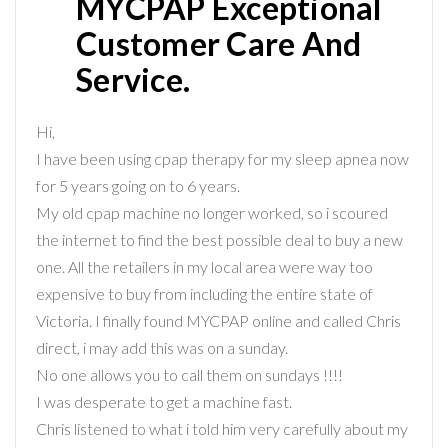
MYCPAP Exceptional
Customer Care And
Service.
Hi,
I have been using cpap therapy for my sleep apnea now
for 5 years going on to 6 years.
My old cpap machine no longer worked, so i scoured
the internet to find the best possible deal to buy a new
one. All the retailers in my local area were way too
expensive to buy from including the entire state of
Victoria. I finally found MYCPAP online and called Chris
direct, i may add this was on a sunday.
No one allows you to call them on sundays !!!!
I was desperate to get a machine fast.
Chris listened to what i told him very carefully about my