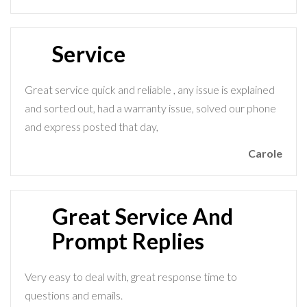
Service
Great service quick and reliable , any issue is explained
and sorted out, had a warranty issue, solved our phone
and express posted that day,
Carole
Great Service And
Prompt Replies
Very easy to deal with, great response time to
questions and emails.