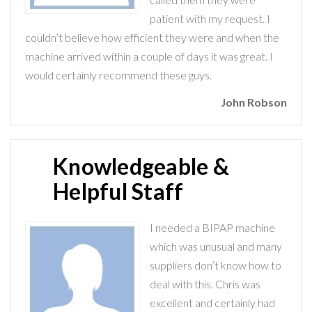
patient with my request. I
couldn’t believe how efficient they were and when the
machine arrived within a couple of days it was great. I
would certainly recommend these guys.
John Robson
Knowledgeable &
Helpful Staff
I needed a BIPAP machine
which was unusual and many
suppliers don’t know how to
deal with this. Chris was
excellent and certainly had