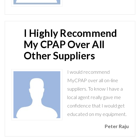
I Highly Recommend
My CPAP Over All
Other Suppliers
I would recommend
MyCPAP over all on-line
suppliers. To know I have a
local agent really gave me
confidence that I would get
educated on my equipment.
Peter Raju