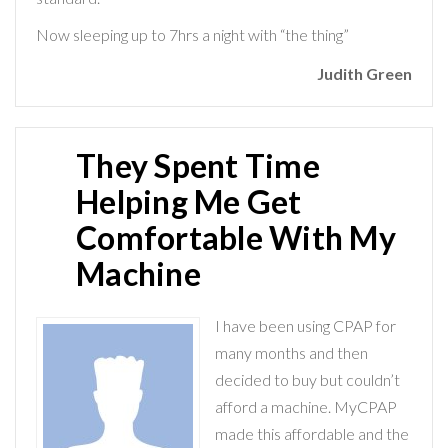
Now sleeping up to 7hrs a night with “the thing”
Judith Green
They Spent Time
Helping Me Get
Comfortable With My
Machine
I have been using CPAP for
many months and then
decided to buy but couldn’t
afford a machine. MyCPAP
made this affordable and the