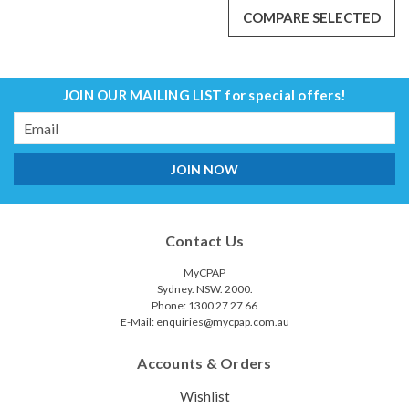
COMPARE SELECTED
JOIN OUR MAILING LIST
for special offers!
Email
Address
Contact Us
MyCPAP
Sydney. NSW. 2000.
Phone: 1300 27 27 66
E-Mail: enquiries@mycpap.com.au
Accounts & Orders
Resmed 30i Frame( conduit)
Wishlist
The Resmed 30i Frame(conduit) is designed for the AirFit P30i