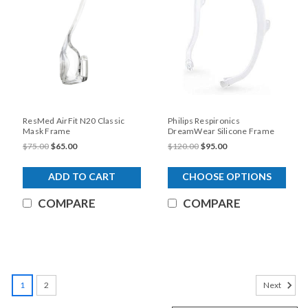
ResMed AirFit N20 Classic
Philips Respironics
Mask Frame
DreamWear Silicone Frame
$75.00
$65.00
$120.00
$95.00
ADD TO CART
CHOOSE OPTIONS
COMPARE
COMPARE
SALE
1
2
Next