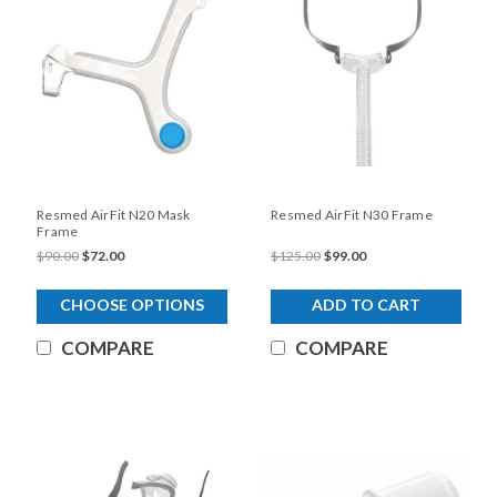
Resmed AirFit N20 Mask
Resmed AirFit N30 Frame
Frame
$90.00
$72.00
$125.00
$99.00
CHOOSE OPTIONS
ADD TO CART
COMPARE
COMPARE