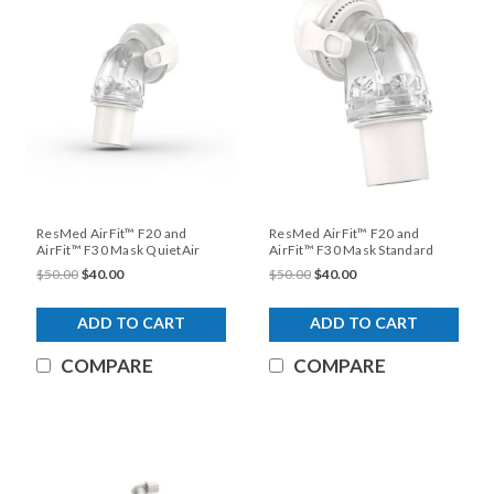
ResMed AirFit™ F20 and
ResMed AirFit™ F20 and
AirFit™ F30 Mask QuietAir
AirFit™ F30 Mask Standard
Elbow
Elbow
$50.00
$40.00
$50.00
$40.00
ADD TO CART
ADD TO CART
COMPARE
COMPARE