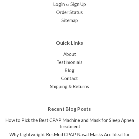
Login
Sign Up
and AirFit N30i mask and is the component that holds the
or
cushion and headgear in place. This is designed to run from
Order Status
the cushion to the top of the head and includes the small
Sitemap
elbow that...
$99.00
Quick Links
CHOOSE OPTIONS
About
COMPARE
Testimonials
Blog
SALE
Contact
Shipping & Returns
Recent Blog Posts
How to Pick the Best CPAP Machine and Mask for Sleep Apnea
Treatment
Why Lightweight ResMed CPAP Nasal Masks Are Ideal for