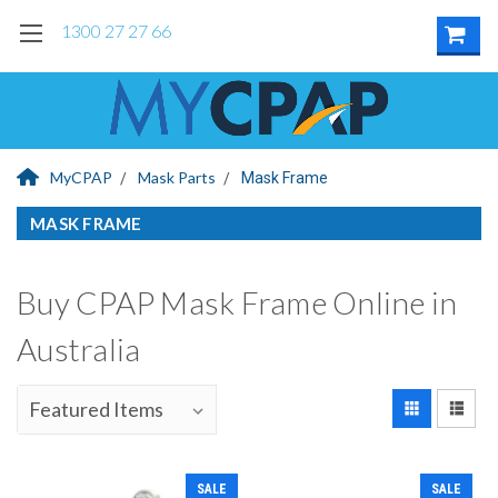
1300 27 27 66
MyCPAP
Mask Parts
Mask Frame
MASK FRAME
Buy CPAP Mask Frame Online in
Australia
SALE
SALE