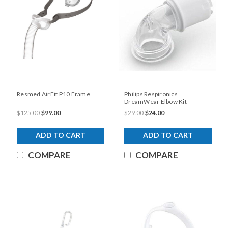
Resmed AirFit P10 Frame
Philips Respironics
DreamWear Elbow Kit
$125.00
$99.00
$29.00
$24.00
ADD TO CART
ADD TO CART
COMPARE
COMPARE