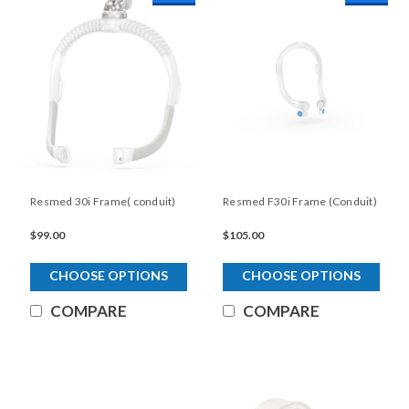
Resmed 30i Frame( conduit)
Resmed F30i Frame (Conduit)
$99.00
$105.00
CHOOSE OPTIONS
CHOOSE OPTIONS
COMPARE
COMPARE