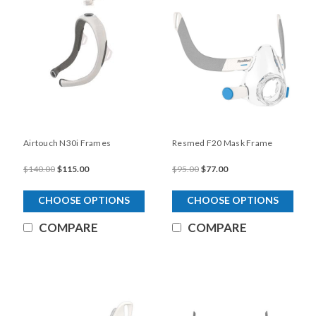
Airtouch N30i Frames
Resmed F20 Mask Frame
$140.00
$115.00
$95.00
$77.00
CHOOSE OPTIONS
CHOOSE OPTIONS
COMPARE
COMPARE