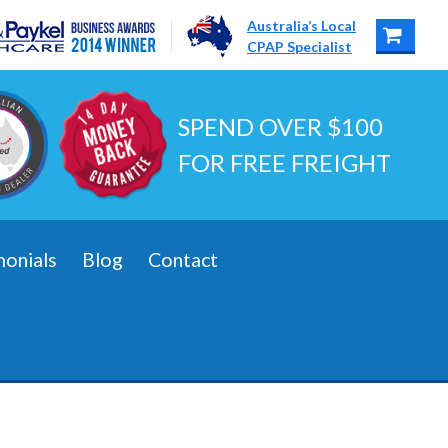
Australia’s Local
CPAP Specialist
SPEND OVER $100
FOR FREE FREIGHT
monials
Blog
Contact