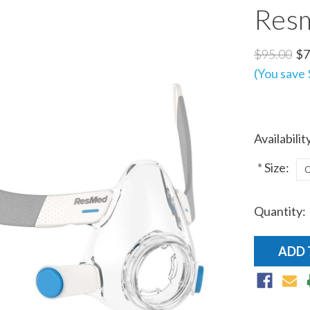
Res
$95.00
$7
(You save
Availabilit
*
Size:
Quantity:
Current
Stock: