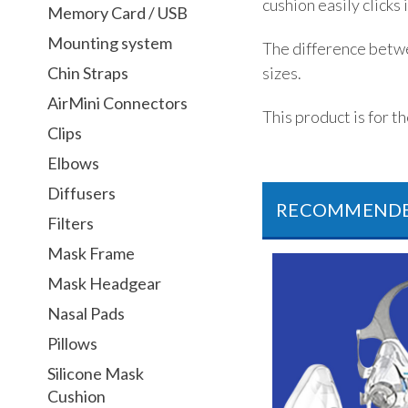
cushion easily clicks
Memory Card / USB
Mounting system
The difference betwe
sizes.
Chin Straps
AirMini Connectors
This product is for t
Clips
Elbows
Diffusers
RECOMMEND
Filters
Mask Frame
Mask Headgear
Nasal Pads
Pillows
Silicone Mask
Cushion