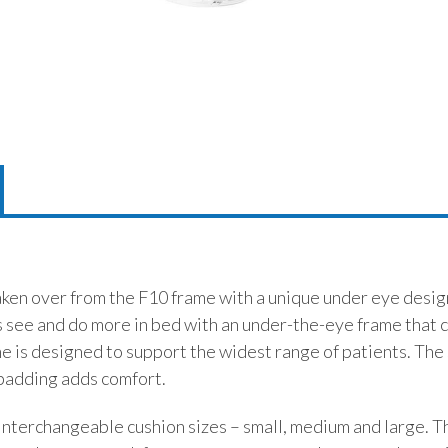
ken over from the F10 frame with a unique under eye desig
 see and do more in bed with an under-the-eye frame that co
me is designed to support the widest range of patients. The 
 padding adds comfort.
 interchangeable cushion sizes – small, medium and large. T