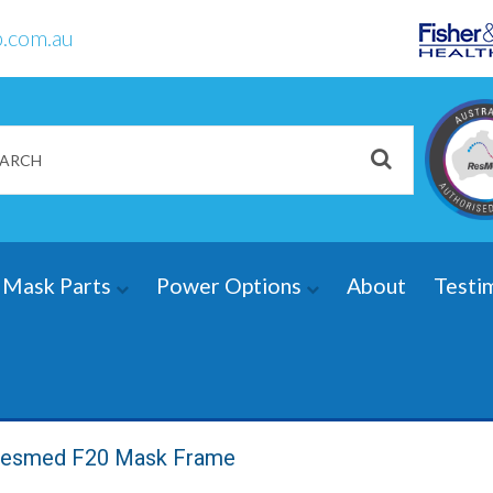
.com.au
Mask Parts
Power Options
About
Testi
esmed F20 Mask Frame