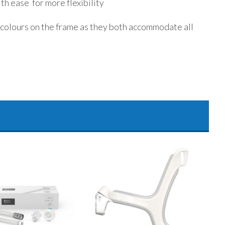
th ease for more flexibility
 colours on the frame as they both accommodate all