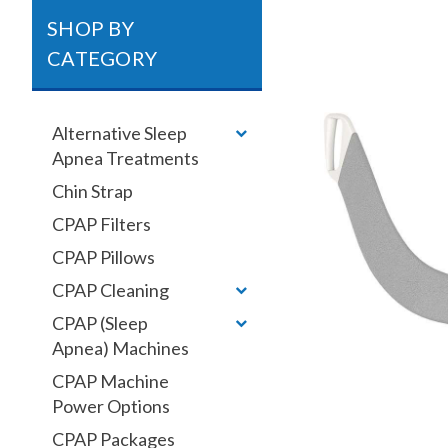
SHOP BY
CATEGORY
Alternative Sleep
Apnea Treatments
Chin Strap
CPAP Filters
CPAP Pillows
CPAP Cleaning
CPAP (Sleep
Apnea) Machines
CPAP Machine
Power Options
CPAP Packages