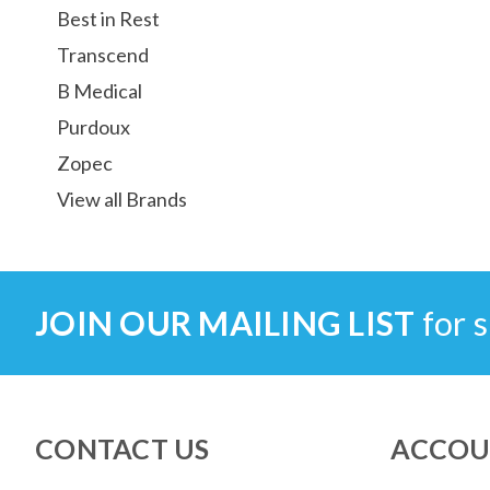
Best in Rest
Transcend
B Medical
Purdoux
Zopec
View all Brands
JOIN OUR MAILING LIST
for s
CONTACT US
ACCOU