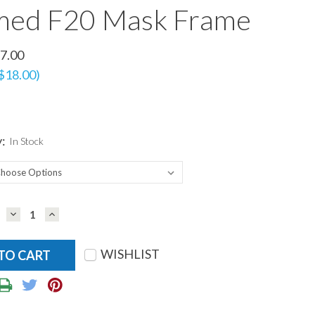
med F20 Mask Frame
7.00
 $18.00)
y:
In Stock
DECREASE
INCREASE
QUANTITY:
QUANTITY:
WISHLIST