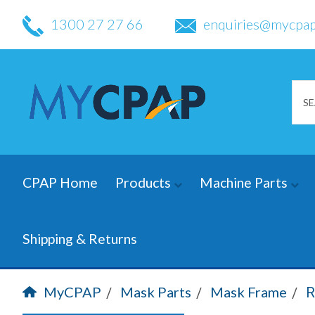
1300 27 27 66
enquiries@mycpap
CPAP Home
Products
Machine Parts
Shipping & Returns
MyCPAP
Mask Parts
Mask Frame
R