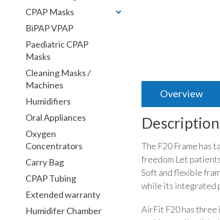
CPAP Masks
BiPAP VPAP
Paediatric CPAP
Masks
Cleaning Masks /
Machines
Overview
Humidifiers
Oral Appliances
Description
Oxygen
The F20 Frame has ta
Concentrators
freedom Let patients
Carry Bag
Soft and flexible fra
CPAP Tubing
while its integrated
Extended warranty
AirFit F20 has three
Humidifer Chamber