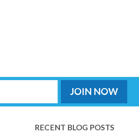
RECENT BLOG POSTS