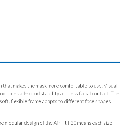
n that makes the mask more comfortable to use. Visual
mbines all-round stability and less facial contact. The
soft, flexible frame adapts to different face shapes
he modular design of the AirFit F20 means each size