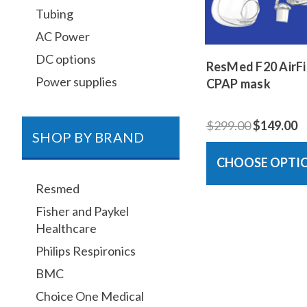
Tubing
AC Power
DC options
ResMed F20 AirFit
Power supplies
CPAP mask
$299.00
$149.00
SHOP BY BRAND
CHOOSE OPTI
Resmed
Fisher and Paykel
Healthcare
Philips Respironics
BMC
Choice One Medical