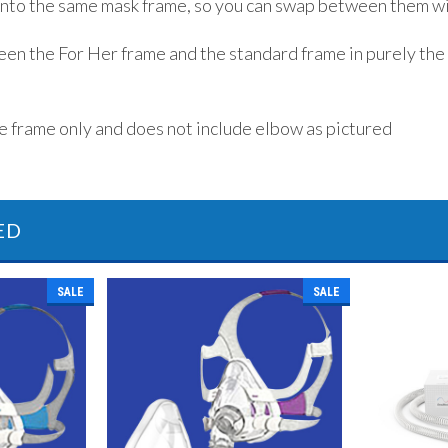
 into the same mask frame, so you can swap between them wi
en the For Her frame and the standard frame in purely the
he frame only and does not include elbow as pictured
ED
SALE
SALE