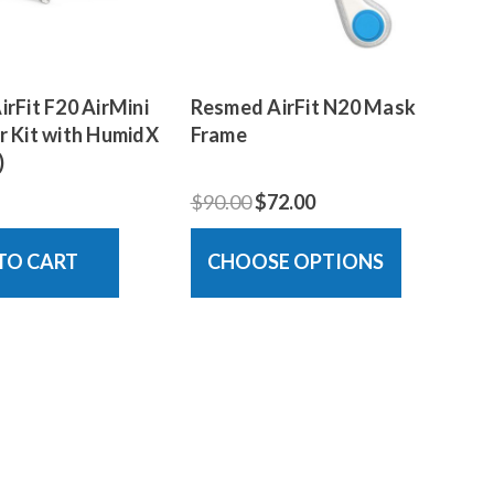
rFit F20 AirMini
Resmed AirFit N20 Mask
 Kit with HumidX
Frame
)
$90.00
$72.00
TO CART
CHOOSE OPTIONS