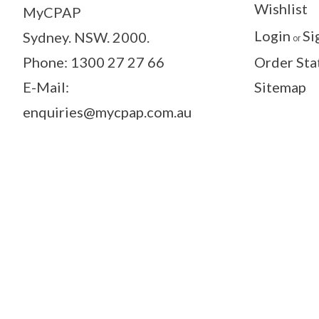
Wishlist
MyCPAP
Login
Si
Sydney. NSW. 2000.
or
Phone: 1300 27 27 66
Order Sta
E-Mail:
Sitemap
enquiries@mycpap.com.au