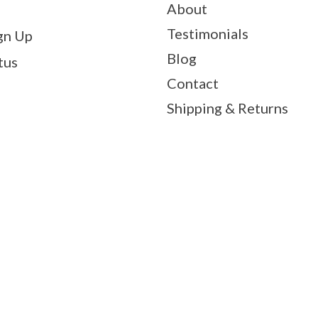
About
Testimonials
gn Up
Blog
tus
Contact
Shipping & Returns