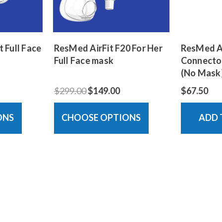
 Full Face
ResMed AirFit F20 For Her
ResMed Ai
Full Face mask
Connector
(No Mask
$299.00
$149.00
$67.50
ONS
CHOOSE OPTIONS
ADD 