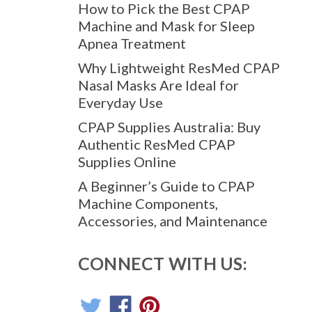
How to Pick the Best CPAP
Machine and Mask for Sleep
Apnea Treatment
Why Lightweight ResMed CPAP
Nasal Masks Are Ideal for
Everyday Use
CPAP Supplies Australia: Buy
Authentic ResMed CPAP
Supplies Online
A Beginner’s Guide to CPAP
Machine Components,
Accessories, and Maintenance
CONNECT WITH US: