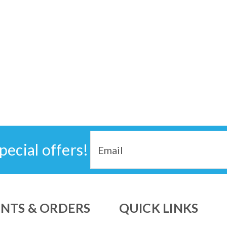
Email
pecial offers!
Address
NTS & ORDERS
QUICK LINKS