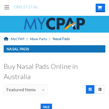
1300 27 27 66
MyCPAP
Mask Parts
Nasal Pads
NASAL PADS
Buy Nasal Pads Online in
Australia
SALE