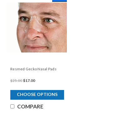
Resmed Gecko Nasal Pads
$25.00
$17.00
CHOOSE OPTIONS
COMPARE
SALE