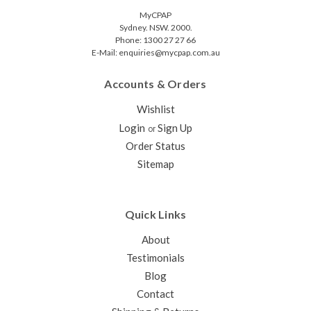
MyCPAP
Sydney. NSW. 2000.
Phone: 1300 27 27 66
E-Mail: enquiries@mycpap.com.au
Accounts & Orders
Wishlist
Login
Sign Up
or
Order Status
Sitemap
Quick Links
About
Testimonials
Blog
Contact