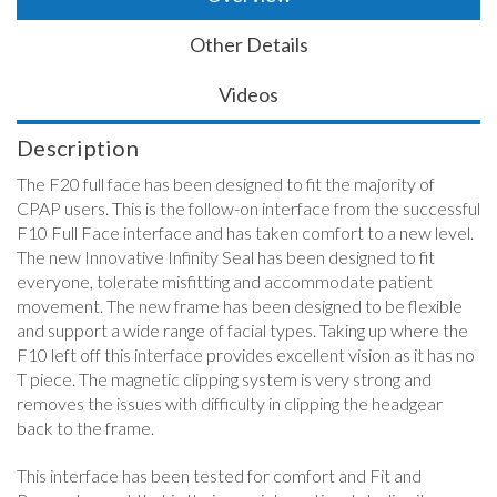
Other Details
Videos
Description
The F20 full face has been designed to fit the majority of
CPAP users. This is the follow-on interface from the successful
F10 Full Face interface and has taken comfort to a new level.
The new Innovative Infinity Seal has been designed to fit
everyone, tolerate misfitting and accommodate patient
movement. The new frame has been designed to be flexible
and support a wide range of facial types. Taking up where the
F10 left off this interface provides excellent vision as it has no
T piece. The magnetic clipping system is very strong and
removes the issues with difficulty in clipping the headgear
back to the frame.
This interface has been tested for comfort and Fit and