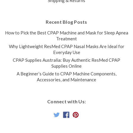
Shipping & Returns
Recent Blog Posts
How to Pick the Best CPAP Machine and Mask for Sleep Apnea
Treatment
Why Lightweight ResMed CPAP Nasal Masks Are Ideal for
Everyday Use
CPAP Supplies Australia: Buy Authentic ResMed CPAP
Supplies Online
A Beginner’s Guide to CPAP Machine Components,
Accessories, and Maintenance
Connect with Us: