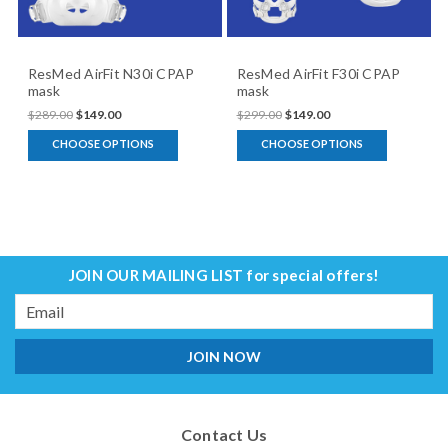
ResMed AirFit N30i CPAP
ResMed AirFit F30i CPAP
mask
mask
$289.00
$149.00
$299.00
$149.00
CHOOSE OPTIONS
CHOOSE OPTIONS
JOIN OUR MAILING LIST
for special offers!
Email
Address
Contact Us