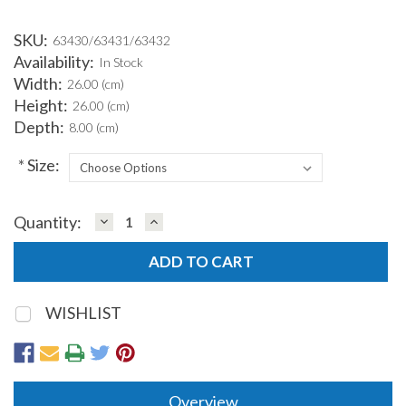
SKU:
63430/63431/63432
Availability:
In Stock
Width:
26.00 (cm)
Height:
26.00 (cm)
Depth:
8.00 (cm)
*
Size:
DECREASE
INCREASE
Quantity:
Current
QUANTITY:
QUANTITY:
Stock:
WISHLIST
Overview