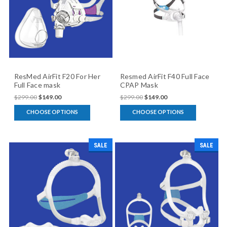
ResMed AirFit F20 For Her
Resmed AirFit F40 Full Face
Full Face mask
CPAP Mask
$299.00
$149.00
$299.00
$149.00
CHOOSE OPTIONS
CHOOSE OPTIONS
SALE
SALE