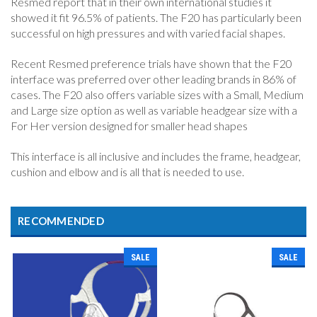
Resmed report that in their own international studies it
showed it fit 96.5% of patients. The F20 has particularly been
successful on high pressures and with varied facial shapes.
Recent Resmed preference trials have shown that the F20
interface was preferred over other leading brands in 86% of
cases. The F20 also offers variable sizes with a Small, Medium
and Large size option as well as variable headgear size with a
For Her version designed for smaller head shapes
This interface is all inclusive and includes the frame, headgear,
cushion and elbow and is all that is needed to use.
RECOMMENDED
SALE
SALE