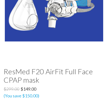
ResMed F20 AirFit Full Face
CPAP mask
$299.00
$149.00
(You save $150.00)