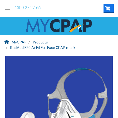
1300 27 27 66
MyCPAP
Products
ResMed F20 AirFit Full Face CPAP mask