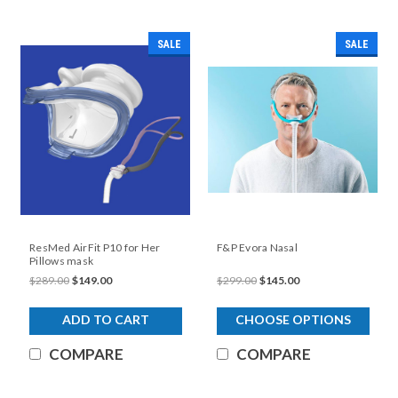
SALE
SALE
ResMed AirFit P10 for Her
F&P Evora Nasal
Pillows mask
$289.00
$149.00
$299.00
$145.00
ADD TO CART
CHOOSE OPTIONS
COMPARE
COMPARE