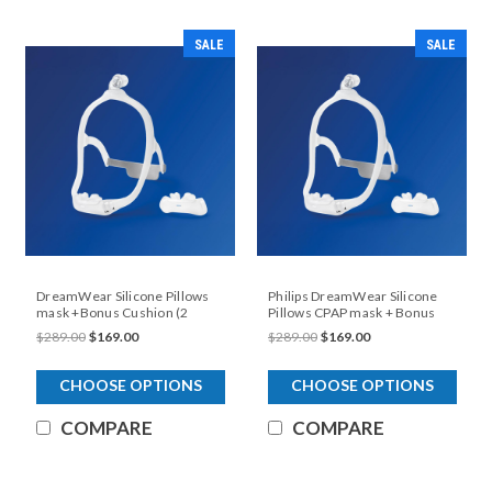
SALE
SALE
DreamWear Silicone Pillows
Philips DreamWear Silicone
mask +Bonus Cushion (2
Pillows CPAP mask + Bonus
different frames small and
CushionCushion
$289.00
$169.00
$289.00
$169.00
medium included)
CHOOSE OPTIONS
CHOOSE OPTIONS
COMPARE
COMPARE