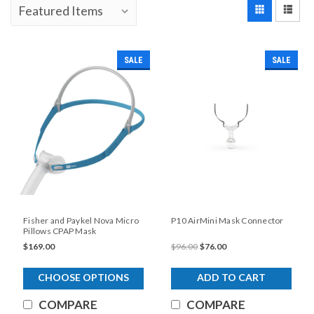
SALE
SALE
Fisher and Paykel Nova Micro
P10 AirMini Mask Connector
Pillows CPAP Mask
$169.00
$96.00
$76.00
CHOOSE OPTIONS
ADD TO CART
COMPARE
COMPARE