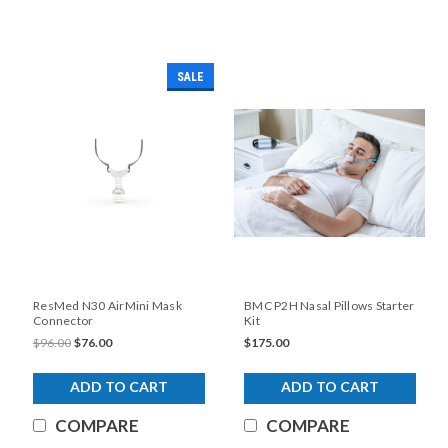
SALE
ResMed N30 AirMini Mask
BMC P2H Nasal Pillows Starter
Connector
Kit
$96.00
$76.00
$175.00
ADD TO CART
ADD TO CART
COMPARE
COMPARE