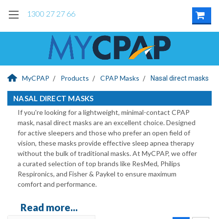
1300 27 27 66
MyCPAP
Products
CPAP Masks
Nasal direct masks
NASAL DIRECT MASKS
If you're looking for a lightweight, minimal-contact CPAP
mask, nasal direct masks are an excellent choice. Designed
for active sleepers and those who prefer an open field of
vision, these masks provide effective sleep apnea therapy
without the bulk of traditional masks. At MyCPAP, we offer
a curated selection of top brands like ResMed, Philips
Respironics, and Fisher & Paykel to ensure maximum
comfort and performance.
Read more...