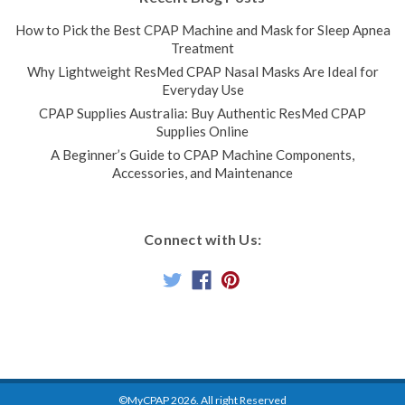
How to Pick the Best CPAP Machine and Mask for Sleep Apnea
Treatment
Why Lightweight ResMed CPAP Nasal Masks Are Ideal for
Everyday Use
CPAP Supplies Australia: Buy Authentic ResMed CPAP
Supplies Online
P10 AirMini Mask Connector
A Beginner’s Guide to CPAP Machine Components,
This connector serves as a connecting piece between
Accessories, and Maintenance
the ResMed AirMini CPAP Tubing and the P10 Mask The P10
Mask Connector for AirMini can be twisted apart to
insert/replace the ResMed HumidX Packs if humidification
Connect with Us:
option is...
$96.00
$76.00
ADD TO CART
COMPARE
SALE
©MyCPAP
2026
. All right Reserved