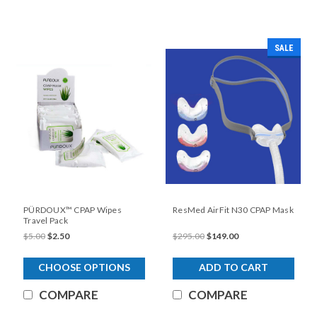
SALE
PÜRDOUX™ CPAP Wipes
ResMed AirFit N30 CPAP Mask
Travel Pack
$5.00
$2.50
$295.00
$149.00
CHOOSE OPTIONS
ADD TO CART
COMPARE
COMPARE