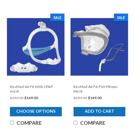
SALE
SALE
ResMed AirFit N30i CPAP
ResMed AirFit P10 Pillows
mask
Mask
$289.00
$149.00
$289.00
$149.00
CHOOSE OPTIONS
ADD TO CART
COMPARE
COMPARE