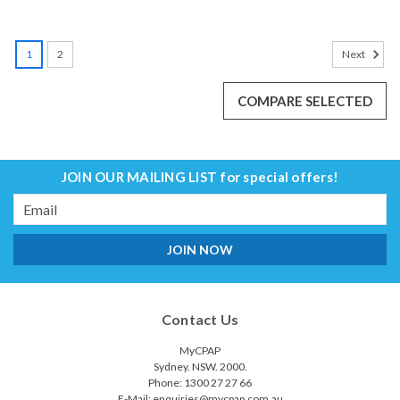
SALE
1
2
Next
COMPARE SELECTED
JOIN OUR MAILING LIST
for special offers!
Email
Address
Contact Us
MyCPAP
Sydney. NSW. 2000.
Phone: 1300 27 27 66
E-Mail: enquiries@mycpap.com.au