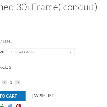
ed 30i Frame( conduit)
/ 63841
ze:
tock:
3
DECREASE
INCREASE
QUANTITY:
QUANTITY:
WISHLIST