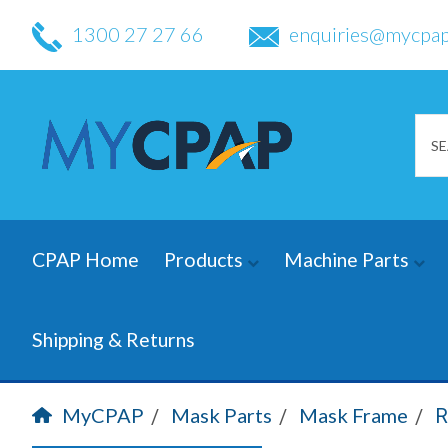
1300 27 27 66
enquiries@mycpap
CPAP Home
Products
Machine Parts
Shipping & Returns
MyCPAP
Mask Parts
Mask Frame
R