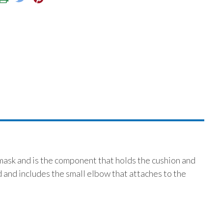
mask and is the component that holds the cushion and
d and includes the small elbow that attaches to the