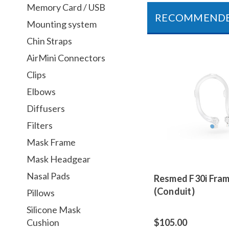
Memory Card / USB
RECOMMEND
Mounting system
Chin Straps
AirMini Connectors
Clips
Elbows
Diffusers
Filters
Mask Frame
Mask Headgear
Nasal Pads
Resmed F30i Fra
(Conduit)
Pillows
Silicone Mask
Cushion
$105.00