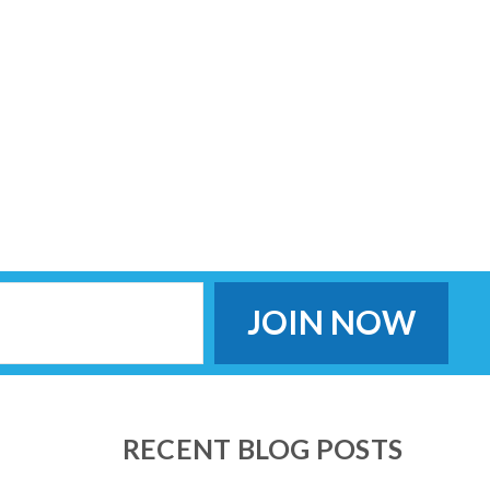
RECENT BLOG POSTS