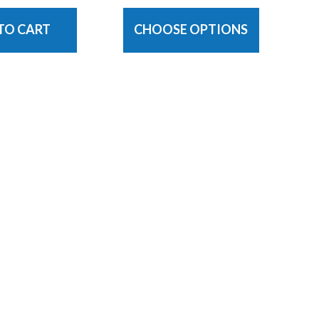
TO CART
CHOOSE OPTIONS