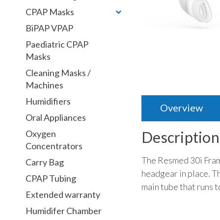
CPAP Masks
BiPAP VPAP
Paediatric CPAP
Masks
Cleaning Masks /
Machines
Humidifiers
Overview
Oral Appliances
Oxygen
Description
Concentrators
The Resmed 30i Frame
Carry Bag
headgear in place. Th
CPAP Tubing
main tube that runs 
Extended warranty
Humidifer Chamber