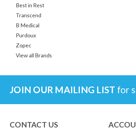
Best in Rest
Transcend
B Medical
Purdoux
Zopec
View all Brands
JOIN OUR MAILING LIST
for s
CONTACT US
ACCOU