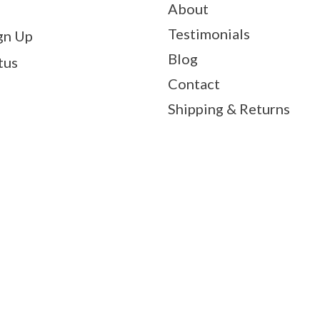
About
Testimonials
gn Up
Blog
tus
Contact
Shipping & Returns