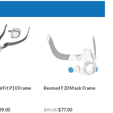
rFit P10 Frame
Resmed F20 Mask Frame
99.00
$95.00
$77.00