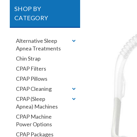
SHOP BY
CATEGORY
Alternative Sleep
Apnea Treatments
Chin Strap
CPAP Filters
CPAP Pillows
CPAP Cleaning
CPAP (Sleep
Apnea) Machines
CPAP Machine
Power Options
CPAP Packages