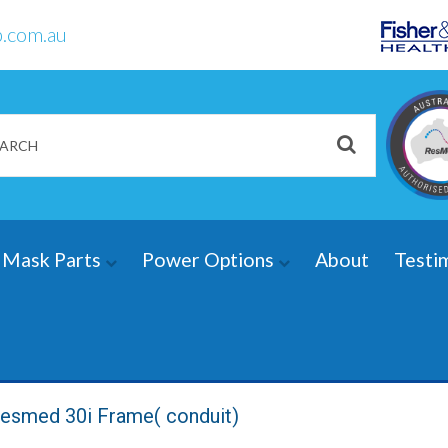
.com.au
Mask Parts
Power Options
About
Testi
esmed 30i Frame( conduit)