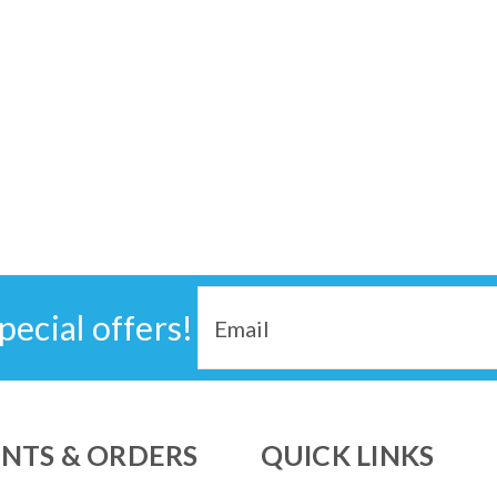
Email
pecial offers!
Address
NTS & ORDERS
QUICK LINKS