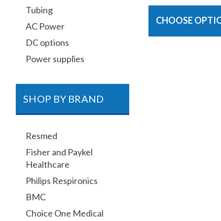
Tubing
CHOOSE OPTI
AC Power
DC options
Power supplies
SHOP BY BRAND
Resmed
Fisher and Paykel
Healthcare
Philips Respironics
BMC
Choice One Medical