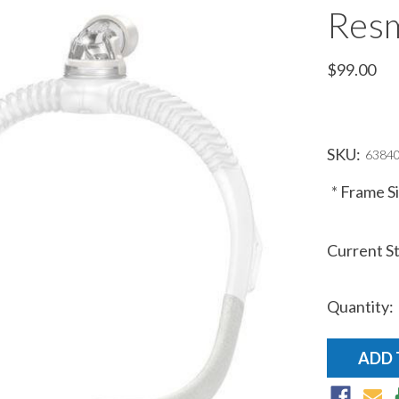
Resm
$99.00
SKU:
63840
*
Frame Si
Current S
Quantity: