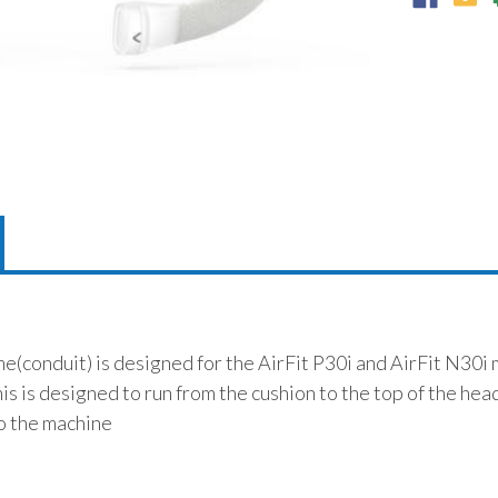
(conduit) is designed for the AirFit P30i and AirFit N30i 
is is designed to run from the cushion to the top of the hea
to the machine