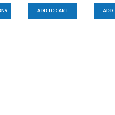
ONS
ADD TO CART
ADD 