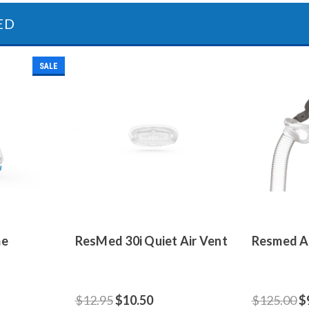
ED
SALE
me
ResMed 30i Quiet Air Vent
Resmed Ai
$12.95
$10.50
$125.00
$