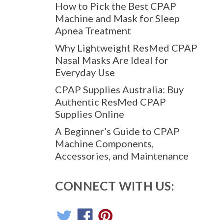
How to Pick the Best CPAP
Machine and Mask for Sleep
Apnea Treatment
Why Lightweight ResMed CPAP
Nasal Masks Are Ideal for
Everyday Use
CPAP Supplies Australia: Buy
Authentic ResMed CPAP
Supplies Online
A Beginner’s Guide to CPAP
Machine Components,
Accessories, and Maintenance
CONNECT WITH US: