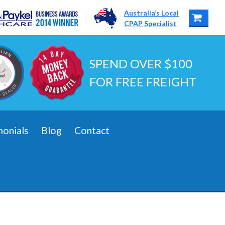
Australia’s Local
CPAP Specialist
SPEND OVER $100
FOR FREE FREIGHT
monials
Blog
Contact