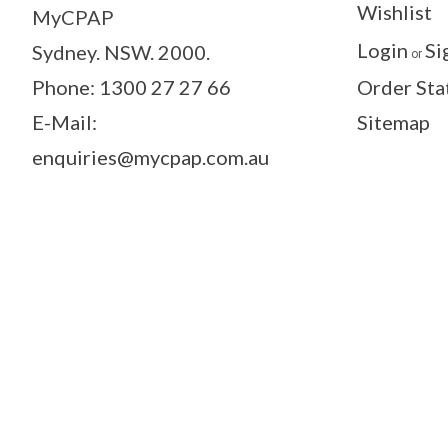
Wishlist
MyCPAP
Login
Si
Sydney. NSW. 2000.
or
Phone: 1300 27 27 66
Order Sta
E-Mail:
Sitemap
enquiries@mycpap.com.au