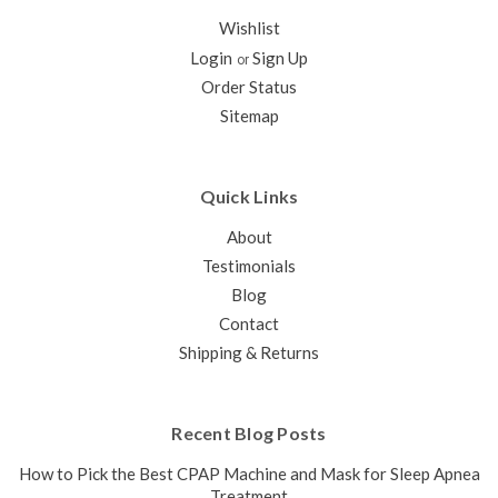
Wishlist
Login
Sign Up
or
Order Status
Sitemap
Quick Links
About
Testimonials
Blog
Contact
Shipping & Returns
Recent Blog Posts
How to Pick the Best CPAP Machine and Mask for Sleep Apnea
Treatment