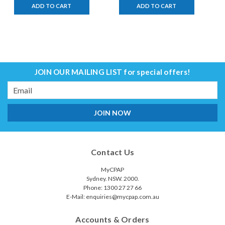
ADD TO CART
ADD TO CART
JOIN OUR MAILING LIST
for special offers!
Email
Address
Contact Us
MyCPAP
Sydney. NSW. 2000.
Phone: 1300 27 27 66
E-Mail: enquiries@mycpap.com.au
Accounts & Orders