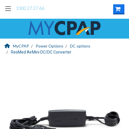
1300 27 27 66
MyCPAP
Power Options
DC options
ResMed AirMini DC/DC Converter