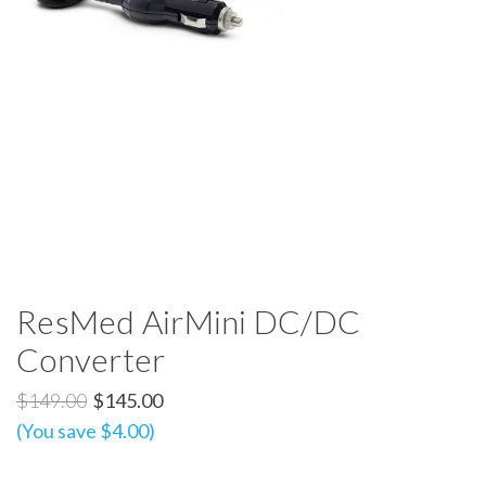
ResMed AirMini DC/DC
Converter
$149.00
$145.00
(You save $4.00)