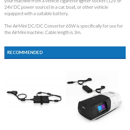
your machine from a vehicle cigarette lighter socket (12V or
24V DC power source) in a car, boat, or other vehicle
equipped with a suitable battery.
The AirMini DC/DC Converter 65W is specifically for use for
the AirMini machine. Cable length is 3m.
RECOMMENDED