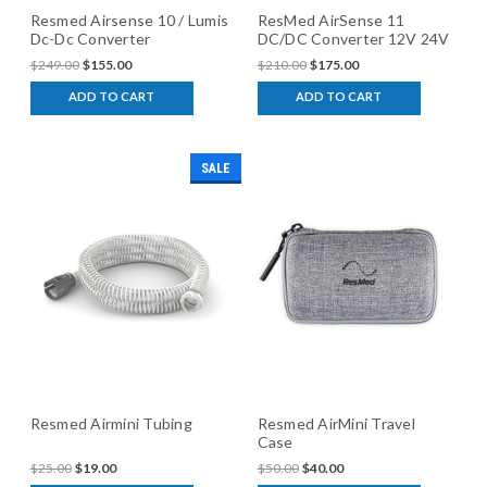
Resmed Airsense 10 / Lumis
ResMed AirSense 11
Dc-Dc Converter
DC/DC Converter 12V 24V
$249.00
$155.00
$210.00
$175.00
ADD TO CART
ADD TO CART
SALE
Resmed Airmini Tubing
Resmed AirMini Travel
Case
$25.00
$19.00
$50.00
$40.00