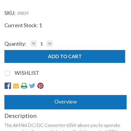
SKU:
38839
Current Stock:
1
DECREASE
INCREASE
Quantity:
QUANTITY:
QUANTITY:
WISHLIST
Overview
Description
The AirMini DC/DC Converter 65W allows you to operate