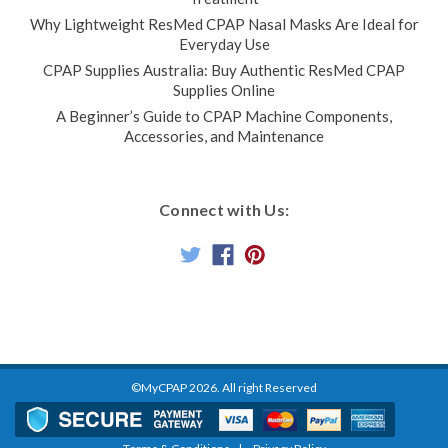
Why Lightweight ResMed CPAP Nasal Masks Are Ideal for
Everyday Use
CPAP Supplies Australia: Buy Authentic ResMed CPAP
Supplies Online
A Beginner’s Guide to CPAP Machine Components,
Accessories, and Maintenance
Connect with Us:
©MyCPAP
2026
. All right Reserved