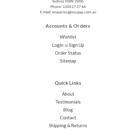
Sydney. NSW. 2000.
Phone: 1300 27 27 66
E-Mail: enquiries@mycpap.com.au
Accounts & Orders
Wishlist
Login
Sign Up
or
Order Status
Sitemap
Quick Links
About
Testimonials
Blog
Contact
Shipping & Returns