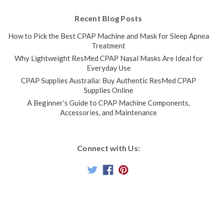
Recent Blog Posts
How to Pick the Best CPAP Machine and Mask for Sleep Apnea
Treatment
Why Lightweight ResMed CPAP Nasal Masks Are Ideal for
Everyday Use
CPAP Supplies Australia: Buy Authentic ResMed CPAP
Supplies Online
A Beginner’s Guide to CPAP Machine Components,
Accessories, and Maintenance
Connect with Us: