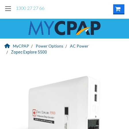
1300 27 27 66
MyCPAP
Power Options
AC Power
Zopec Explore 5500