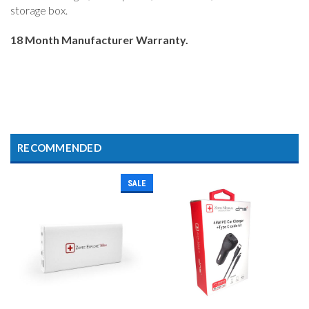
storage box.
18 Month Manufacturer Warranty.
RECOMMENDED
SALE