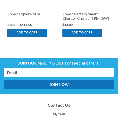
Zopec Explore Mini
Zopec Battery Smart
Charger Charger ( PD 45W)
$500.00
$465.00
$52.00
ADD TO CART
ADD TO CART
JOIN OUR MAILING LIST
for special offers!
Email
Address
Contact Us
MyCPAP