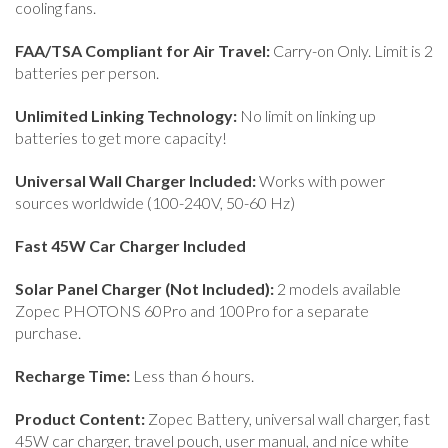
cooling fans.
FAA/TSA Compliant for Air Travel:
Carry-on Only. Limit is 2
batteries per person.
Unlimited Linking Technology:
No limit on linking up
batteries to get more capacity!
Universal Wall Charger Included:
Works with power
sources worldwide (100-240V, 50-60 Hz)
Fast 45W Car Charger Included
Solar Panel Charger (Not Included):
2 models available
Zopec PHOTONS 60Pro and 100Pro for a separate
purchase.
Recharge Time:
Less than 6 hours.
Product Content:
Zopec Battery, universal wall charger, fast
45W car charger, travel pouch, user manual, and nice white