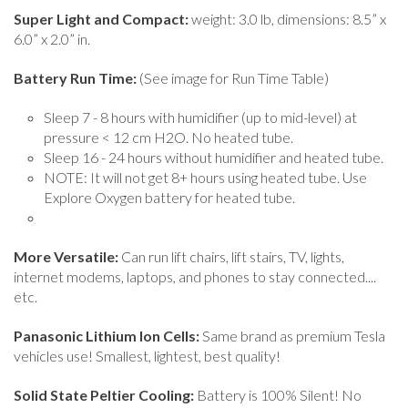
Super Light and Compact:
weight: 3.0 lb, dimensions: 8.5” x
6.0” x 2.0” in.
Battery Run Time:
(See image for Run Time Table)
Sleep 7 - 8 hours with humidifier (up to mid-level) at
pressure < 12 cm H2O. No heated tube.
Sleep 16 - 24 hours without humidifier and heated tube.
NOTE: It will not get 8+ hours using heated tube. Use
Explore Oxygen battery for heated tube.
More Versatile:
Can run lift chairs, lift stairs, TV, lights,
internet modems, laptops, and phones to stay connected....
etc.
Panasonic Lithium Ion Cells:
Same brand as premium Tesla
vehicles use! Smallest, lightest, best quality!
Solid State Peltier Cooling:
Battery is 100% Silent! No