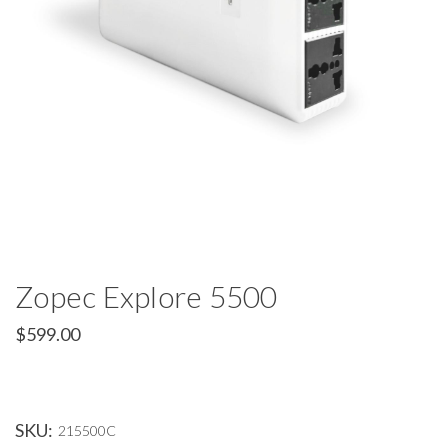
Zopec Explore 5500
$599.00
SKU:
215500C