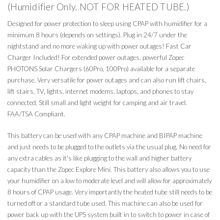
(Humidifier Only. NOT FOR HEATED TUBE.)
Designed for power protection to sleep using CPAP with humidifier for a
minimum 8 hours (depends on settings). Plug in 24/7 under the
nightstand and no more waking up with power outages! Fast Car
Charger Included! For extended power outages, powerful Zopec
PHOTONS Solar Chargers (60Pro, 100Pro) available for a separate
purchase. Very versatile for power outages and can also run lift chairs,
lift stairs, TV, lights, internet modems, laptops, and phones to stay
connected. Still small and light weight for camping and air travel.
FAA/TSA Compliant.
This battery can be used with any CPAP machine and BIPAP machine
and just needs to be plugged to the outlets via the usual plug. No need for
any extra cables as it's like plugging to the wall and higher battery
capacity than the Zopec Explore Mini. This battery also allows you to use
your humidifier on a low to moderate level and will allow for approximately
8 hours of CPAP usage. Very importantly the heated tube still needs to be
turned off or a standard tube used. This machine can also be used for
power back up with the UPS system built in to switch to power in case of