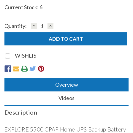
Current Stock:
6
DECREASE
INCREASE
Quantity:
QUANTITY:
QUANTITY:
WISHLIST
Overview
Videos
Description
EXPLORE 5500 CPAP Home UPS Backup Battery