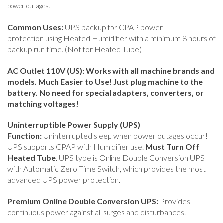
power outages.
Common Uses:
UPS backup for CPAP power
protection using Heated Humidifier with a minimum 8 hours of
backup run time. (Not for Heated Tube)
AC Outlet 110V (US): Works with all machine brands and
models. Much Easier to Use! Just plug machine to the
battery. No need for special adapters, converters, or
matching voltages!
Uninterruptible Power Supply (UPS)
Function:
Uninterrupted sleep when power outages occur!
UPS supports CPAP with Humidifier use.
Must Turn Off
Heated Tube
.
UPS type is Online Double Conversion UPS
with Automatic Zero Time Switch, which provides the most
advanced UPS power protection.
Premium Online Double Conversion UPS:
Provides
continuous power against all surges and disturbances.