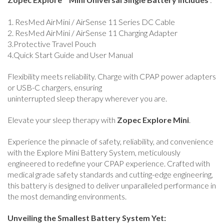
1. ResMed AirMini / AirSense 11 Series DC Cable
2. ResMed AirMini / AirSense 11 Charging Adapter
3.Protective Travel Pouch
4.Quick Start Guide and User Manual
Flexibility meets reliability. Charge with CPAP power adapters
or USB-C chargers, ensuring
uninterrupted sleep therapy wherever you are.
Elevate your sleep therapy with
Zopec Explore Mini
.
Experience the pinnacle of safety, reliability, and convenience
with the Explore Mini Battery System, meticulously
engineered to redefine your CPAP experience. Crafted with
medical grade safety standards and cutting-edge engineering,
this battery is designed to deliver unparalleled performance in
the most demanding environments.
Unveiling the Smallest Battery System Yet: