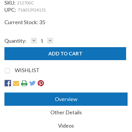
SKU:
212700C
UPC:
716053924131
Current Stock:
35
DECREASE
INCREASE
Quantity:
QUANTITY:
QUANTITY:
WISHLIST
Overview
Other Details
Videos