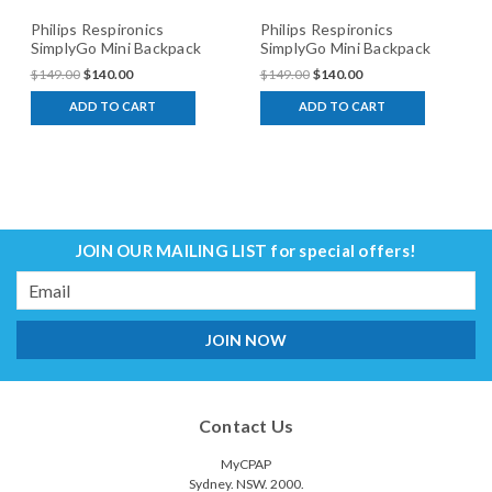
Philips Respironics
Philips Respironics
SimplyGo Mini Backpack
SimplyGo Mini Backpack
Brown
Black
$149.00
$140.00
$149.00
$140.00
ADD TO CART
ADD TO CART
JOIN OUR MAILING LIST
for special offers!
Email
Address
Contact Us
MyCPAP
Sydney. NSW. 2000.