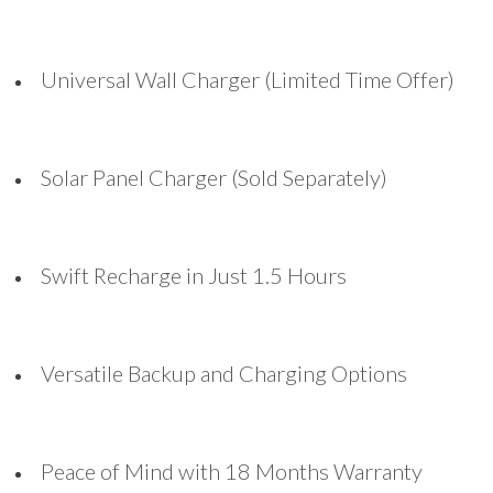
Universal Wall Charger (Limited Time Offer)
Solar Panel Charger (Sold Separately)
Swift Recharge in Just 1.5 Hours
Versatile Backup and Charging Options
Peace of Mind with 18 Months Warranty