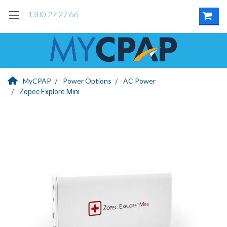
1300 27 27 66
MyCPAP
Power Options
AC Power
Zopec Explore Mini