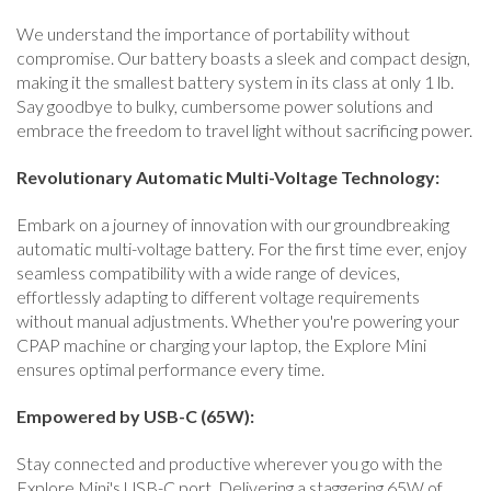
We understand the importance of portability without
compromise. Our battery boasts a sleek and compact design,
making it the smallest battery system in its class at only 1 lb.
Say goodbye to bulky, cumbersome power solutions and
embrace the freedom to travel light without sacrificing power.
Revolutionary Automatic Multi-Voltage Technology:
Embark on a journey of innovation with our groundbreaking
automatic multi-voltage battery. For the first time ever, enjoy
seamless compatibility with a wide range of devices,
effortlessly adapting to different voltage requirements
without manual adjustments. Whether you're powering your
CPAP machine or charging your laptop, the Explore Mini
ensures optimal performance every time.
Empowered by USB-C (65W):
Stay connected and productive wherever you go with the
Explore Mini's USB-C port. Delivering a staggering 65W of