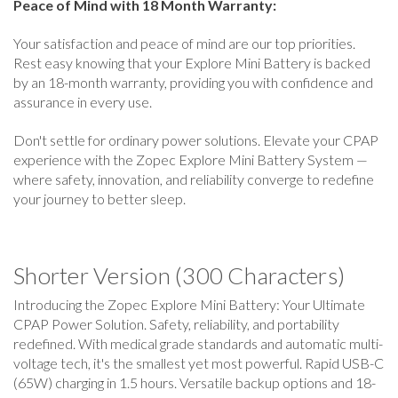
Peace of Mind with 18 Month Warranty:
Your satisfaction and peace of mind are our top priorities.
Rest easy knowing that your Explore Mini Battery is backed
by an 18-month warranty, providing you with confidence and
assurance in every use.
Don't settle for ordinary power solutions. Elevate your CPAP
experience with the Zopec Explore Mini Battery System —
where safety, innovation, and reliability converge to redefine
your journey to better sleep.
Shorter Version (300 Characters)
Introducing the Zopec Explore Mini Battery: Your Ultimate
CPAP Power Solution. Safety, reliability, and portability
redefined. With medical grade standards and automatic multi-
voltage tech, it's the smallest yet most powerful. Rapid USB-C
(65W) charging in 1.5 hours. Versatile backup options and 18-