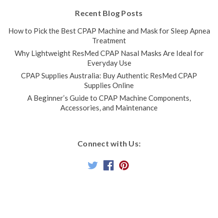
Recent Blog Posts
How to Pick the Best CPAP Machine and Mask for Sleep Apnea
Treatment
Why Lightweight ResMed CPAP Nasal Masks Are Ideal for
Everyday Use
CPAP Supplies Australia: Buy Authentic ResMed CPAP
Supplies Online
A Beginner’s Guide to CPAP Machine Components,
Accessories, and Maintenance
Connect with Us: