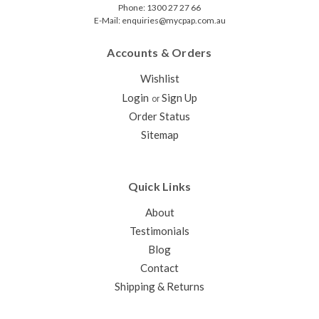
Phone: 1300 27 27 66
E-Mail: enquiries@mycpap.com.au
Accounts & Orders
Wishlist
Login
Sign Up
or
Order Status
Sitemap
Quick Links
About
Testimonials
Blog
Contact
Shipping & Returns