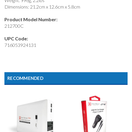
Weight: 996g, 2.2lbs
Dimensions: 21.2cm x 12.6cm x 5.8cm
Product Model Number:
212700C
UPC Code:
716053924131
RECOMMENDED