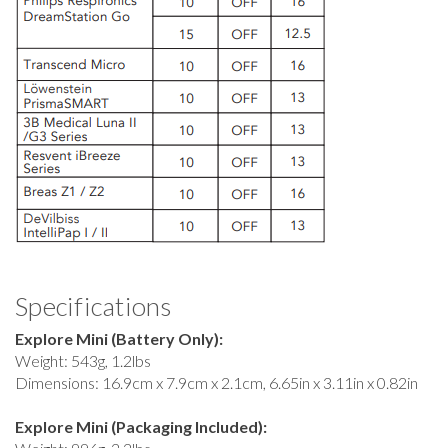
Specifications
Explore Mini (Battery Only):
Weight: 543g, 1.2lbs
Dimensions: 16.9cm x 7.9cm x 2.1cm, 6.65in x 3.11in x 0.82in
Explore Mini (Packaging Included):