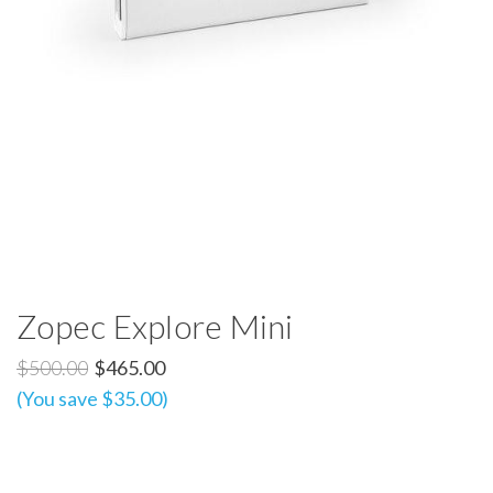
Zopec Explore Mini
$500.00
$465.00
(You save $35.00)