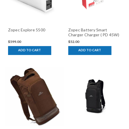
Zopec Explore 5500
Zopec Battery Smart
Charger Charger ( PD 45W)
$599.00
$52.00
ADD TO CART
ADD TO CART