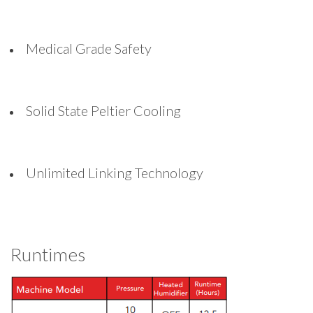
Medical Grade Safety
Solid State Peltier Cooling
Unlimited Linking Technology
Runtimes