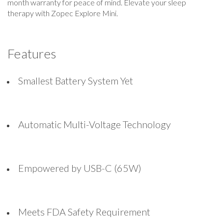
month warranty for peace of mind. Elevate your sleep
therapy with Zopec Explore Mini.
Features
Smallest Battery System Yet
Automatic Multi-Voltage Technology
Empowered by USB-C (65W)
Meets FDA Safety Requirement