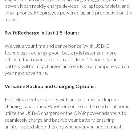
power, it can rapidly charge devices like laptops, tablets, and
smartphones, keeping you powered up and productive on the
move.
Swift Recharge in Just 1.5 Hours:
We value your time and convenience. With USB-C
technology, recharging your battery is faster and more
efficient than ever before. In as little as 1.5 hours, your
battery will be fully charged and ready to accompany you on
your next adventure.
Versatile Backup and Charging Options:
Flexibility meets reliability with our versatile backup and
charging capabilities. Whether you're on the road or at home,
utilize the USB-C chargers or the CPAP power adapters to
seamlessly charge and backup your battery, ensuring
uninterrupted sleep therapy whenever you need it most.