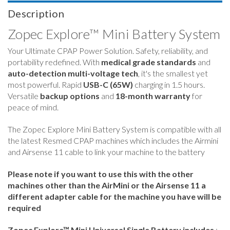
Description
Zopec Explore
™
Mini Battery System
Your Ultimate CPAP Power Solution. Safety, reliability, and
portability redefined. With
medical grade standards
and
auto-detection multi-voltage tech
, it's the smallest yet
most powerful. Rapid
USB-C (65W)
charging in 1.5 hours.
Versatile
backup options
and
18-month warranty
for
peace of mind.
The Zopec Explore Mini Battery System is compatible with all
the latest Resmed CPAP machines which includes the Airmini
and Airsense 11 cable to link your machine to the battery
Please note if you want to use this with the other
machines other than the AirMini or the Airsense 11 a
different adapter cable for the machine you have will be
required
Zopec Explore™ Mini Universal Single Battery includes
: