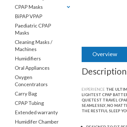
CPAP Masks
BiPAP VPAP
Paediatric CPAP
Masks
Cleaning Masks /
Machines
Overview
Humidifiers
Oral Appliances
Description
Oxygen
Concentrators
EXPERIENCE
THE ULTIM
Carry Bag
LIGHTEST CPAP BATTER
QUIETEST TRAVEL CPA
CPAP Tubing
SEAMLESSLY, NO MATTE
THE RESTFUL SLEEP YO
Extended warranty
Humidifer Chamber
DESIGNED TO FIT PE