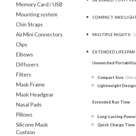
Memory Card / USB
Mounting system
COMPACT AND LIGH
Chin Straps
AirMini Connectors
MULTIPLE NIGHTS:
DE
Clips
EXTENDED LIFESPAN
Elbows
Unmatched Portabilit
Diffusers
Filters
Compact Size
: One o
Mask Frame
Lightweight Design
Mask Headgear
Extended Run Time
Nasal Pads
Pillows
Long-Lasting Power
Silicone Mask
Quick Charge Time
Cushion