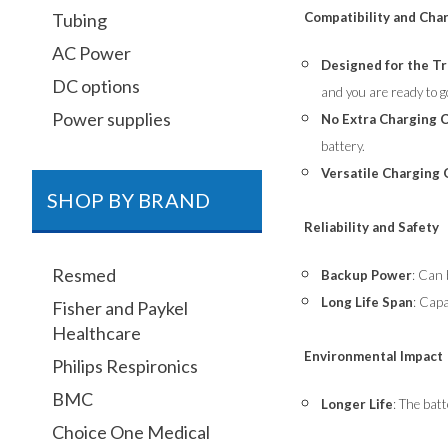
Compatibility and Cha
Tubing
AC Power
Designed for the T
DC options
and you are ready to g
Power supplies
No Extra Charging 
battery.
Versatile Charging
SHOP BY BRAND
Reliability and Safety
Resmed
Backup Power
: Can 
Long Life Span
: Capa
Fisher and Paykel
Healthcare
Environmental Impact
Philips Respironics
BMC
Longer Life
: The batt
Choice One Medical