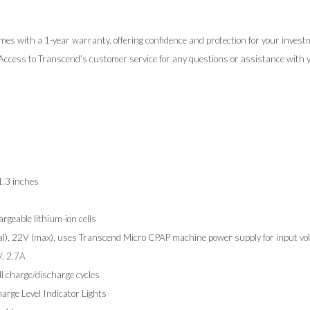
mes with a 1-year warranty, offering confidence and protection for your invest
 Access to Transcend’s customer service for any questions or assistance with y
1.3 inches
rgeable lithium-ion cells
l), 22V (max), uses Transcend Micro CPAP machine power supply for input vol
, 2.7A
ll charge/discharge cycles
rge Level Indicator Lights