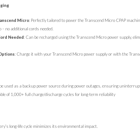
rging
ranscend
Micro
: Perfectly tailored to power the Transcend Micro CPAP machin
o – no additional cords needed.
Cord Needed
: Can be recharged using the Transcend Micro power supply, elimin
 Options
: Charge it with your Transcend Micro power supply or with the Transc
be used as a backup power source during power outages, ensuring uninterrupt
ble of 1,000+ full charge/discharge cycles for long-term reliability
ery’s long-life cycle minimizes its environmental impact.