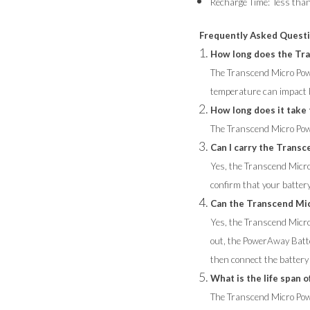
Recharge Time: less tha
Frequently Asked Quest
How long does the Tra
The Transcend Micro Powe
temperature can impact ba
How long does it take
The Transcend Micro Pow
Can I carry the Transc
Yes, the Transcend Micro 
confirm that your battery
Can the Transcend Mi
Yes, the Transcend Micr
out, the PowerAway Batte
then connect the battery t
What is the life span
The Transcend Micro Powe