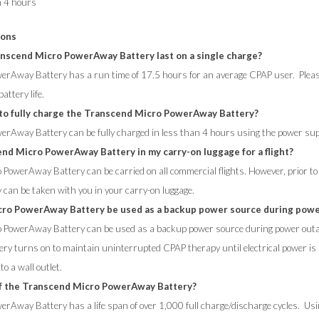
n 4 hours
ions
nscend Micro PowerAway Battery last on a single charge?
rAway Battery has a run time of 17.5 hours for an average CPAP user. Please
ttery life.
 to fully charge the Transcend Micro PowerAway Battery?
erAway Battery can be fully charged in less than 4 hours using the power su
end Micro PowerAway Battery in my carry-on luggage for a flight?
PowerAway Battery can be carried on all commercial flights. However, prior to t
 can be taken with you in your carry-on luggage.
cro PowerAway Battery be used as a backup power source during pow
o PowerAway Battery can be used as a backup power source during power outa
ry turns on to maintain uninterrupted CPAP therapy until electrical power i
o a wall outlet.
 of the Transcend Micro PowerAway Battery?
rAway Battery has a life span of over 1,000 full charge/discharge cycles. Usi