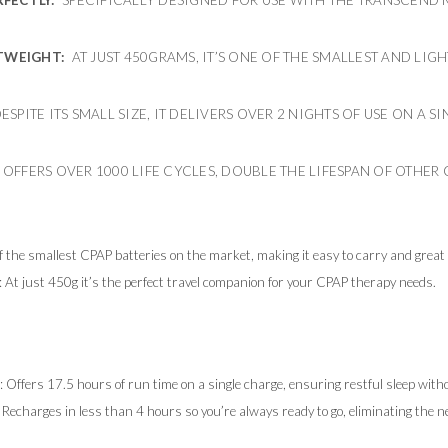
TWEIGHT:
AT JUST 450GRAMS, IT’S ONE OF THE SMALLEST AND LIG
SPITE ITS SMALL SIZE, IT DELIVERS OVER 2 NIGHTS OF USE ON A 
: OFFERS OVER 1000 LIFE CYCLES, DOUBLE THE LIFESPAN OF OTHER 
y
f the smallest CPAP batteries on the market, making it easy to carry and great f
: At just 450g it’s the perfect travel companion for your CPAP therapy needs.
: Offers 17.5 hours of run time on a single charge, ensuring restful sleep with
: Recharges in less than 4 hours so you’re always ready to go, eliminating the n