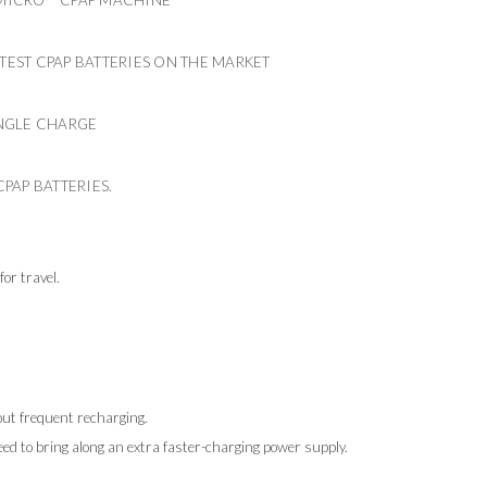
HTEST CPAP BATTERIES ON THE MARKET
SINGLE CHARGE
CPAP BATTERIES.
or travel.
out frequent recharging.
eed to bring along an extra faster-charging power supply.