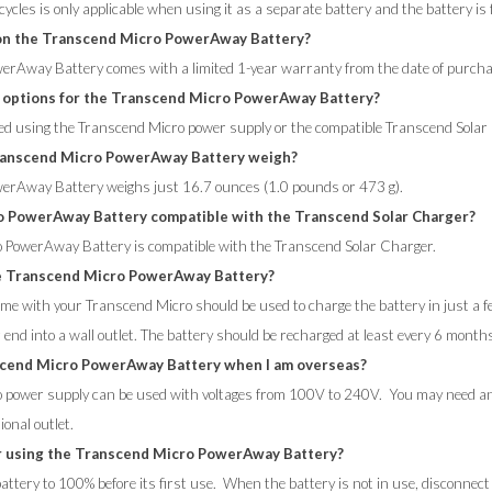
ycles is only applicable when using it as a separate battery and the battery is 
 on the Transcend Micro PowerAway Battery?
erAway Battery comes with a limited 1-year warranty from the date of purcha
 options for the Transcend Micro PowerAway Battery?
ed using the Transcend Micro power supply or the compatible Transcend Solar
anscend Micro PowerAway Battery weigh?
erAway Battery weighs just 16.7 ounces (1.0 pounds or 473 g).
o PowerAway Battery compatible with the Transcend Solar Charger?
o PowerAway Battery is compatible with the Transcend Solar Charger.
e Transcend Micro PowerAway Battery?
me with your Transcend Micro should be used to charge the battery in just a fe
 end into a wall outlet. The battery should be recharged at least every 6 mont
scend Micro PowerAway Battery when I am overseas?
 power supply can be used with voltages from 100V to 240V. You may need an I
ional outlet.
r using the Transcend Micro PowerAway Battery?
ttery to 100% before its first use. When the battery is not in use, disconnect