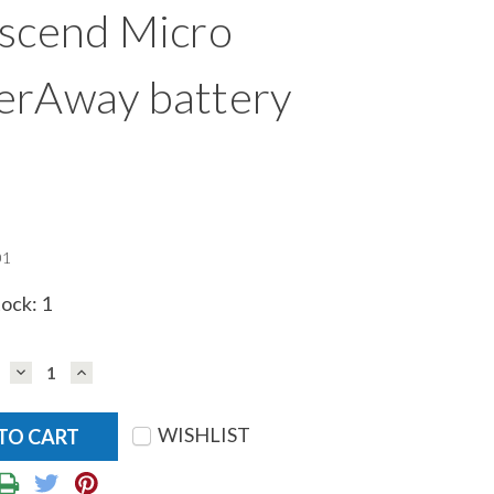
scend Micro
erAway battery
01
tock:
1
DECREASE
INCREASE
QUANTITY:
QUANTITY:
WISHLIST