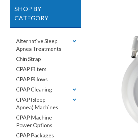
SHOP BY
CATEGORY
Alternative Sleep
Apnea Treatments
Chin Strap
CPAP Filters
CPAP Pillows
CPAP Cleaning
CPAP (Sleep
Apnea) Machines
CPAP Machine
Power Options
CPAP Packages