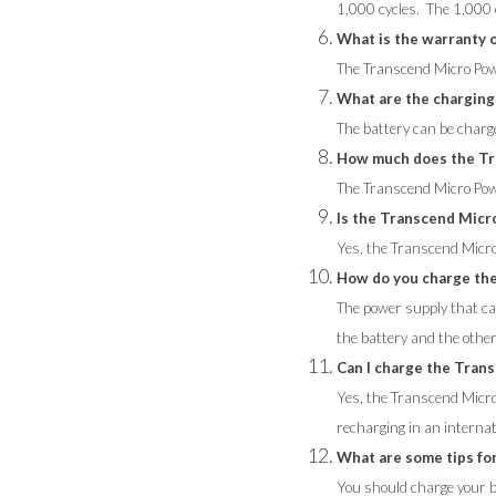
1,000 cycles. The 1,000 c
What is the warranty
The Transcend Micro Pow
What are the charging
The battery can be charg
How much does the Tr
The Transcend Micro Pow
Is the Transcend Micr
Yes, the Transcend Micr
How do you charge th
The power supply that ca
the battery and the other
Can I charge the Tran
Yes, the Transcend Micro
recharging in an internat
What are some tips fo
You should charge your ba