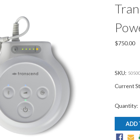
Tran
Pow
$750.00
SKU:
5050
Current S
Quantity: