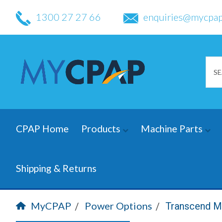
1300 27 27 66
enquiries@mycpap
CPAP Home
Products
Machine Parts
Shipping & Returns
MyCPAP
Power Options
Transcend M