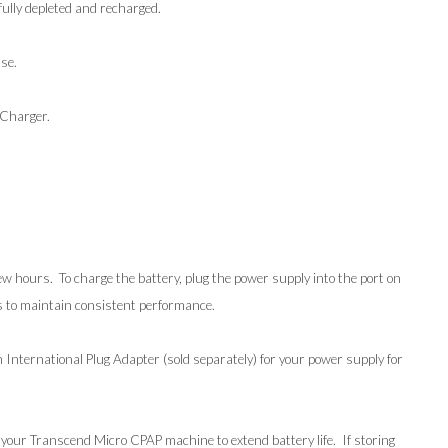
fully depleted and recharged.
se.
 Charger.
w hours. To charge the battery, plug the power supply into the port on
hs to maintain consistent performance.
nternational Plug Adapter (sold separately) for your power supply for
 your Transcend Micro CPAP machine to extend battery life. If storing