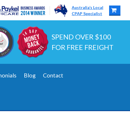
Australia’s Local
CPAP Specialist
SPEND OVER $100
FOR FREE FREIGHT
monials
Blog
Contact