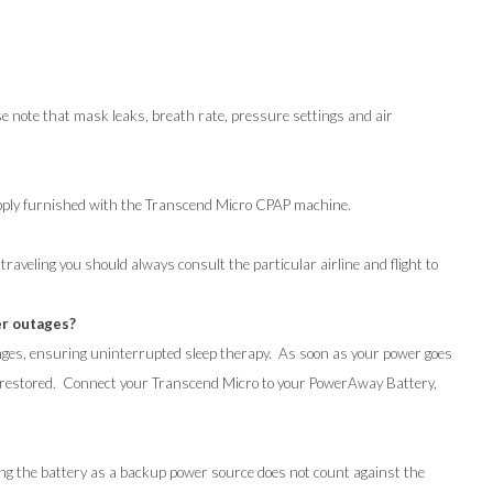
 note that mask leaks, breath rate, pressure settings and air
pply furnished with the Transcend Micro CPAP machine.
raveling you should always consult the particular airline and flight to
er outages?
ges, ensuring uninterrupted sleep therapy. As soon as your power goes
s restored. Connect your Transcend Micro to your PowerAway Battery,
ng the battery as a backup power source does not count against the