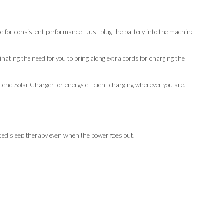
e for consistent performance. Just plug the battery into the machine
ating the need for you to bring along extra cords for charging the
end Solar Charger for energy-efficient charging wherever you are.
ed sleep therapy even when the power goes out.