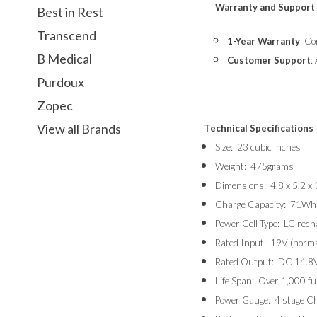
Warranty and Support
Best in Rest
Transcend
1-Year Warranty
: Co
B Medical
Customer Support
:
Purdoux
Zopec
View all Brands
Technical Specifications
Size: 23 cubic inches
Weight: 475grams
Dimensions: 4.8 x 5.2 x 
Charge Capacity: 71Wh
Power Cell Type: LG recha
Rated Input: 19V (norma
Rated Output: DC 14.8V
Life Span: Over 1,000 fu
Power Gauge: 4 stage Cha