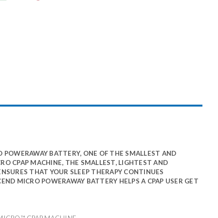
O POWERAWAY BATTERY, ONE OF THE SMALLEST AND
CRO CPAP MACHINE, THE SMALLEST, LIGHTEST AND
ENSURES THAT YOUR SLEEP THERAPY CONTINUES
SCEND MICRO POWERAWAY BATTERY HELPS A CPAP USER GET
 MICRO™ CPAP MACHINE