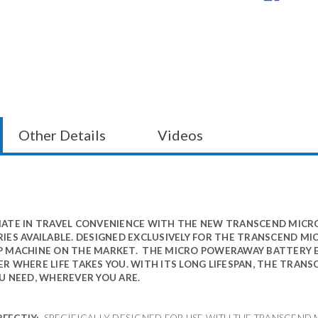
Other Details
Videos
ATE IN TRAVEL CONVENIENCE WITH THE NEW TRANSCEND MICR
IES AVAILABLE. DESIGNED EXCLUSIVELY FOR THE TRANSCEND MI
P MACHINE ON THE MARKET. THE MICRO POWERAWAY BATTERY 
R WHERE LIFE TAKES YOU. WITH ITS LONG LIFESPAN, THE TRAN
U NEED, WHEREVER YOU ARE.
RFECTLY:
SPECIFICALLY DESIGNED FOR USE WITH THE TRANSCEND