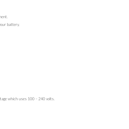
ment.
our battery.
tage which uses 100 – 240 volts.