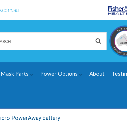
.com.au
Mask Parts
Power Options
About
Testi
icro PowerAway battery