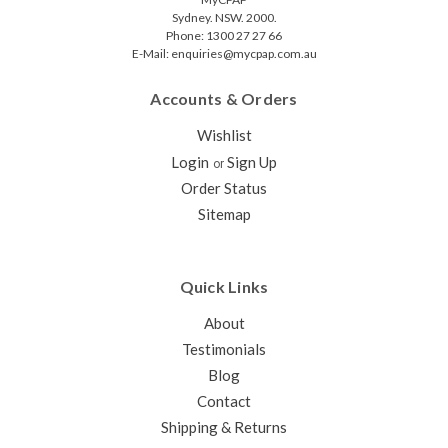
Sydney. NSW. 2000.
Phone: 1300 27 27 66
E-Mail: enquiries@mycpap.com.au
Accounts & Orders
Wishlist
Login
Sign Up
or
Order Status
Sitemap
Quick Links
About
Testimonials
Blog
Contact
Shipping & Returns