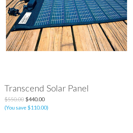
Transcend Solar Panel
$550.00
$440.00
(You save $110.00)