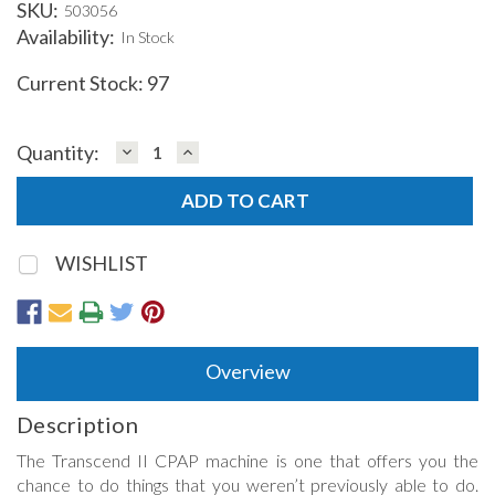
SKU:
503056
Availability:
In Stock
Current Stock:
97
DECREASE
INCREASE
Quantity:
QUANTITY:
QUANTITY:
WISHLIST
Overview
Description
The Transcend II CPAP machine is one that offers you the
chance to do things that you weren’t previously able to do.