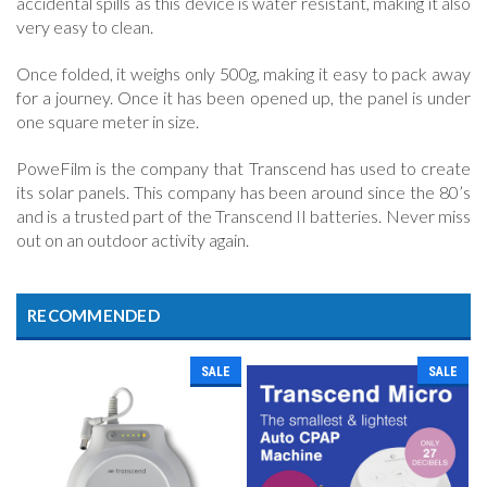
accidental spills as this device is water resistant, making it also
very easy to clean.
Once folded, it weighs only 500g, making it easy to pack away
for a journey. Once it has been opened up, the panel is under
one square meter in size.
PoweFilm is the company that Transcend has used to create
its solar panels. This company has been around since the 80’s
and is a trusted part of the Transcend II batteries. Never miss
out on an outdoor activity again.
RECOMMENDED
SALE
SALE