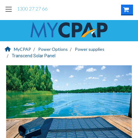
1300 27 27 66
MyCPAP
Power Options
Power supplies
Transcend Solar Panel