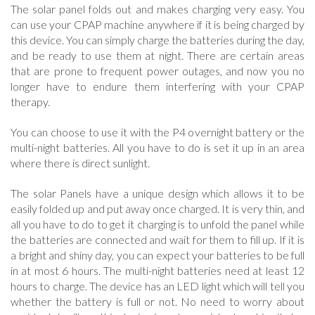
The solar panel folds out and makes charging very easy. You
can use your CPAP machine anywhere if it is being charged by
this device. You can simply charge the batteries during the day,
and be ready to use them at night. There are certain areas
that are prone to frequent power outages, and now you no
longer have to endure them interfering with your CPAP
therapy.
You can choose to use it with the P4 overnight battery or the
multi-night batteries. All you have to do is set it up in an area
where there is direct sunlight.
The solar Panels have a unique design which allows it to be
easily folded up and put away once charged. It is very thin, and
all you have to do to get it charging is to unfold the panel while
the batteries are connected and wait for them to fill up. If it is
a bright and shiny day, you can expect your batteries to be full
in at most 6 hours. The multi-night batteries need at least 12
hours to charge. The device has an LED light which will tell you
whether the battery is full or not. No need to worry about