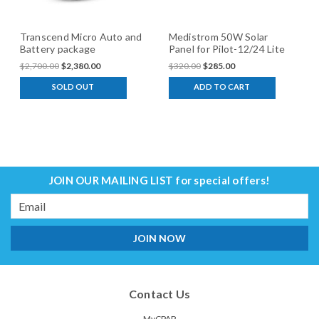
Transcend Micro Auto and
Medistrom 50W Solar
Battery package
Panel for Pilot-12/24 Lite
$2,700.00
$2,380.00
$320.00
$285.00
SOLD OUT
ADD TO CART
JOIN OUR MAILING LIST
for special offers!
Email
Address
Contact Us
MyCPAP