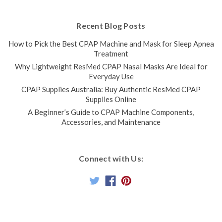
Recent Blog Posts
How to Pick the Best CPAP Machine and Mask for Sleep Apnea
Treatment
Why Lightweight ResMed CPAP Nasal Masks Are Ideal for
Everyday Use
CPAP Supplies Australia: Buy Authentic ResMed CPAP
Supplies Online
A Beginner’s Guide to CPAP Machine Components,
Accessories, and Maintenance
Connect with Us: