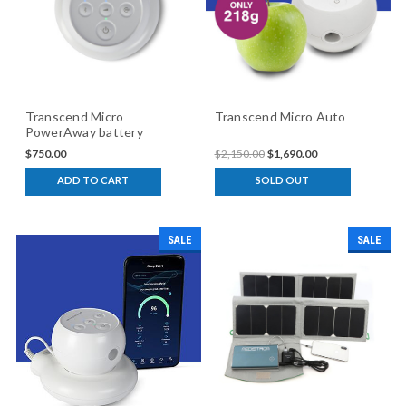
Transcend Micro
Transcend Micro Auto
PowerAway battery
$750.00
$2,150.00
$1,690.00
ADD TO CART
SOLD OUT
SALE
SALE