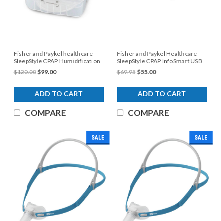
Fisher and Paykel healthcare
Fisher and Paykel Healthcare
SleepStyle CPAP Humidification
SleepStyle CPAP InfoSmart USB
Chamber
$120.00
$99.00
$69.95
$55.00
ADD TO CART
ADD TO CART
COMPARE
COMPARE
SALE
SALE