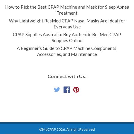
How to Pick the Best CPAP Machine and Mask for Sleep Apnea
Treatment
Why Lightweight ResMed CPAP Nasal Masks Are Ideal for
Everyday Use
CPAP Supplies Australia: Buy Authentic ResMed CPAP
Supplies Online
A Beginner’s Guide to CPAP Machine Components,
Accessories, and Maintenance
Connect with Us:
©MyCPAP
2026
. All right Reserved