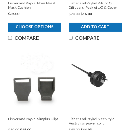
Fisher and Paykel Nova Nasal
Fisher and Paykel Pilairo Q
Mask Cushion
Diffusers (Pack of 10) & Cover
$65.00
$20.00
$16.00
CHOOSE OPTIONS
ADD TO CART
COMPARE
COMPARE
Fisher and Paykel Simplus Clips
Fisher and Paykel SleepStyle
Australian power cord
$19.00
$15.00
$49.00
$44.95