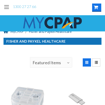
1300 27 27 66
MyCPAP
Fisher and Paykel Healthcare
FISHER AND PAYKEL HEALTHCARE