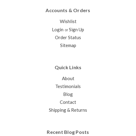
Accounts & Orders
Wishlist
Login
Sign Up
or
Order Status
Sitemap
Quick Links
About
Testimonials
Blog
Contact
Shipping & Returns
Recent Blog Posts