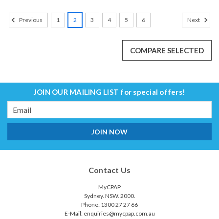
1
2
3
4
5
6
Previous
Next
COMPARE SELECTED
JOIN OUR MAILING LIST
for special offers!
Email
Address
Contact Us
MyCPAP
Sydney. NSW. 2000.
Phone: 1300 27 27 66
E-Mail: enquiries@mycpap.com.au