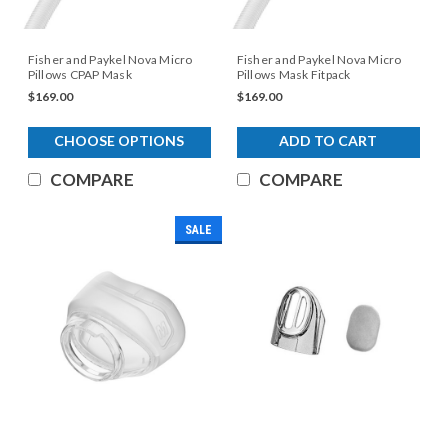
Fisher and Paykel Nova Micro
Fisher and Paykel Nova Micro
Pillows CPAP Mask
Pillows Mask Fitpack
$169.00
$169.00
CHOOSE OPTIONS
ADD TO CART
COMPARE
COMPARE
SALE