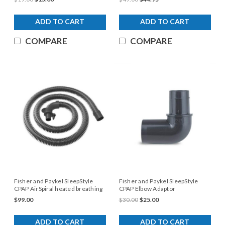
ADD TO CART
ADD TO CART
COMPARE
COMPARE
Fisher and Paykel SleepStyle
Fisher and Paykel SleepStyle
CPAP AirSpiral heated breathing
CPAP Elbow Adaptor
tube
$99.00
$30.00
$25.00
ADD TO CART
ADD TO CART