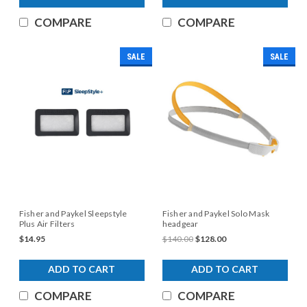
COMPARE
COMPARE
SALE
SALE
Fisher and Paykel Sleepstyle
Fisher and Paykel Solo Mask
Plus Air Filters
headgear
$14.95
$140.00
$128.00
ADD TO CART
ADD TO CART
COMPARE
COMPARE