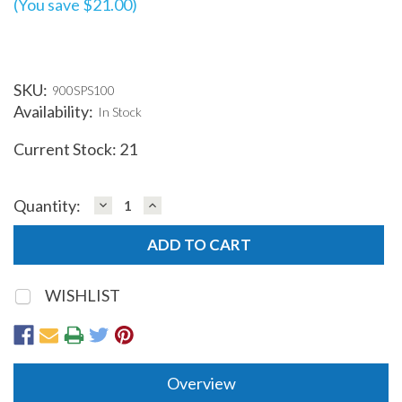
(You save $21.00)
SKU:
900SPS100
Availability:
In Stock
Current Stock:
21
DECREASE
INCREASE
Quantity:
QUANTITY:
QUANTITY:
WISHLIST
Overview