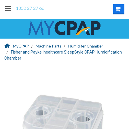
1300 27 27 66
MyCPAP
Machine Parts
Humidifer Chamber
Fisher and Paykel healthcare SleepStyle CPAP Humidification
Chamber