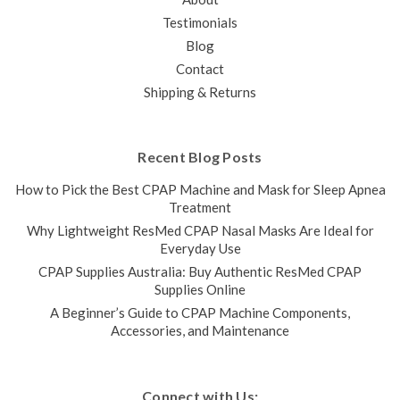
Testimonials
Blog
Contact
Shipping & Returns
Recent Blog Posts
How to Pick the Best CPAP Machine and Mask for Sleep Apnea
Treatment
Why Lightweight ResMed CPAP Nasal Masks Are Ideal for
Everyday Use
CPAP Supplies Australia: Buy Authentic ResMed CPAP
Supplies Online
A Beginner’s Guide to CPAP Machine Components,
Accessories, and Maintenance
Connect with Us: