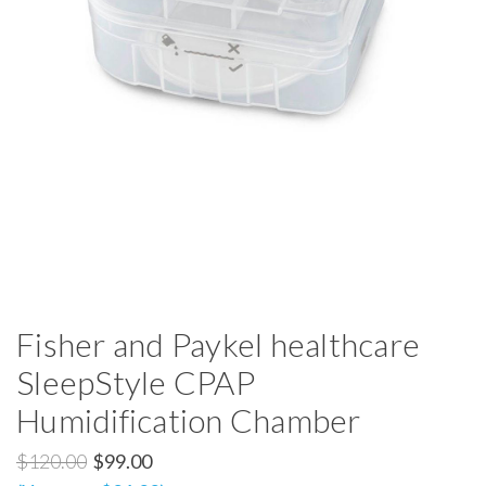
Fisher and Paykel healthcare
SleepStyle CPAP
Humidification Chamber
$120.00
$99.00