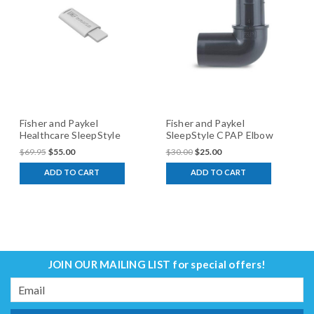
Fisher and Paykel
Fisher and Paykel
Healthcare SleepStyle
SleepStyle CPAP Elbow
CPAP InfoSmart USB
Adaptor
$69.95
$55.00
$30.00
$25.00
ADD TO CART
ADD TO CART
JOIN OUR MAILING LIST
for special offers!
Email
Address