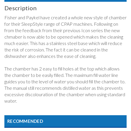
Description
Fisher and Paykel have created a whole new style of chamber
for their SleepStyle range of CPAP machines. Following on
from the feedback from their previous Icon series the new
chmaber is now able to be opened which makes the cleaning
much easier. This has a stainless steel base which will reduce
the risk of corrosion. The fact it can be cleaned in the
dishwasher also enhances the ease of cleaning.
The chamber has 2 easy to fill holes at the top which allows
the chamber to be easily filled. The maximum fill water line
guides you to the level of water you should fill the chamber to.
The manual still recommends distilled water as this prevents
excessive discolouration of the chamber when using standard
water.
RECOMMENDED