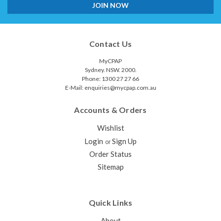
Contact Us
MyCPAP
Sydney. NSW. 2000.
Phone: 1300 27 27 66
E-Mail: enquiries@mycpap.com.au
Accounts & Orders
Wishlist
Login
Sign Up
or
Order Status
Sitemap
Quick Links
About