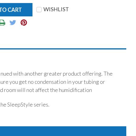
WISHLIST
tinued with another greater product offering. The
sure you get no condensation in your tubing or
 room will not affect the humidification
the SleepStyle series.