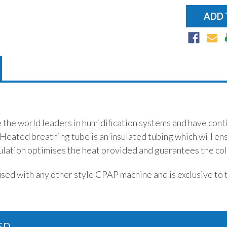
e the world leaders in humidification systems and have con
 Heated breathing tube is an insulated tubing which will en
ulation optimises the heat provided and guarantees the cold
used with any other style CPAP machine and is exclusive to 
ED