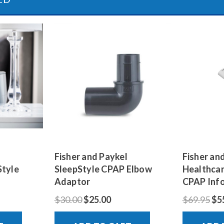
Fisher and Paykel
Fisher an
Style
SleepStyle CPAP Elbow
Healthcar
Adaptor
CPAP Inf
$30.00
$25.00
$69.95
$5