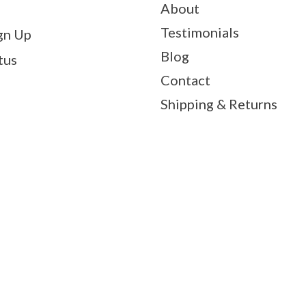
About
Testimonials
gn Up
Blog
tus
Contact
Shipping & Returns