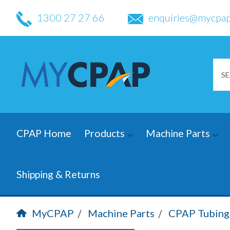
1300 27 27 66
enquiries@mycpap
CPAP Home
Products
Machine Parts
Shipping & Returns
MyCPAP
Machine Parts
CPAP Tubing