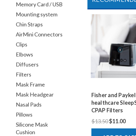
Memory Card / USB
Mounting system
Chin Straps
AirMini Connectors
Clips
Elbows
Diffusers
Filters
Mask Frame
Mask Headgear
Fisher and Paykel
healthcare Sleep
Nasal Pads
CPAP Filters
Pillows
$13.50
$11.00
Silicone Mask
Cushion