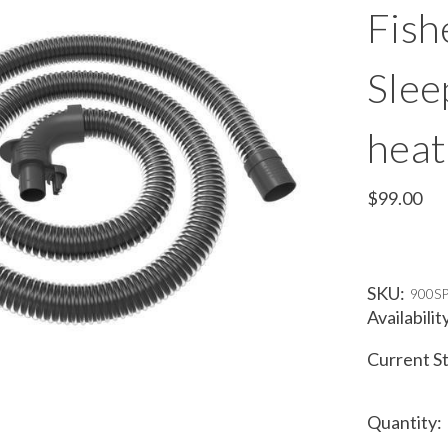
Fish
Slee
heat
$99.00
SKU:
900S
Availabilit
Current S
Quantity: