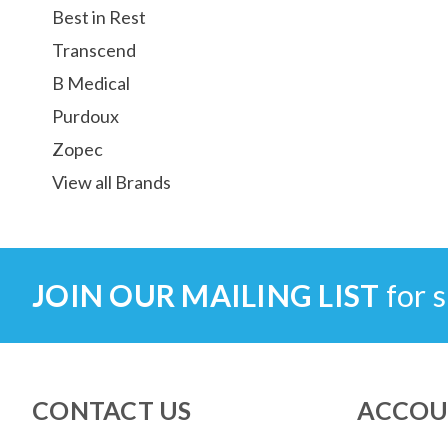
Best in Rest
Transcend
B Medical
Purdoux
Zopec
View all Brands
JOIN OUR MAILING LIST
for s
CONTACT US
ACCOU