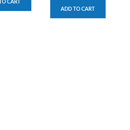
TO CART
ADD TO CART