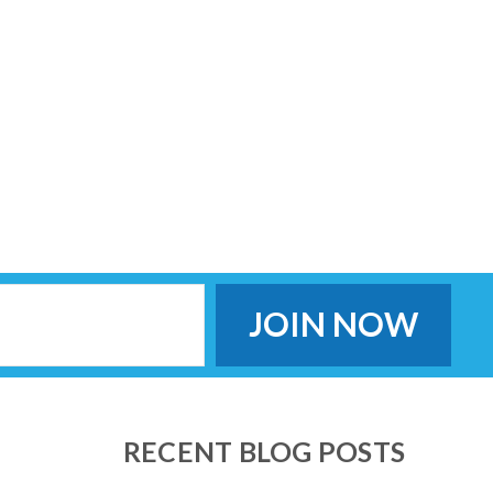
RECENT BLOG POSTS