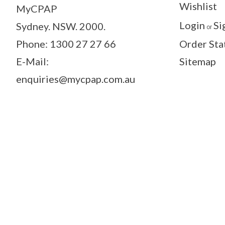
Wishlist
MyCPAP
Login
Si
Sydney. NSW. 2000.
or
Phone: 1300 27 27 66
Order Sta
E-Mail:
Sitemap
enquiries@mycpap.com.au