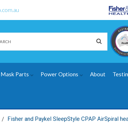
.com.au
Mask Parts
Power Options
About
Testi
Fisher and Paykel SleepStyle CPAP AirSpiral he