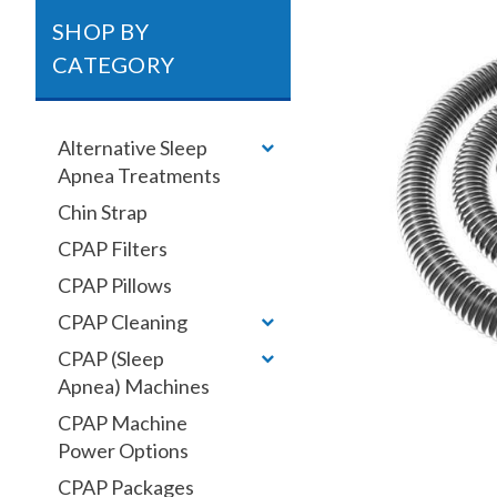
SHOP BY
CATEGORY
Alternative Sleep
Apnea Treatments
Chin Strap
CPAP Filters
CPAP Pillows
CPAP Cleaning
CPAP (Sleep
Apnea) Machines
CPAP Machine
Power Options
CPAP Packages