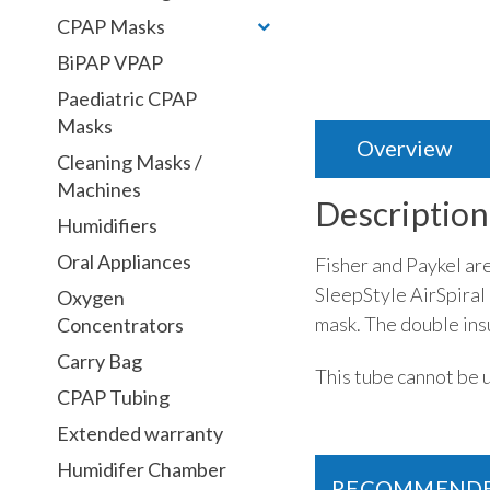
CPAP Masks
BiPAP VPAP
Paediatric CPAP
Masks
Overview
Cleaning Masks /
Machines
Description
Humidifiers
Oral Appliances
Fisher and Paykel ar
SleepStyle AirSpiral
Oxygen
mask. The double ins
Concentrators
Carry Bag
This tube cannot be 
CPAP Tubing
Extended warranty
Humidifer Chamber
RECOMMEND