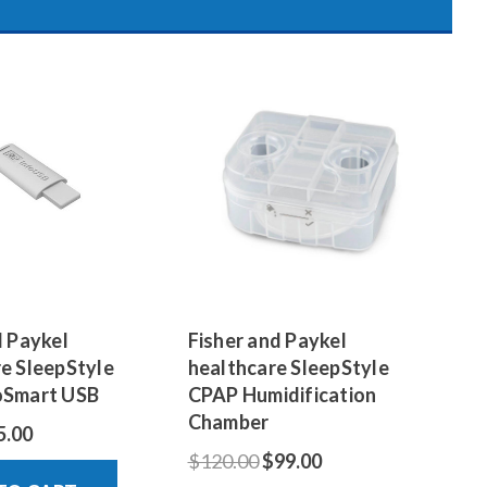
d Paykel
Fisher and Paykel
e SleepStyle
healthcare SleepStyle
oSmart USB
CPAP Humidification
Chamber
5.00
$120.00
$99.00