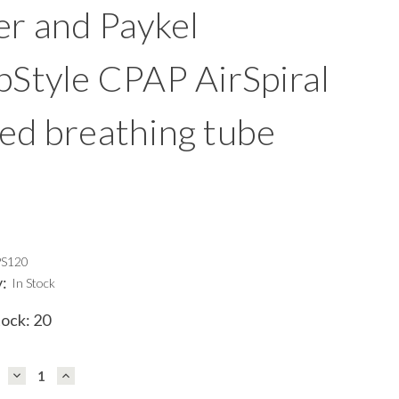
er and Paykel
pStyle CPAP AirSpiral
ed breathing tube
PS120
y:
In Stock
tock:
20
DECREASE
INCREASE
QUANTITY:
QUANTITY: