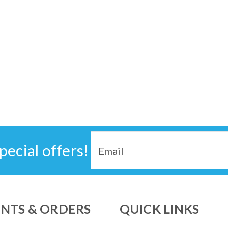
Email
pecial offers!
Address
NTS & ORDERS
QUICK LINKS