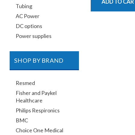
ADD TO CAR
Tubing
AC Power
DC options
Power supplies
SHOP BY BRAND
Resmed
Fisher and Paykel
Healthcare
Philips Respironics
BMC
Choice One Medical