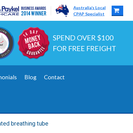
Australia’s Local
CPAP Specialist
SPEND OVER $100
FOR FREE FREIGHT
monials
Blog
Contact
ated breathing tube