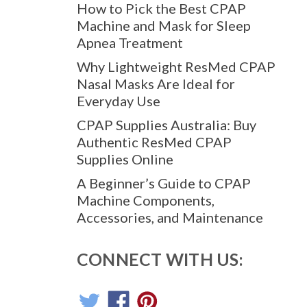
How to Pick the Best CPAP
Machine and Mask for Sleep
Apnea Treatment
Why Lightweight ResMed CPAP
Nasal Masks Are Ideal for
Everyday Use
CPAP Supplies Australia: Buy
Authentic ResMed CPAP
Supplies Online
A Beginner’s Guide to CPAP
Machine Components,
Accessories, and Maintenance
CONNECT WITH US: