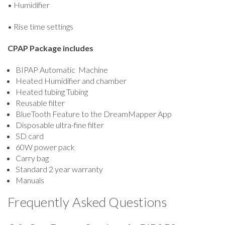
• Humidifier
• Rise time settings
CPAP Package includes
BIPAP Automatic Machine
Heated Humidifier and chamber
Heated tubing Tubing
Reusable filter
BlueTooth Feature to the DreamMapper App
Disposable ultra-fine filter
SD card
60W power pack
Carry bag
Standard 2 year warranty
Manuals
Frequently Asked Questions