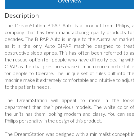
Overview
Description
The DreamStation BiPAP Auto is a product from Philips, a
company that has been manufacturing quality products for
decades. The BIPAP Auto is unique to the Australian market
as it is the only Auto BIPAP machine designed to treat
obstructive sleep apnea. This has often been referred to as
the rescue option for people who have difficulty dealing with
CPAP as the dual pressures make it much more comfortable
for people to tolerate. The unique set of rules bult into the
machine make it extremely comfortable and intuitive to adjust
to the patients needs.
The DreamStation will appeal to more in the looks
department than their previous models. The white color of
the units has them looking modern and classy. You can see
Philips personality in the design of this product.
The DreamStation was designed with a minimalist concept in