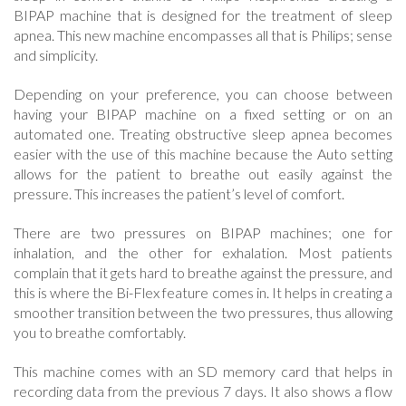
BIPAP machine that is designed for the treatment of sleep
apnea. This new machine encompasses all that is Philips; sense
and simplicity.
Depending on your preference, you can choose between
having your BIPAP machine on a fixed setting or on an
automated one. Treating obstructive sleep apnea becomes
easier with the use of this machine because the Auto setting
allows for the patient to breathe out easily against the
pressure. This increases the patient’s level of comfort.
There are two pressures on BIPAP machines; one for
inhalation, and the other for exhalation. Most patients
complain that it gets hard to breathe against the pressure, and
this is where the Bi-Flex feature comes in. It helps in creating a
smoother transition between the two pressures, thus allowing
you to breathe comfortably.
This machine comes with an SD memory card that helps in
recording data from the previous 7 days. It also shows a flow