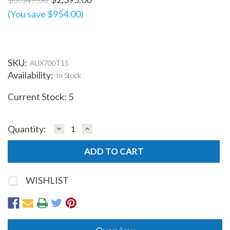
(You save $954.00)
SKU:
AUX700T15
Availability:
In Stock
Current Stock:
5
DECREASE
INCREASE
Quantity:
QUANTITY:
QUANTITY:
WISHLIST