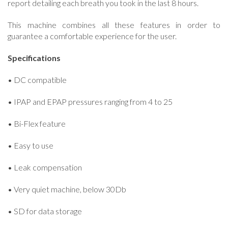
report detailing each breath you took in the last 8 hours.
This machine combines all these features in order to
guarantee a comfortable experience for the user.
Specifications
• DC compatible
• IPAP and EPAP pressures ranging from 4 to 25
• Bi-Flex feature
• Easy to use
• Leak compensation
• Very quiet machine, below 30Db
• SD for data storage