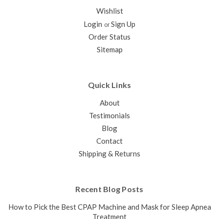
Wishlist
Login
Sign Up
or
Order Status
Sitemap
Quick Links
About
Testimonials
Blog
Contact
Shipping & Returns
Recent Blog Posts
How to Pick the Best CPAP Machine and Mask for Sleep Apnea
Treatment