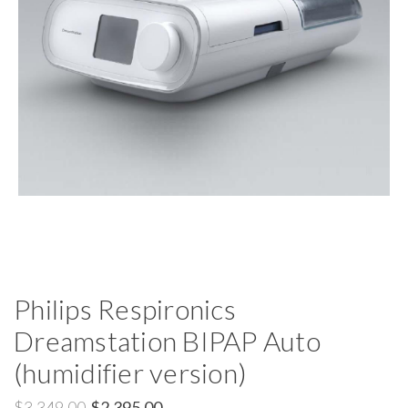
Philips Respironics
Dreamstation BIPAP Auto
(humidifier version)
$3,349.00
$2,395.00