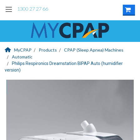
1300 27 27 66
MyCPAP
Products
CPAP (Sleep Apnea) Machines
Automatic
Philips Respironics Dreamstation BIPAP Auto (humidifier
version)