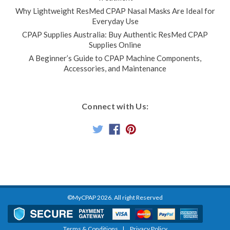
Why Lightweight ResMed CPAP Nasal Masks Are Ideal for
Everyday Use
CPAP Supplies Australia: Buy Authentic ResMed CPAP
Supplies Online
A Beginner’s Guide to CPAP Machine Components,
Accessories, and Maintenance
Connect with Us:
©MyCPAP
2026
. All right Reserved
Terms & Conditions
Privacy Policy