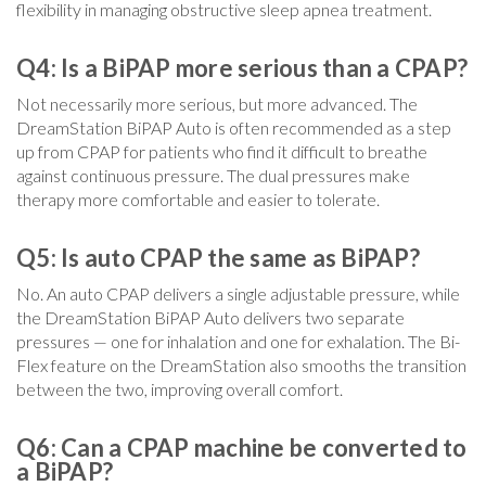
flexibility in managing obstructive sleep apnea treatment.
Q4: Is a BiPAP more serious than a CPAP?
Not necessarily more serious, but more advanced. The
DreamStation BiPAP Auto is often recommended as a step
up from CPAP for patients who find it difficult to breathe
against continuous pressure. The dual pressures make
therapy more comfortable and easier to tolerate.
Q5: Is auto CPAP the same as BiPAP?
No. An auto CPAP delivers a single adjustable pressure, while
the DreamStation BiPAP Auto delivers two separate
pressures — one for inhalation and one for exhalation. The Bi-
Flex feature on the DreamStation also smooths the transition
between the two, improving overall comfort.
Q6: Can a CPAP machine be converted to
a BiPAP?