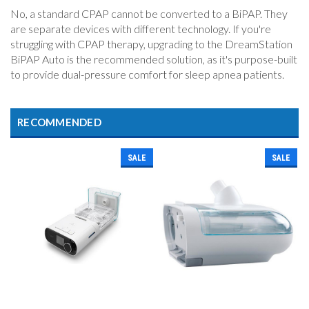
No, a standard CPAP cannot be converted to a BiPAP. They
are separate devices with different technology. If you're
struggling with CPAP therapy, upgrading to the DreamStation
BiPAP Auto is the recommended solution, as it's purpose-built
to provide dual-pressure comfort for sleep apnea patients.
RECOMMENDED
SALE
SALE