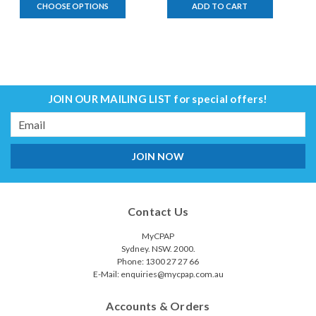
CHOOSE OPTIONS
ADD TO CART
JOIN OUR MAILING LIST
for special offers!
Email
Address
Contact Us
MyCPAP
Sydney. NSW. 2000.
Phone: 1300 27 27 66
E-Mail: enquiries@mycpap.com.au
Accounts & Orders