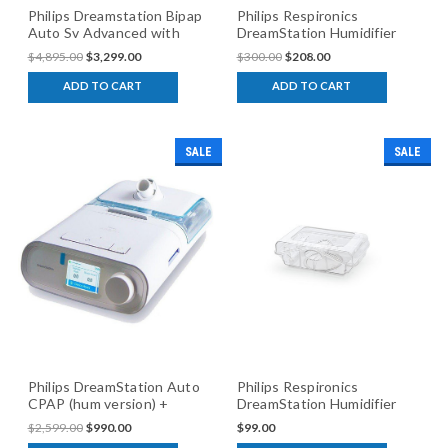
Philips Dreamstation Bipap
Philips Respironics
Auto Sv Advanced with
DreamStation Humidifier
humidifier
$4,895.00
$3,299.00
$300.00
$208.00
ADD TO CART
ADD TO CART
SALE
SALE
Philips DreamStation Auto
Philips Respironics
CPAP (hum version) +
DreamStation Humidifier
$100 Cash Back
Chamber
$2,599.00
$990.00
$99.00