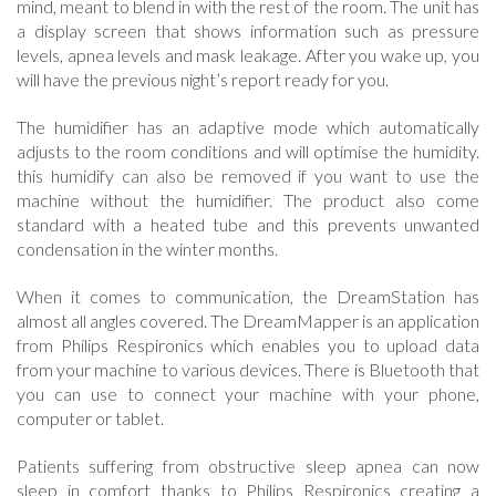
mind, meant to blend in with the rest of the room. The unit has
a display screen that shows information such as pressure
levels, apnea levels and mask leakage. After you wake up, you
will have the previous night’s report ready for you.
The humidifier has an adaptive mode which automatically
adjusts to the room conditions and will optimise the humidity.
this humidify can also be removed if you want to use the
machine without the humidifier. The product also come
standard with a heated tube and this prevents unwanted
condensation in the winter months.
When it comes to communication, the DreamStation has
almost all angles covered. The DreamMapper is an application
from Philips Respironics which enables you to upload data
from your machine to various devices. There is Bluetooth that
you can use to connect your machine with your phone,
computer or tablet.
Patients suffering from obstructive sleep apnea can now
sleep in comfort thanks to Philips Respironics creating a