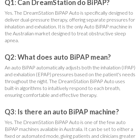
Q1: Can
DreamStation
do BiPAP?
Yes. The DreamStation BiPAP Auto is specifically designed to
deliver dual-pressure therapy, offering separate pressures for
inhalation and exhalation. It is the only Auto BiPAP machine in
the Australian market designed to treat obstructive sleep
apnea.
Q2: What does auto BiPAP mean?
An auto BiPAP automatically adjusts both the inhalation (IPAP)
and exhalation (EPAP) pressures based on the patient's needs
throughout the night. The DreamStation BiPAP Auto uses
built-in algorithms to intuitively respond to each breath,
ensuring comfortable and effective therapy.
Q3: Is there an auto BiPAP machine?
Yes. The DreamStation BiPAP Auto is one of the few auto
BiPAP machines available in Australia. It can be set to either a
fixed or automated mode, giving patients and clinicians greater