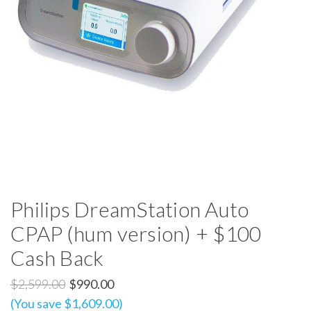
Philips DreamStation Auto
CPAP (hum version) + $100
Cash Back
$2,599.00
$990.00
(You save $1,609.00)