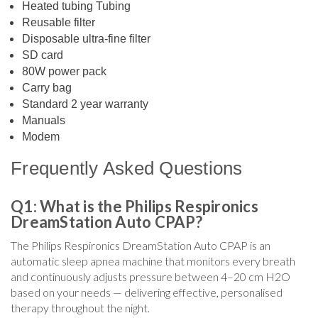
Heated tubing Tubing
Reusable filter
Disposable ultra-fine filter
SD card
80W power pack
Carry bag
Standard 2 year warranty
Manuals
Modem
Frequently Asked Questions
Q1: What is the Philips Respironics
DreamStation Auto CPAP?
The Philips Respironics DreamStation Auto CPAP is an
automatic sleep apnea machine that monitors every breath
and continuously adjusts pressure between 4–20 cm H2O
based on your needs — delivering effective, personalised
therapy throughout the night.