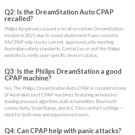
Q2: Is the DreamStation Auto CPAP
recalled?
Philips Respironics issued a recall on certain DreamStation
models in 2021 due to sound abatement foam concerns.
MyCPAP only stocks current, approved units meeting
Australian safety standards. Contact us or visit the Philips
website to verify your specific device's status.
Q3: Is the Philips DreamStation a good
CPAP machine?
Yes. The Philips DreamStation Auto CPAP is considered one
of Australia's best CPAP machines, featuring an industry-
leading pressure algorithm, built-in humidifier, Bluetooth
connectivity, SmartRamp, and A/C Flex comfort settings —
ideal for both new and experienced users.
Q4: Can CPAP help with panic attacks?