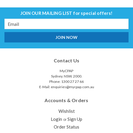
JOIN OUR MAILING LIST
for special offers!
Email
Address
Contact Us
MyCPAP
Sydney. NSW. 2000.
Phone: 1300 27 27 66
E-Mail: enquiries@mycpap.com.au
Accounts & Orders
Wishlist
Login
Sign Up
or
Order Status