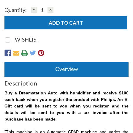
DECREASE
INCREASE
Quantity:
QUANTITY:
QUANTITY:
WISHLIST
Overview
Description
Buy a Dreamstation Auto with humidifier and receive $100
cash back when you register the product with Philips. An E-
Gift card will be sent to you when you register, and the
details will be sent to you with a tax invoice after the
purchase has been made
"This machine is an Automatic CPAP machine and varies the