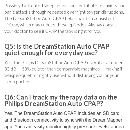
Possibly. Untreated sleep apnea can contribute to anxiety and
panic attacks through repeated overnight oxygen disruptions.
The DreamStation Auto CPAP helps maintain consistent
airflow, which may reduce these episodes. Always consult
your doctor to see if CPAP therapy is right for you.
Q5: Is the DreamStation Auto CPAP
quiet enough for everyday use?
Yes. The Philips DreamStation Auto CPAP operates at under
30 dB — 63% quieter than comparable machines — making it
whisper-quiet for nightly use without disturbing you or your
sleep partner.
Q6: Can I track my therapy data on the
Philips DreamStation Auto CPAP?
Yes. The DreamStation Auto CPAP includes an SD card
and Bluetooth connectivity to sync with the DreamMapper
app. You can easily monitor nightly pressure levels, apnea