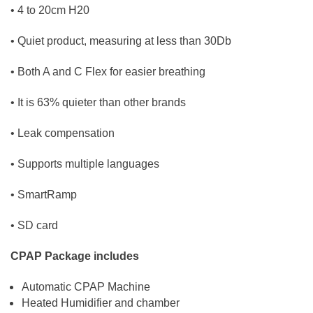
• 4 to 20cm H20
• Quiet product, measuring at less than 30Db
• Both A and C Flex for easier breathing
• It is 63% quieter than other brands
• Leak compensation
• Supports multiple languages
• SmartRamp
• SD card
CPAP Package includes
Automatic CPAP Machine
Heated Humidifier and chamber