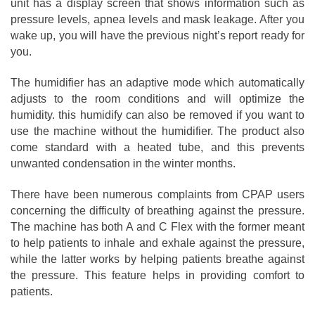
unit has a display screen that shows information such as
pressure levels, apnea levels and mask leakage. After you
wake up, you will have the previous night’s report ready for
you.
The humidifier has an adaptive mode which automatically
adjusts to the room conditions and will optimize the
humidity. this humidify can also be removed if you want to
use the machine without the humidifier. The product also
come standard with a heated tube, and this prevents
unwanted condensation in the winter months.
There have been numerous complaints from CPAP users
concerning the difficulty of breathing against the pressure.
The machine has both A and C Flex with the former meant
to help patients to inhale and exhale against the pressure,
while the latter works by helping patients breathe against
the pressure. This feature helps in providing comfort to
patients.