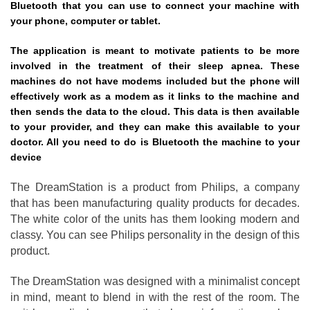
Bluetooth that you can use to connect your machine with
your phone, computer or tablet.
The application is meant to motivate patients to be more
involved in the treatment of their sleep apnea. These
machines do not have modems included but the phone will
effectively work as a modem as it links to the machine and
then sends the data to the cloud. This data is then available
to your provider, and they can make this available to your
doctor. All you need to do is Bluetooth the machine to your
device
The DreamStation is a product from Philips, a company
that has been manufacturing quality products for decades.
The white color of the units has them looking modern and
classy. You can see Philips personality in the design of this
product.
The DreamStation was designed with a minimalist concept
in mind, meant to blend in with the rest of the room. The