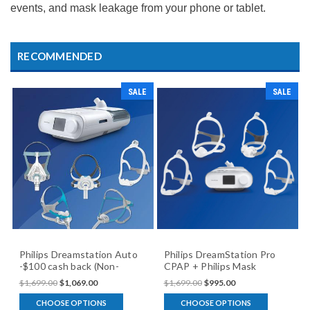
events, and mask leakage from your phone or tablet.
RECOMMENDED
SALE
SALE
Philips Dreamstation Auto
Philips DreamStation Pro
-$100 cash back (Non-
CPAP + Philips Mask
Modem) + Mask package
(Humidifier version)
$1,699.00
$1,069.00
$1,699.00
$995.00
CHOOSE OPTIONS
CHOOSE OPTIONS