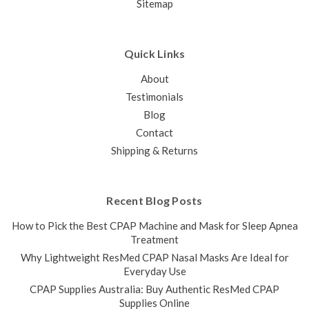
Sitemap
Quick Links
About
Testimonials
Blog
Contact
Shipping & Returns
Recent Blog Posts
How to Pick the Best CPAP Machine and Mask for Sleep Apnea
Treatment
Why Lightweight ResMed CPAP Nasal Masks Are Ideal for
Everyday Use
CPAP Supplies Australia: Buy Authentic ResMed CPAP
Supplies Online