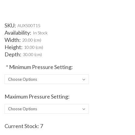
SKU:
AUX500T15
Availability:
In Stock
Width:
20.00 (cm)
Height:
10.00 (cm)
Depth:
30.00 (cm)
*
Minimum Pressure Setting:
Maximum Pressure Setting:
Current Stock:
7