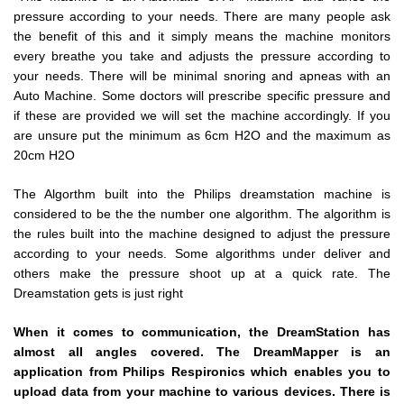
pressure according to your needs. There are many people ask
the benefit of this and it simply means the machine monitors
every breathe you take and adjusts the pressure according to
your needs. There will be minimal snoring and apneas with an
Auto Machine. Some doctors will prescribe specific pressure and
if these are provided we will set the machine accordingly. If you
are unsure put the minimum as 6cm H2O and the maximum as
20cm H2O
The Algorthm built into the Philips dreamstation machine is
considered to be the the number one algorithm. The algorithm is
the rules built into the machine designed to adjust the pressure
according to your needs. Some algorithms under deliver and
others make the pressure shoot up at a quick rate. The
Dreamstation gets is just right
When it comes to communication, the DreamStation has
almost all angles covered. The DreamMapper is an
application from Philips Respironics which enables you to
upload data from your machine to various devices. There is