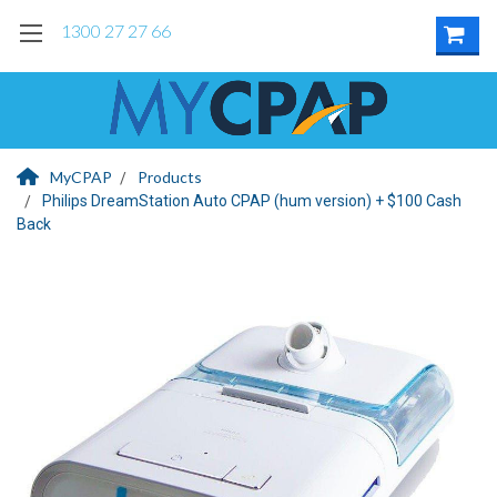
1300 27 27 66
MyCPAP
Products
Philips DreamStation Auto CPAP (hum version) + $100 Cash
Back