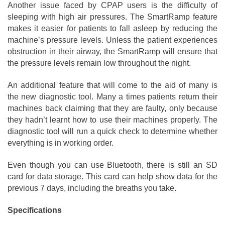
Another issue faced by CPAP users is the difficulty of
sleeping with high air pressures. The SmartRamp feature
makes it easier for patients to fall asleep by reducing the
machine’s pressure levels. Unless the patient experiences
obstruction in their airway, the SmartRamp will ensure that
the pressure levels remain low throughout the night.
An additional feature that will come to the aid of many is
the new diagnostic tool. Many a times patients return their
machines back claiming that they are faulty, only because
they hadn’t learnt how to use their machines properly. The
diagnostic tool will run a quick check to determine whether
everything is in working order.
Even though you can use Bluetooth, there is still an SD
card for data storage. This card can help show data for the
previous 7 days, including the breaths you take.
Specifications