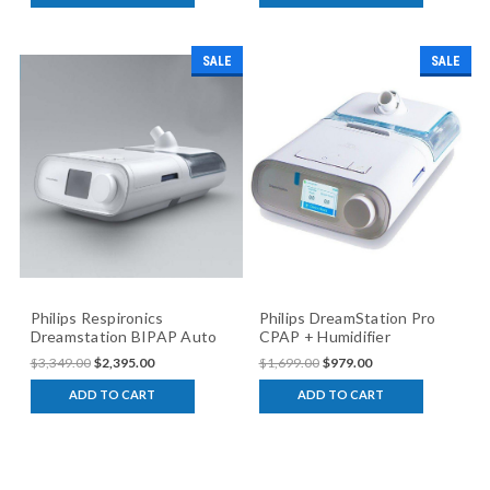
SALE
SALE
Philips Respironics
Philips DreamStation Pro
Dreamstation BIPAP Auto
CPAP + Humidifier
(humidifier version)
$3,349.00
$2,395.00
$1,699.00
$979.00
ADD TO CART
ADD TO CART