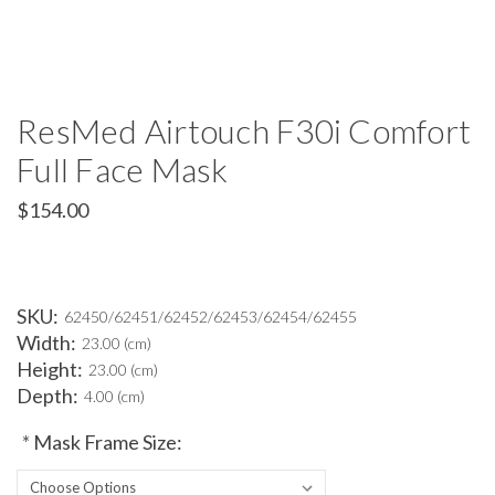
ResMed Airtouch F30i Comfort
Full Face Mask
$154.00
SKU:
62450/62451/62452/62453/62454/62455
Width:
23.00 (cm)
Height:
23.00 (cm)
Depth:
4.00 (cm)
*
Mask Frame Size: