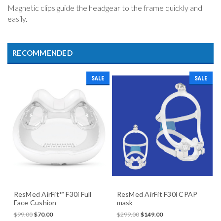
Magnetic clips guide the headgear to the frame quickly and
easily.
RECOMMENDED
SALE
SALE
ResMed AirFit™ F30i Full
ResMed AirFit F30i CPAP
Face Cushion
mask
$99.00
$70.00
$299.00
$149.00