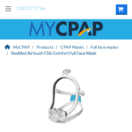
1300 27 27 66
MyCPAP
Products
CPAP Masks
Full face masks
ResMed Airtouch F30i Comfort Full Face Mask