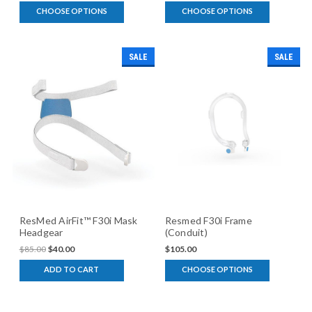
CHOOSE OPTIONS
CHOOSE OPTIONS
SALE
SALE
ResMed AirFit™ F30i Mask
Resmed F30i Frame
Headgear
(Conduit)
$85.00
$40.00
$105.00
ADD TO CART
CHOOSE OPTIONS