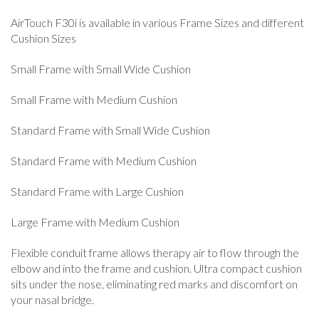
AirTouch F30i is available in various Frame Sizes and different
Cushion Sizes
Small Frame with Small Wide Cushion
Small Frame with Medium Cushion
Standard Frame with Small Wide Cushion
Standard Frame with Medium Cushion
Standard Frame with Large Cushion
Large Frame with Medium Cushion
Flexible conduit frame allows therapy air to flow through the
elbow and into the frame and cushion. Ultra compact cushion
sits under the nose, eliminating red marks and discomfort on
your nasal bridge.