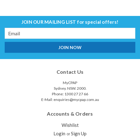
JOIN OUR MAILING LIST
for special offers!
Email
Address
Contact Us
MyCPAP
Sydney. NSW. 2000.
Phone: 1300 27 27 66
E-Mail: enquiries@mycpap.com.au
Accounts & Orders
Wishlist
Login
Sign Up
or