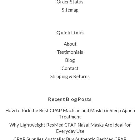
Order Status
Sitemap
Quick Links
About
Testimonials
Blog
Contact
Shipping & Returns
Recent Blog Posts
How to Pick the Best CPAP Machine and Mask for Sleep Apnea
Treatment
Why Lightweight ResMed CPAP Nasal Masks Are Ideal for
Everyday Use
CPAP Supplies Australia: Buy Authentic ResMed CPAP