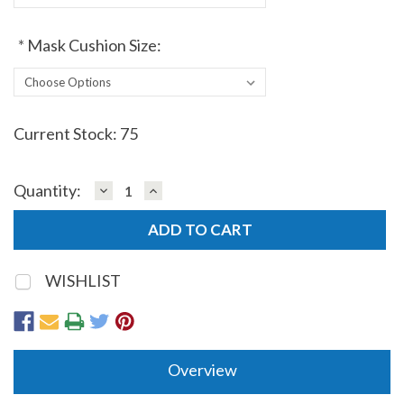
*
Mask Cushion Size:
Current Stock:
75
DECREASE
INCREASE
Quantity:
QUANTITY:
QUANTITY:
WISHLIST
Overview