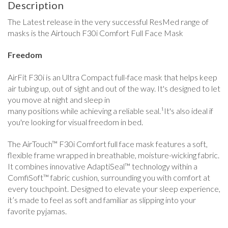
Description
The Latest release in the very successful ResMed range of
masks is the Airtouch F30i Comfort Full Face Mask
Freedom
AirFit F30i is an Ultra Compact full-face mask that helps keep
air tubing up, out of sight and out of the way. It's designed to let
you move at night and sleep in
many positions while achieving a reliable seal.¹It's also ideal if
you're looking for visual freedom in bed.
The AirTouch™ F30i Comfort full face mask features a soft,
flexible frame wrapped in breathable, moisture-wicking fabric.
It combines innovative AdaptiSeal™ technology within a
ComfiSoft™ fabric cushion, surrounding you with comfort at
every touchpoint. Designed to elevate your sleep experience,
it’s made to feel as soft and familiar as slipping into your
favorite pyjamas.