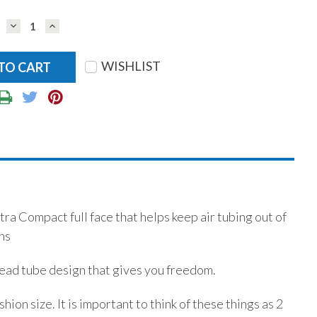
DECREASE
INCREASE
QUANTITY:
QUANTITY:
WISHLIST
 Compact full face that helps keep air tubing out of
ns
-head tube design that gives you freedom.
ion size. It is important to think of these things as 2