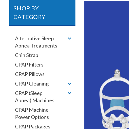
SHOP BY
CATEGORY
Alternative Sleep
Apnea Treatments
Chin Strap
CPAP Filters
CPAP Pillows
CPAP Cleaning
CPAP (Sleep
Apnea) Machines
CPAP Machine
Power Options
CPAP Packages