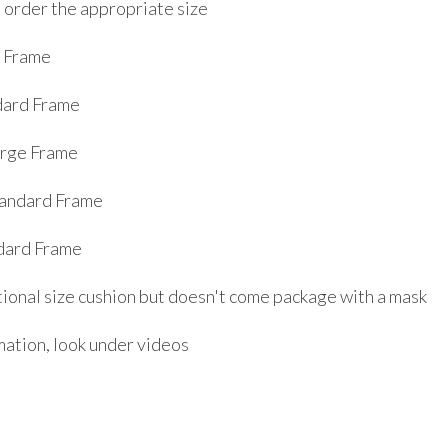
o order the appropriate size
l Frame
dard Frame
arge Frame
tandard Frame
dard Frame
itional size cushion but doesn't come package with a mask
mation, look under videos