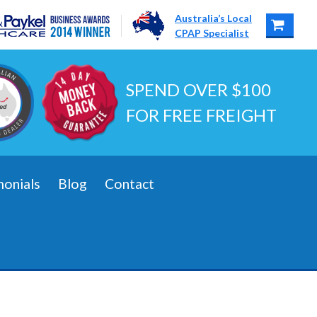
Australia’s Local
CPAP Specialist
SPEND OVER $100
FOR FREE FREIGHT
monials
Blog
Contact