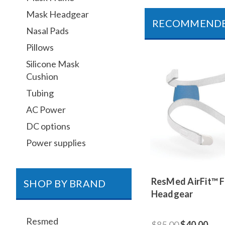
Mask Headgear
RECOMMEND
Nasal Pads
Pillows
Silicone Mask
Cushion
Tubing
AC Power
DC options
Power supplies
ResMed AirFit™ 
SHOP BY BRAND
Headgear
Resmed
$85.00
$40.00