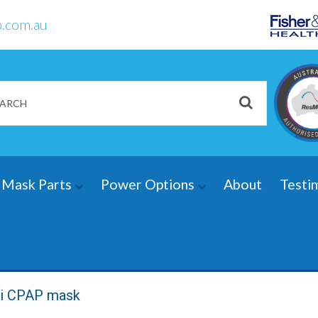
.com.au
Mask Parts
Power Options
About
Testi
0i CPAP mask