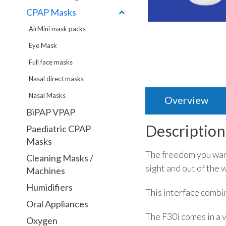
CPAP Masks
AirMini mask packs
Eye Mask
Full face masks
Nasal direct masks
Nasal Masks
Overview
BiPAP VPAP
Description
Paediatric CPAP
Masks
The freedom you want
Cleaning Masks /
sight and out of the 
Machines
Humidifiers
This interface combin
Oral Appliances
The F30i comes in a v
Oxygen