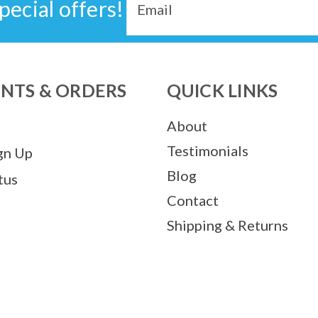
pecial offers!
Address
NTS & ORDERS
QUICK LINKS
About
Testimonials
gn Up
Blog
tus
Contact
Shipping & Returns