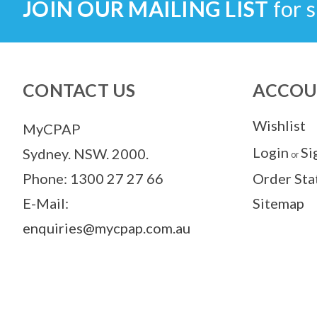
JOIN OUR MAILING LIST
for s
CONTACT US
ACCOU
Wishlist
MyCPAP
Login
Si
Sydney. NSW. 2000.
or
Phone: 1300 27 27 66
Order Sta
E-Mail:
Sitemap
enquiries@mycpap.com.au