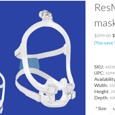
ResM
mas
$299.00
$
(You save
SKU:
63336
UPC:
6194
Availabilit
Width:
23.
Height:
23
Depth:
6.0
*
Size: