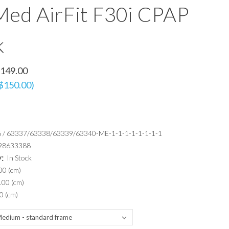
ed AirFit F30i CPAP
k
149.00
 $150.00)
 / 63337/63338/63339/63340-ME-1-1-1-1-1-1-1-1
98633388
y:
In Stock
00 (cm)
.00 (cm)
0 (cm)