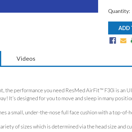
Quantity:
Current
Stock:
Videos
, the performance you need ResMed AirFit™ F30i is an Ultra
way! It’s designed for you to move and sleep in many positio
es a small, under-the-nose full face cushion with a top-of
ariety of sizes which is determined via the head size and cush