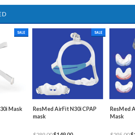
ED
SALE
SALE
F30i Mask
ResMed AirFit N30i CPAP
ResMed A
mask
Mask
$289.00
$149.00
$295.00
$