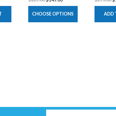
T
CHOOSE OPTIONS
ADD 
Email