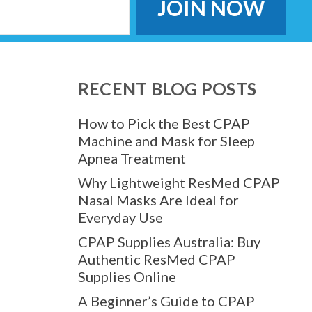
RECENT BLOG POSTS
How to Pick the Best CPAP
Machine and Mask for Sleep
Apnea Treatment
Why Lightweight ResMed CPAP
Nasal Masks Are Ideal for
Everyday Use
CPAP Supplies Australia: Buy
Authentic ResMed CPAP
Supplies Online
A Beginner’s Guide to CPAP