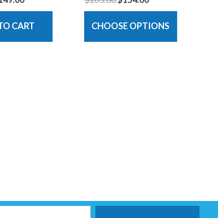
TO CART
CHOOSE OPTIONS