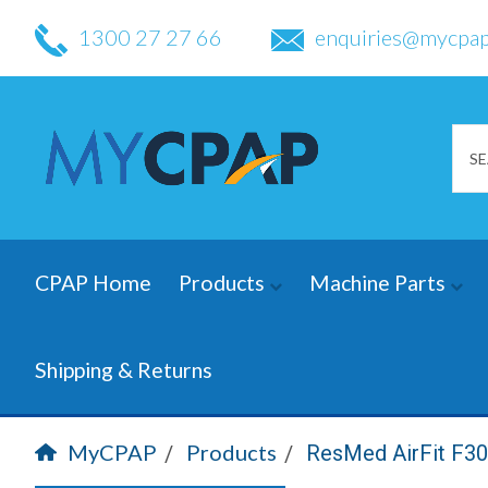
1300 27 27 66
enquiries@mycpap
CPAP Home
Products
Machine Parts
Shipping & Returns
MyCPAP
Products
ResMed AirFit F3