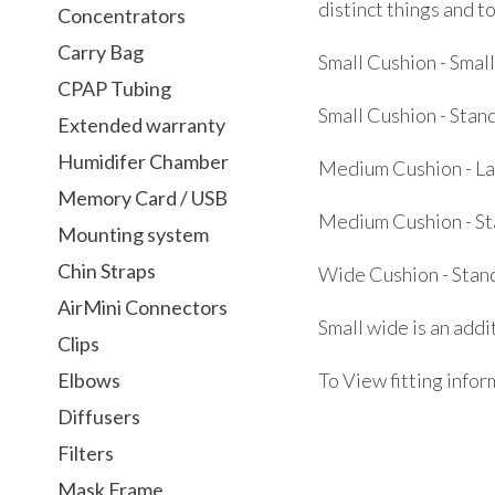
distinct things and t
Concentrators
Carry Bag
Small Cushion - Smal
CPAP Tubing
Small Cushion - Stan
Extended warranty
Humidifer Chamber
Medium Cushion - L
Memory Card / USB
Medium Cushion - S
Mounting system
Chin Straps
Wide Cushion - Stan
AirMini Connectors
Small wide is an add
Clips
Elbows
To View fitting infor
Diffusers
Filters
Mask Frame