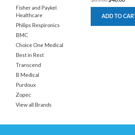
Fisher and Paykel
Healthcare
ADD TO CAR
Philips Respironics
BMC
Choice One Medical
Best in Rest
Transcend
B Medical
Purdoux
Zopec
View all Brands