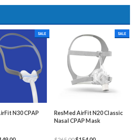
SALE
SALE
irFit N30 CPAP
ResMed AirFit N20 Classic
Nasal CPAP Mask
149.00
$265.00
$154.00