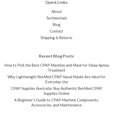
Quick Links
About
Testimonials
Blog
Contact
Shipping & Returns
Recent Blog Posts
How to Pick the Best CPAP Machine and Mask for Sleep Apnea
Treatment
Why Lightweight ResMed CPAP Nasal Masks Are Ideal for
Everyday Use
CPAP Supplies Australia: Buy Authentic ResMed CPAP
Supplies Online
A Beginner’s Guide to CPAP Machine Components,
Accessories, and Maintenance