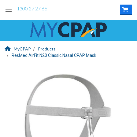
1300 27 27 66
MyCPAP
Products
ResMed AirFit N20 Classic Nasal CPAP Mask