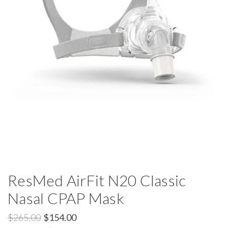
ResMed AirFit N20 Classic
Nasal CPAP Mask
$265.00
$154.00