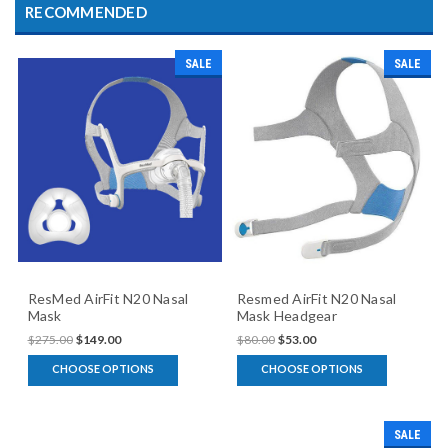
RECOMMENDED
SALE
SALE
ResMed AirFit N20 Nasal
Resmed AirFit N20 Nasal
Mask
Mask Headgear
$275.00
$149.00
$80.00
$53.00
CHOOSE OPTIONS
CHOOSE OPTIONS
SALE