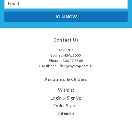
Email
Address
Contact Us
MyCPAP
Sydney. NSW. 2000.
Phone: 1300 27 27 66
E-Mail: enquiries@mycpap.com.au
Accounts & Orders
Wishlist
Login
Sign Up
or
Order Status
Sitemap