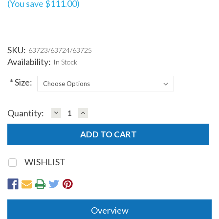
(You save $111.00)
SKU:
63723/63724/63725
Availability:
In Stock
*
Size:
DECREASE
INCREASE
Quantity:
Current
QUANTITY:
QUANTITY:
Stock:
WISHLIST
Overview