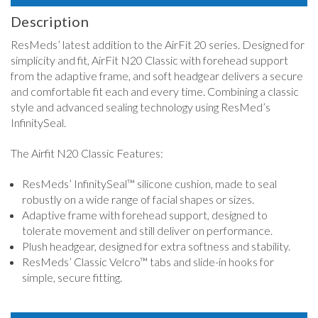
Description
ResMeds’ latest addition to the AirFit 20 series. Designed for
simplicity and fit, AirFit N20 Classic with forehead support
from the adaptive frame, and soft headgear delivers a secure
and comfortable fit each and every time. Combining a classic
style and advanced sealing technology using ResMed’s
InfinitySeal.
The Airfit N20 Classic Features:
ResMeds’ InfinitySeal™ silicone cushion, made to seal
robustly on a wide range of facial shapes or sizes.
Adaptive frame with forehead support, designed to
tolerate movement and still deliver on performance.
Plush headgear, designed for extra softness and stability.
ResMeds’ Classic Velcro™ tabs and slide-in hooks for
simple, secure fitting.