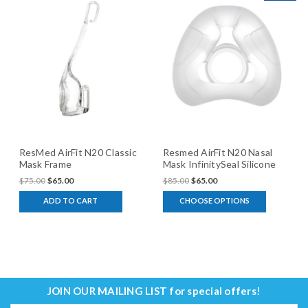
ResMed AirFit N20 Classic
Resmed AirFit N20 Nasal
Mask Frame
Mask InfinitySeal Silicone
Cushion
$75.00
$65.00
$85.00
$65.00
ADD TO CART
CHOOSE OPTIONS
JOIN OUR MAILING LIST
for special offers!