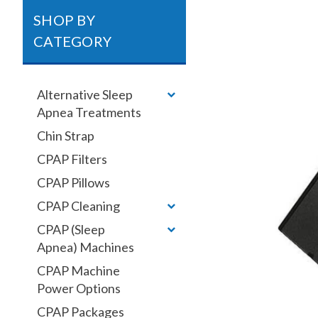
SHOP BY
CATEGORY
Alternative Sleep
Apnea Treatments
Chin Strap
CPAP Filters
CPAP Pillows
CPAP Cleaning
CPAP (Sleep
Apnea) Machines
CPAP Machine
Power Options
CPAP Packages