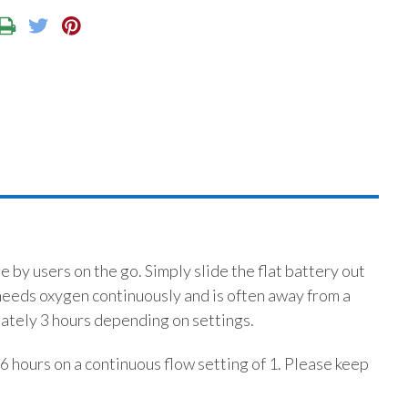
by users on the go. Simply slide the flat battery out
needs oxygen continuously and is often away from a
mately 3 hours depending on settings.
.6 hours on a continuous flow setting of 1. Please keep