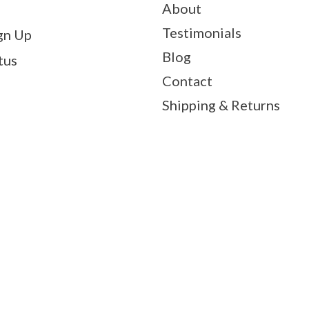
About
Testimonials
gn Up
Blog
tus
Contact
Shipping & Returns