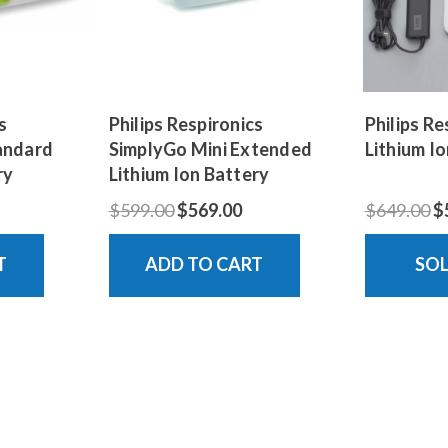
s
Philips Respironics
Philips R
andard
SimplyGo Mini Extended
Lithium Io
ry
Lithium Ion Battery
$599.00
$569.00
$649.00
$
T
ADD TO CART
SO