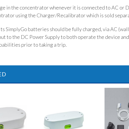
rge in the concentrator whenever it is connected to AC or 
ntrator using the Charger/Recalibrator which is sold separa
s SimplyGo batteries should be fully charged, via AC (wall)
put to the DC Power Supply to both operate the device and
abilities prior to taking a trip.
ED