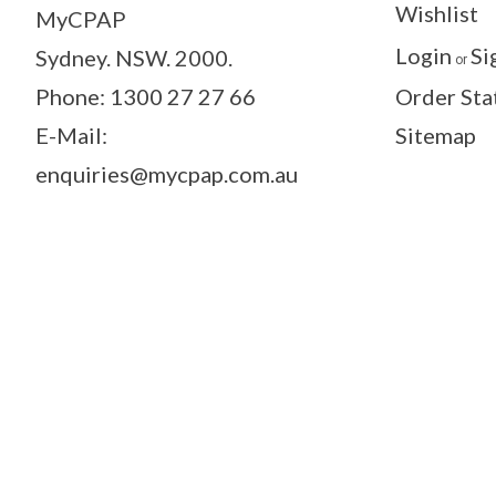
Wishlist
MyCPAP
Login
Si
Sydney. NSW. 2000.
or
Phone: 1300 27 27 66
Order Sta
E-Mail:
Sitemap
enquiries@mycpap.com.au