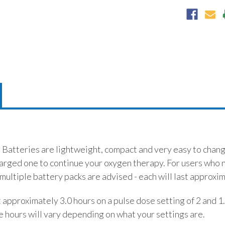
Batteries are lightweight, compact and very easy to change 
harged one to continue your oxygen therapy. For users who 
multiple battery packs are advised - each will last approxi
t approximately 3.0 hours on a pulse dose setting of 2 and 1
e hours will vary depending on what your settings are.