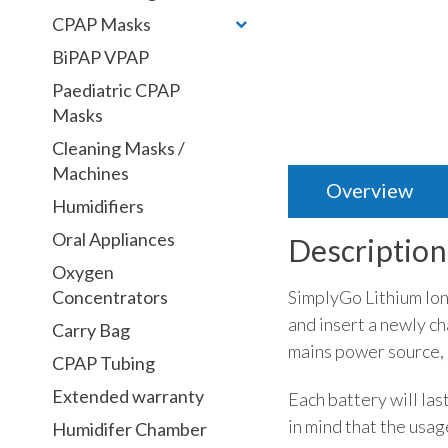
CPAP Masks
BiPAP VPAP
Paediatric CPAP
Masks
Cleaning Masks /
Machines
Overview
Humidifiers
Oral Appliances
Description
Oxygen
SimplyGo Lithium Ion 
Concentrators
and insert a newly c
Carry Bag
mains power source, 
CPAP Tubing
Extended warranty
Each battery will las
in mind that the usag
Humidifer Chamber