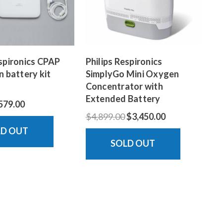
espironics CPAP
Philips Respironics
n battery kit
SimplyGo Mini Oxygen
Concentrator with
Extended Battery
579.00
$4,899.00
$3,450.00
LD OUT
SOLD OUT