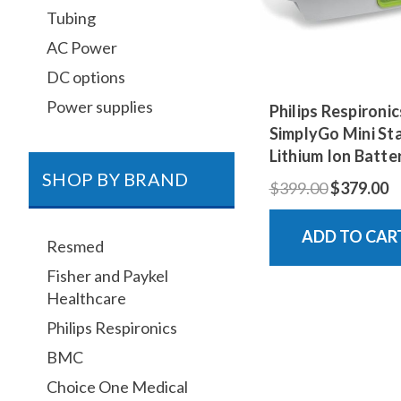
Tubing
AC Power
DC options
Power supplies
Philips Respironic
SimplyGo Mini St
Lithium Ion Batte
SHOP BY BRAND
$399.00
$379.00
ADD TO CAR
Resmed
Fisher and Paykel
Healthcare
Philips Respironics
BMC
Choice One Medical