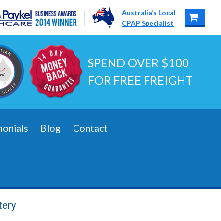
Australia’s Local
CPAP Specialist
SPEND OVER $100
FOR FREE FREIGHT
monials
Blog
Contact
tery