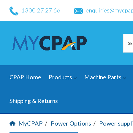
1300 27 27 66
enquiries@mycpap
CPAP Home
Products
Machine Parts
Shipping & Returns
MyCPAP
Power Options
Power suppl