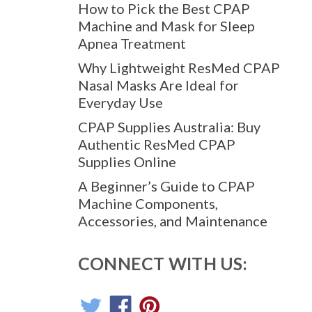
How to Pick the Best CPAP
Machine and Mask for Sleep
Apnea Treatment
Why Lightweight ResMed CPAP
Nasal Masks Are Ideal for
Everyday Use
CPAP Supplies Australia: Buy
Authentic ResMed CPAP
Supplies Online
A Beginner’s Guide to CPAP
Machine Components,
Accessories, and Maintenance
CONNECT WITH US: