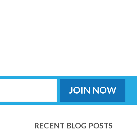
RECENT BLOG POSTS