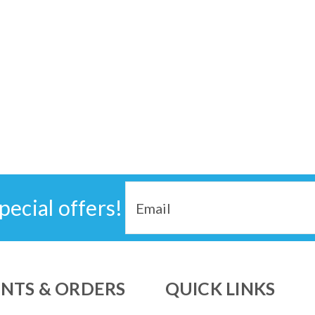
Email
pecial offers!
Address
NTS & ORDERS
QUICK LINKS