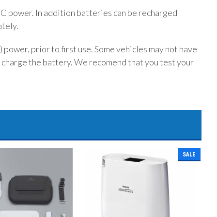
DC power. In addition batteries can be recharged
tely.
 power, prior to first use. Some vehicles may not have
 charge the battery. We recomend that you test your
SALE