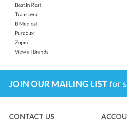
Best in Rest
Transcend
B Medical
Purdoux
Zopec
View all Brands
JOIN OUR MAILING LIST
for s
CONTACT US
ACCOU