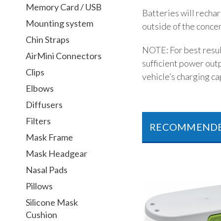
Memory Card / USB
Batteries will recha
Mounting system
outside of the conce
Chin Straps
NOTE: For best result
AirMini Connectors
sufficient power out
Clips
vehicle’s charging cap
Elbows
Diffusers
Filters
RECOMMEND
Mask Frame
Mask Headgear
Nasal Pads
Pillows
Silicone Mask
Cushion