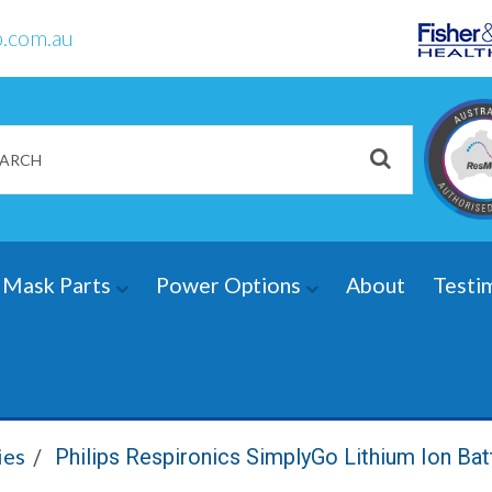
.com.au
Mask Parts
Power Options
About
Testi
ies
Philips Respironics SimplyGo Lithium Ion Bat