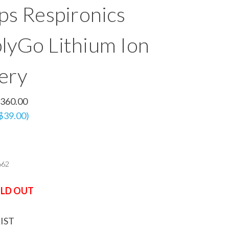
ips Respironics
lyGo Lithium Ion
ery
360.00
 $39.00)
662
LD OUT
IST