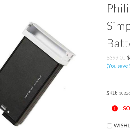
Phil
Simp
Batt
$399.00
$
(You save
SKU:
1082
Current
SO
Stock:
WISHL