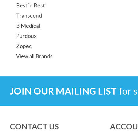
Best in Rest
Transcend
B Medical
Purdoux
Zopec
View all Brands
JOIN OUR MAILING LIST
for s
CONTACT US
ACCOU