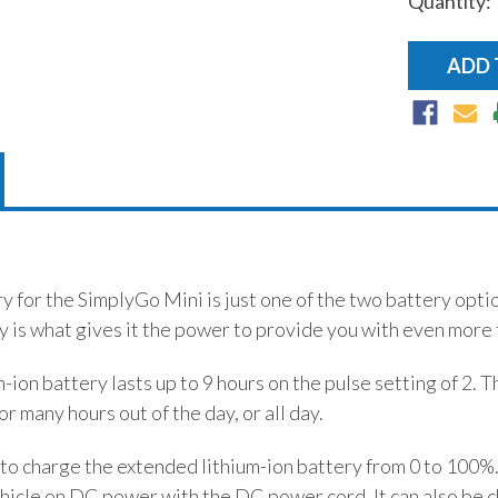
Quantity:
 for the SimplyGo Mini is just one of the two battery optio
 is what gives it the power to provide you with even more 
ion battery lasts up to 9 hours on the pulse setting of 2. T
r many hours out of the day, or all day.
rs to charge the extended lithium-ion battery from 0 to 100
vehicle on DC power with the DC power cord. It can also be