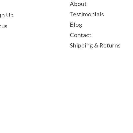
About
Testimonials
gn Up
Blog
tus
Contact
Shipping & Returns