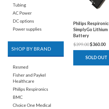
Tubing
AC Power
DC options
Philips Respironic
Power supplies
SimplyGo Lithium
Battery
$399.00
$360.00
SHOP BY BRAND
SOLD OUT
Resmed
Fisher and Paykel
Healthcare
Philips Respironics
BMC
Choice One Medical