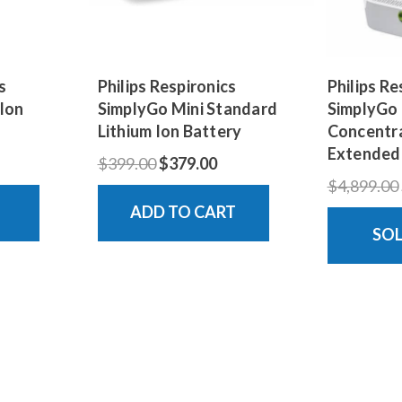
s
Philips Respironics
Philips Re
 Ion
SimplyGo Mini Standard
SimplyGo
Lithium Ion Battery
Concentra
Extended
$399.00
$379.00
$4,899.00
ADD TO CART
SO