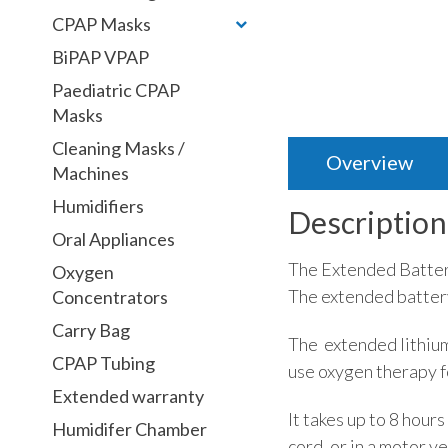
CPAP Masks
BiPAP VPAP
Paediatric CPAP
Masks
Cleaning Masks /
Overview
Machines
Humidifiers
Description
Oral Appliances
The Extended Battery
Oxygen
The extended battery
Concentrators
Carry Bag
The extended lithium-
CPAP Tubing
use oxygen therapy fo
Extended warranty
It takes up to 8 hou
Humidifer Chamber
cord, or in a motor 