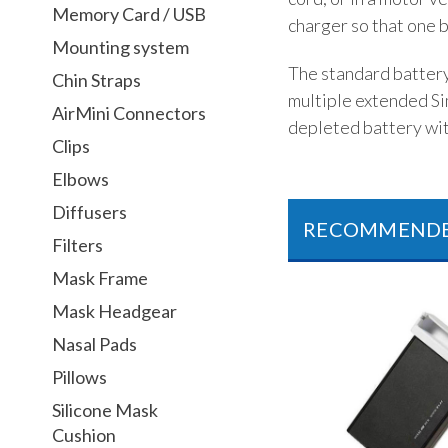
Memory Card / USB
charger so that one b
Mounting system
The standard battery 
Chin Straps
multiple extended Si
AirMini Connectors
depleted battery wit
Clips
Elbows
Diffusers
RECOMMEND
Filters
Mask Frame
Mask Headgear
Nasal Pads
Pillows
Silicone Mask
Cushion