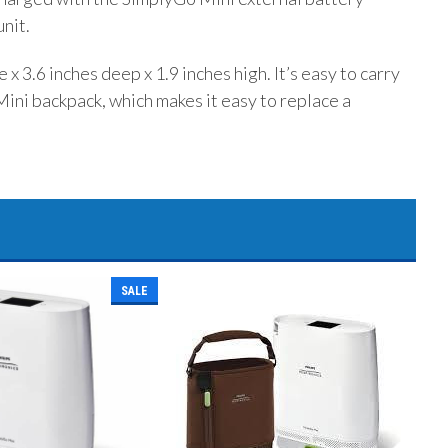
unit.
x 3.6 inches deep x 1.9 inches high. It’s easy to carry
ini backpack, which makes it easy to replace a
SALE