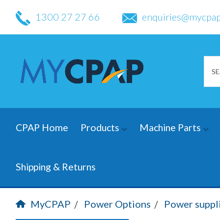
1300 27 27 66
enquiries@mycpap
CPAP Home
Products
Machine Parts
Shipping & Returns
MyCPAP
Power Options
Power suppl