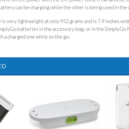
attery can be charging while the other is being used in the 
is very lightweight at only 952 grams and is 7.9 inches wide 
mplyGo batteries in the accessory bag, or in the SimplyGo M
h a charged one while on the go.
ED