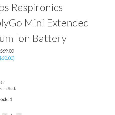
ips Respironics
lyGo Mini Extended
ium Ion Battery
569.00
 $30.00)
817
y:
In Stock
tock:
1
DECREASE
INCREASE