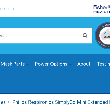
.com.au
Mask Parts
Power Options
About
Testi
ies
Philips Respironics SimplyGo Mini Extended 