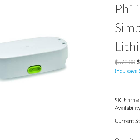
Phil
Simp
Lith
$599.00
$
(You save
SKU:
1116
Availabilit
Current S