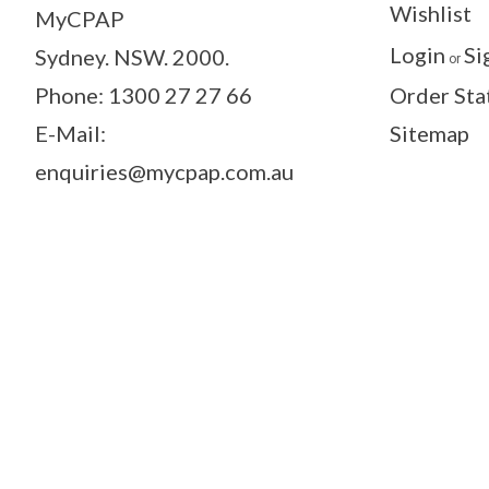
Wishlist
MyCPAP
Login
Si
Sydney. NSW. 2000.
or
Phone: 1300 27 27 66
Order Sta
E-Mail:
Sitemap
enquiries@mycpap.com.au