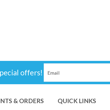
Email
pecial offers!
Address
NTS & ORDERS
QUICK LINKS