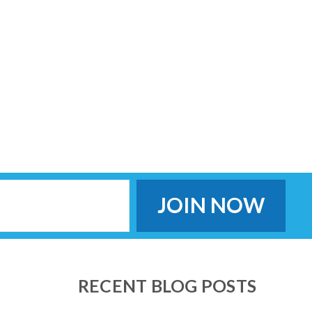
RECENT BLOG POSTS