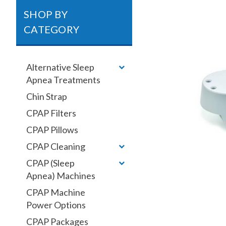
SHOP BY
CATEGORY
Alternative Sleep
Apnea Treatments
Chin Strap
CPAP Filters
CPAP Pillows
CPAP Cleaning
CPAP (Sleep
Apnea) Machines
CPAP Machine
Power Options
CPAP Packages