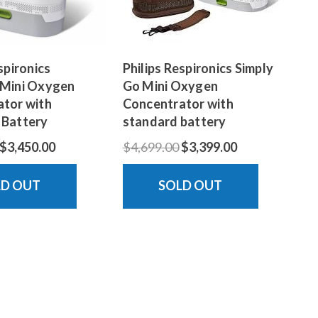
spironics
Philips Respironics Simply
 Mini Oxygen
Go Mini Oxygen
tor with
Concentrator with
 Battery
standard battery
$3,450.00
$4,699.00
$3,399.00
LD OUT
SOLD OUT