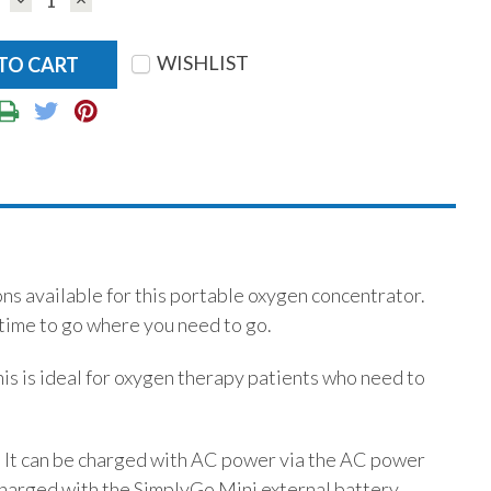
QUANTITY:
QUANTITY:
WISHLIST
ns available for this portable oxygen concentrator.
time to go where you need to go.
his is ideal for oxygen therapy patients who need to
%. It can be charged with AC power via the AC power
 charged with the SimplyGo Mini external battery