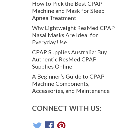
How to Pick the Best CPAP
Machine and Mask for Sleep
Apnea Treatment
Why Lightweight ResMed CPAP
Nasal Masks Are Ideal for
Everyday Use
CPAP Supplies Australia: Buy
Authentic ResMed CPAP
Supplies Online
A Beginner’s Guide to CPAP
Machine Components,
Accessories, and Maintenance
CONNECT WITH US: