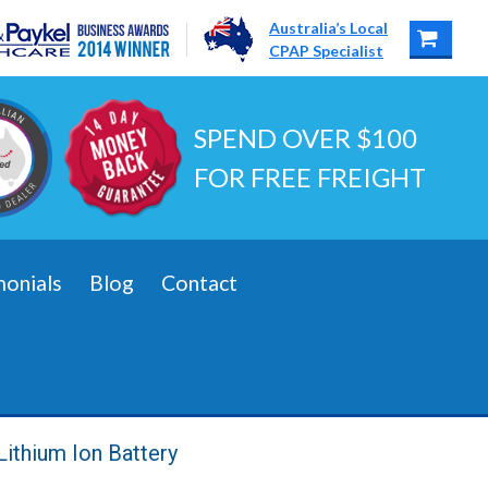
Australia’s Local
CPAP Specialist
SPEND OVER $100
FOR FREE FREIGHT
monials
Blog
Contact
Lithium Ion Battery