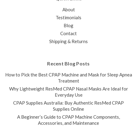
COMPARE
About
Testimonials
SALE
Blog
Contact
Shipping & Returns
Recent Blog Posts
How to Pick the Best CPAP Machine and Mask for Sleep Apnea
Treatment
Why Lightweight ResMed CPAP Nasal Masks Are Ideal for
Everyday Use
CPAP Supplies Australia: Buy Authentic ResMed CPAP
Supplies Online
A Beginner’s Guide to CPAP Machine Components,
Accessories, and Maintenance