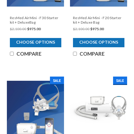
ResMed AirMini - F30 Starter
ResMed AirMini - F20 Starter
kit + DeluxeBag
kit + Deluxe Bag
$2,100.00
$975.00
$2,100.00
$975.00
CHOOSE OPTIONS
CHOOSE OPTIONS
COMPARE
COMPARE
SALE
SALE