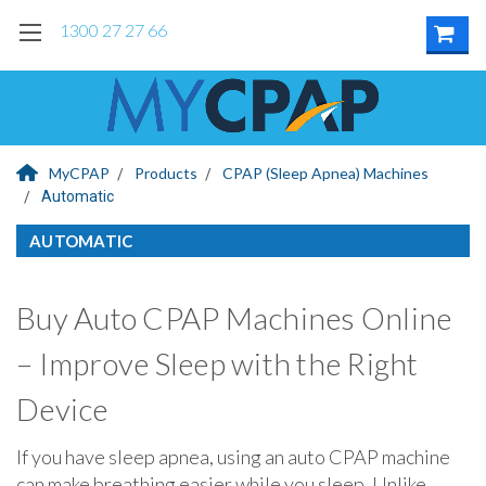
1300 27 27 66
MyCPAP
Products
CPAP (Sleep Apnea) Machines
Automatic
AUTOMATIC
Buy Auto CPAP Machines Online
– Improve Sleep with the Right
Device
If you have sleep apnea, using an auto CPAP machine
can make breathing easier while you sleep. Unlike