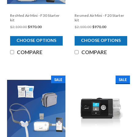
ResMed AirMini - F30 Starter
Resmed AirMini - F20 Starter
kit
kit
$2,100.00
$970.00
$2,100.00
$970.00
CHOOSE OPTIONS
CHOOSE OPTIONS
COMPARE
COMPARE
SALE
SALE