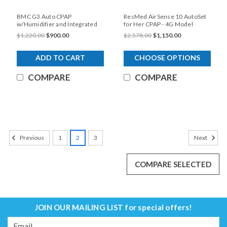
BMC G3 Auto CPAP
ResMed AirSense 10 AutoSet
w/Humidifier and Integrated
for Her CPAP - 4G Model
Heated Tubing
$1,220.00
$900.00
$2,578.00
$1,150.00
ADD TO CART
CHOOSE OPTIONS
COMPARE
COMPARE
SALE
1
2
3
Previous
Next
COMPARE SELECTED
JOIN OUR MAILING LIST
for special offers!
Email