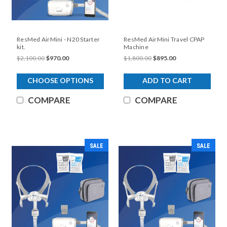
ResMed AirMini - N20 Starter
ResMed AirMini Travel CPAP
kit.
Machine
$2,100.00
$970.00
$1,800.00
$895.00
CHOOSE OPTIONS
ADD TO CART
COMPARE
COMPARE
SALE
SALE