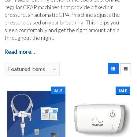
regular CPAP machines that provide a fixed air
pressure, an automatic CPAP machine adjusts the
pressure based on your breathing. This helps you
sleep comfortably and get the right amount of air
throughout the night.
Read more...
SALE
SALE