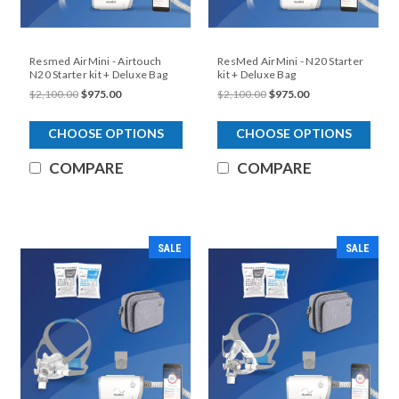
Resmed AirMini - Airtouch
ResMed AirMini - N20 Starter
N20 Starter kit + Deluxe Bag
kit + Deluxe Bag
$2,100.00
$975.00
$2,100.00
$975.00
CHOOSE OPTIONS
CHOOSE OPTIONS
COMPARE
COMPARE
SALE
SALE