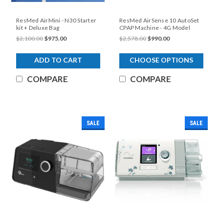
ResMed AirMini - N30 Starter
ResMed AirSense 10 AutoSet
kit + Deluxe Bag
CPAP Machine - 4G Model
$2,100.00
$975.00
$2,578.00
$990.00
ADD TO CART
CHOOSE OPTIONS
COMPARE
COMPARE
SALE
SALE