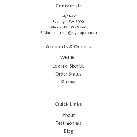
Contact Us
MyCPAP
Sydney. NSW. 2000.
Phone: 1300 27 27 66
E-Mail: enquiries@mycpap.com.au
Accounts & Orders
Wishlist
Login
Sign Up
or
Order Status
Sitemap
Quick Links
About
Testimonials
Blog