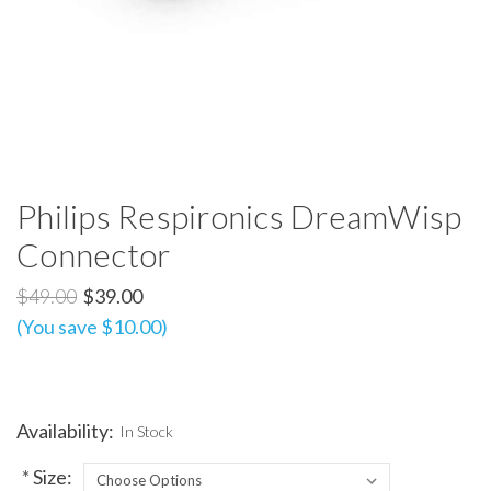
Philips Respironics DreamWisp
Connector
$49.00
$39.00
(You save $10.00)
Availability:
In Stock
*
Size: