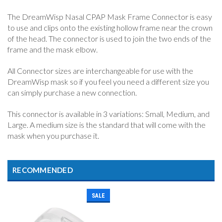
The DreamWisp Nasal CPAP Mask Frame Connector is easy
to use and clips onto the existing hollow frame near the crown
of the head. The connector is used to join the two ends of the
frame and the mask elbow.
All Connector sizes are interchangeable for use with the
DreamWisp mask so if you feel you need a different size you
can simply purchase a new connection.
This connector is available in 3 variations: Small, Medium, and
Large. A medium size is the standard that will come with the
mask when you purchase it.
RECOMMENDED
SALE