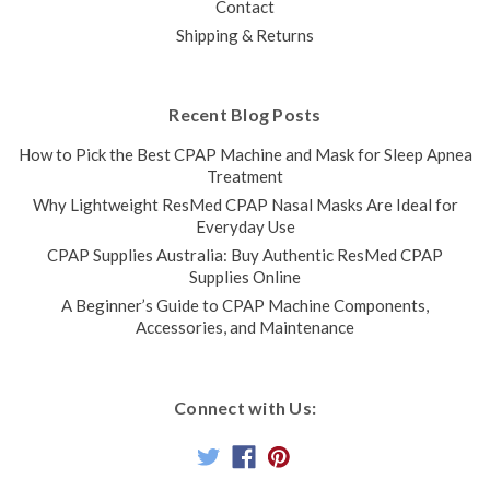
Contact
Shipping & Returns
Recent Blog Posts
How to Pick the Best CPAP Machine and Mask for Sleep Apnea
Treatment
Why Lightweight ResMed CPAP Nasal Masks Are Ideal for
Everyday Use
CPAP Supplies Australia: Buy Authentic ResMed CPAP
Supplies Online
A Beginner’s Guide to CPAP Machine Components,
Accessories, and Maintenance
Connect with Us: