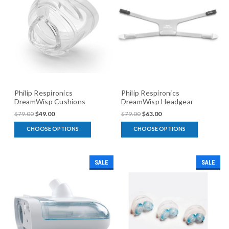
Philip Respironics
Philip Respironics
DreamWisp Cushions
DreamWisp Headgear
$79.00
$49.00
$79.00
$63.00
CHOOSE OPTIONS
CHOOSE OPTIONS
SALE
SALE