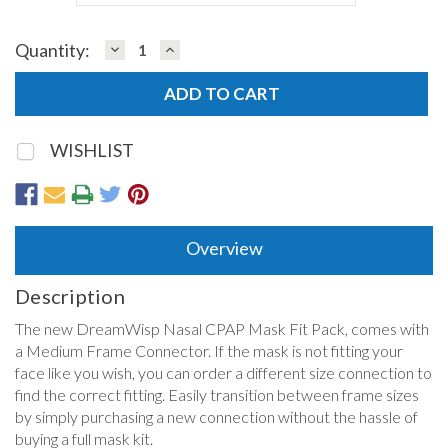
DECREASE
INCREASE
Quantity:
Current
QUANTITY:
QUANTITY:
Stock:
WISHLIST
Overview
Description
The new DreamWisp Nasal CPAP Mask Fit Pack, comes with
a Medium Frame Connector. If the mask is not fitting your
face like you wish, you can order a different size connection to
find the correct fitting. Easily transition between frame sizes
by simply purchasing a new connection without the hassle of
buying a full mask kit.