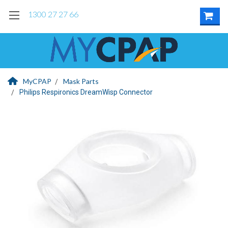
1300 27 27 66
MyCPAP
Mask Parts
Philips Respironics DreamWisp Connector