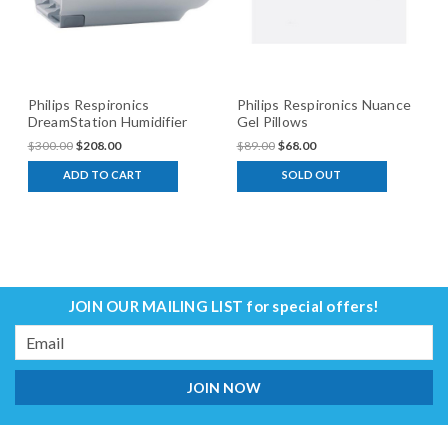
Philips Respironics
Philips Respironics Nuance
DreamStation Humidifier
Gel Pillows
$300.00
$208.00
$89.00
$68.00
ADD TO CART
SOLD OUT
JOIN OUR MAILING LIST
for special offers!
Email
Address