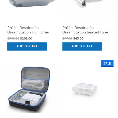
Philips Respironics
Philips Respironics
DreamStation Humidifier
DreamStation heated tube
$300.00
$208.00
$99.00
$65.00
ADD TO CART
ADD TO CART
SALE