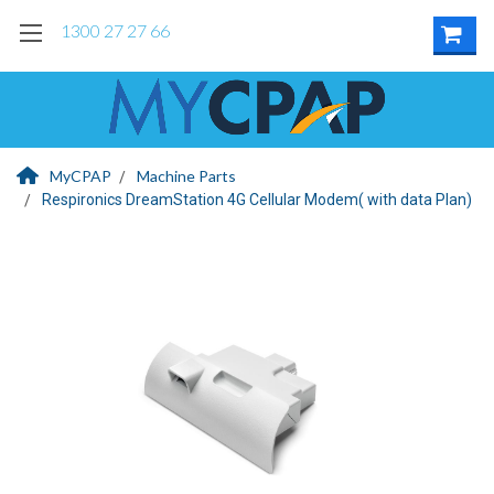
1300 27 27 66
MyCPAP
Machine Parts
Respironics DreamStation 4G Cellular Modem( with data Plan)