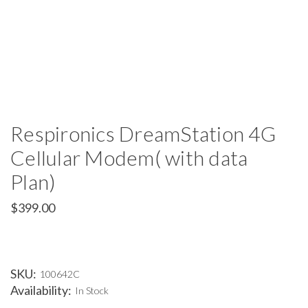
Respironics DreamStation 4G
Cellular Modem( with data
Plan)
$399.00
SKU:
100642C
Availability:
In Stock