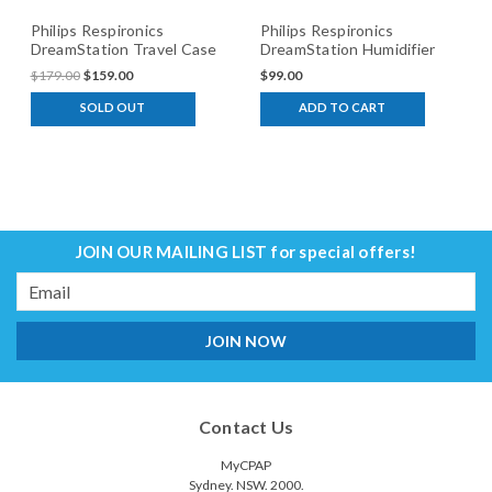
Philips Respironics
Philips Respironics
DreamStation Travel Case
DreamStation Humidifier
Chamber
$179.00
$159.00
$99.00
SOLD OUT
ADD TO CART
JOIN OUR MAILING LIST
for special offers!
Email
Address
Contact Us
MyCPAP
Sydney. NSW. 2000.