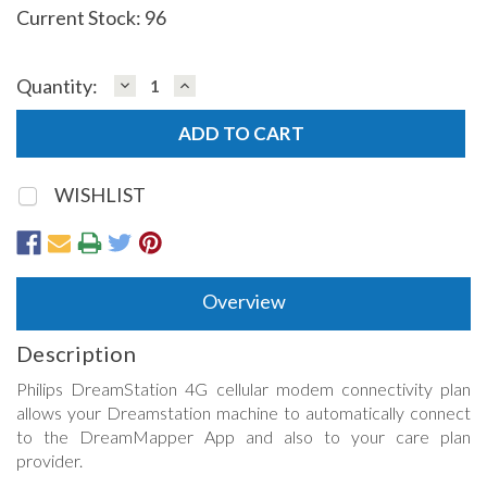
Current Stock:
96
DECREASE
INCREASE
Quantity:
QUANTITY:
QUANTITY:
WISHLIST
Overview
Description
Philips DreamStation 4G cellular modem connectivity plan
allows your Dreamstation machine to automatically connect
to the DreamMapper App and also to your care plan
provider.