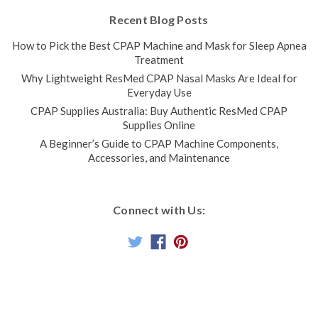
Recent Blog Posts
How to Pick the Best CPAP Machine and Mask for Sleep Apnea
Treatment
Why Lightweight ResMed CPAP Nasal Masks Are Ideal for
Everyday Use
CPAP Supplies Australia: Buy Authentic ResMed CPAP
Supplies Online
A Beginner’s Guide to CPAP Machine Components,
Accessories, and Maintenance
Connect with Us: