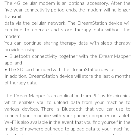
The 4G cellular modem is an optional accessory. After the
five-year connectivity period ends, the modem will no longer
transmit
data via the cellular network. The DreamStation device will
continue to operate and store therapy data without the
modem.
You can continue sharing therapy data with sleep therapy
providers using:
• Bluetooth connectivity together with the DreamMapper
app; and
• The SD card included with the DreamStation device
In addition, DreamStation device will store the last 6 months
of therapy data.
The DreamMapper is an application from Philips Respironics
which enables you to upload data from your machine to
various devices. There is Bluetooth that you can use to
connect your machine with your phone, computer or tablet.
Wi-Fi is also available in the event that you find yourself in the
middle of nowhere but need to upload data to your machine.