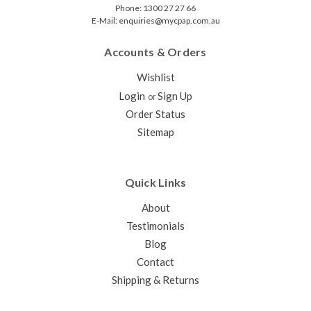
Phone: 1300 27 27 66
E-Mail: enquiries@mycpap.com.au
Accounts & Orders
Wishlist
Login
Sign Up
or
Order Status
Sitemap
Quick Links
About
Testimonials
Blog
Contact
Shipping & Returns