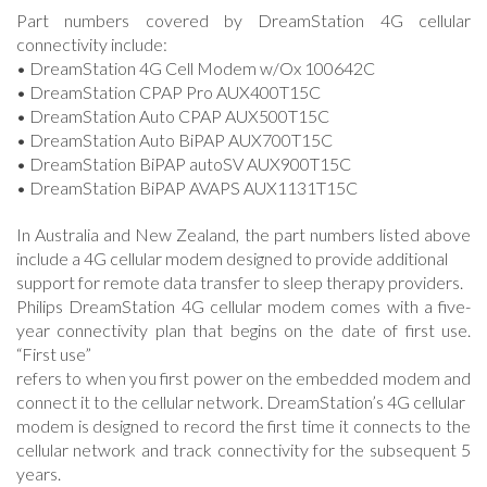
Part numbers covered by DreamStation 4G cellular
connectivity include:
• DreamStation 4G Cell Modem w/Ox 100642C
• DreamStation CPAP Pro AUX400T15C
• DreamStation Auto CPAP AUX500T15C
• DreamStation Auto BiPAP AUX700T15C
• DreamStation BiPAP autoSV AUX900T15C
• DreamStation BiPAP AVAPS AUX1131T15C
In Australia and New Zealand, the part numbers listed above
include a 4G cellular modem designed to provide additional
support for remote data transfer to sleep therapy providers.
Philips DreamStation 4G cellular modem comes with a five-
year connectivity plan that begins on the date of first use.
“First use”
refers to when you first power on the embedded modem and
connect it to the cellular network. DreamStation’s 4G cellular
modem is designed to record the first time it connects to the
cellular network and track connectivity for the subsequent 5
years.