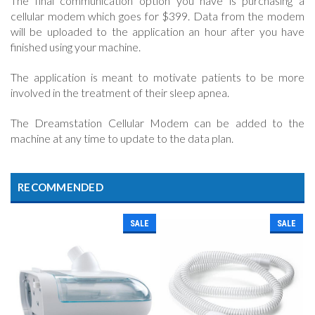
The final communication option you have is purchasing a
cellular modem which goes for $399. Data from the modem
will be uploaded to the application an hour after you have
finished using your machine.
The application is meant to motivate patients to be more
involved in the treatment of their sleep apnea.
The Dreamstation Cellular Modem can be added to the
machine at any time to update to the data plan.
RECOMMENDED
SALE
SALE