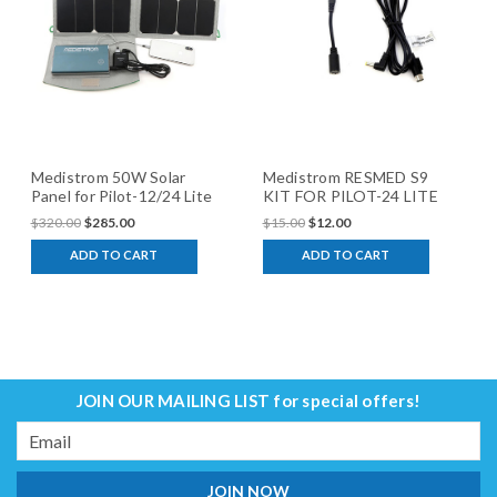
Medistrom 50W Solar
Medistrom RESMED S9
Panel for Pilot-12/24 Lite
KIT FOR PILOT-24 LITE
$320.00
$285.00
$15.00
$12.00
ADD TO CART
ADD TO CART
JOIN OUR MAILING LIST
for special offers!
Email
Address