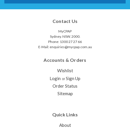
Contact Us
MyCPAP
Sydney. NSW. 2000.
Phone: 1300 27 27 66
E-Mail: enquiries@mycpap.com.au
Accounts & Orders
Wishlist
Login
Sign Up
or
Order Status
Sitemap
Quick Links
About