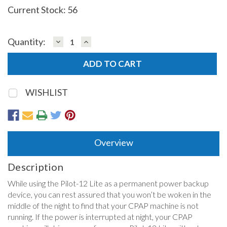
Current Stock:
56
DECREASE
INCREASE
Quantity:
QUANTITY:
QUANTITY:
WISHLIST
Overview
Description
While using the Pilot-12 Lite as a permanent power backup
device, you can rest assured that you won’t be woken in the
middle of the night to find that your CPAP machine is not
running. If the power is interrupted at night, your CPAP