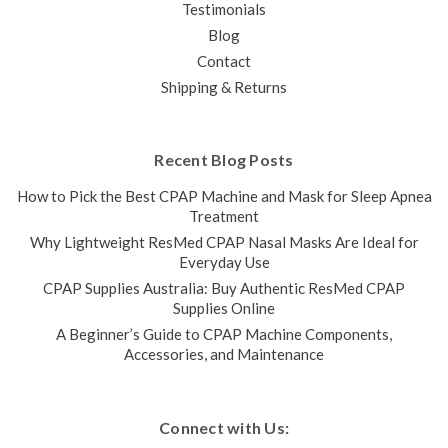
Testimonials
Blog
Contact
Shipping & Returns
Recent Blog Posts
How to Pick the Best CPAP Machine and Mask for Sleep Apnea
Treatment
Why Lightweight ResMed CPAP Nasal Masks Are Ideal for
Everyday Use
CPAP Supplies Australia: Buy Authentic ResMed CPAP
Supplies Online
A Beginner’s Guide to CPAP Machine Components,
Accessories, and Maintenance
Connect with Us: