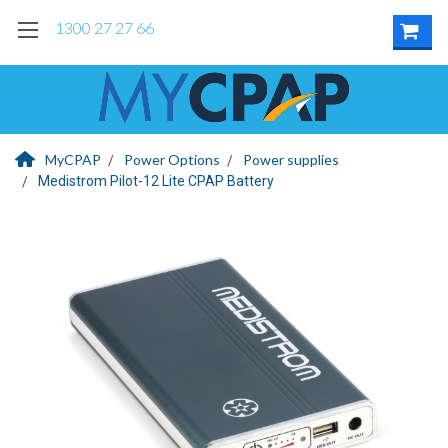
1300 27 27 66
MyCPAP
Power Options
Power supplies
Medistrom Pilot-12 Lite CPAP Battery