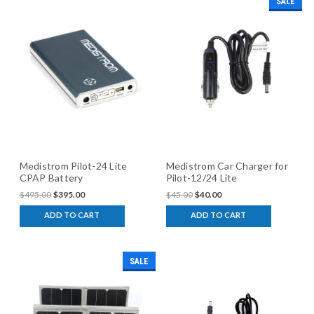
SALE
Medistrom Pilot-24 Lite
Medistrom Car Charger for
CPAP Battery
Pilot-12/24 Lite
$495.00
$395.00
$45.00
$40.00
ADD TO CART
ADD TO CART
SALE