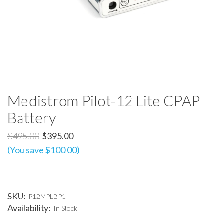
Medistrom Pilot-12 Lite CPAP
Battery
$495.00
$395.00
(You save $100.00)
SKU:
P12MPLBP1
Availability:
In Stock