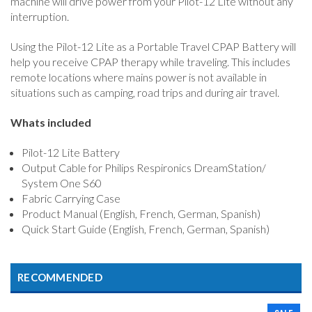
machine will drive power from your Pilot-12 Lite without any
interruption.
Using the Pilot-12 Lite as a Portable Travel CPAP Battery will
help you receive CPAP therapy while traveling. This includes
remote locations where mains power is not available in
situations such as camping, road trips and during air travel.
Whats included
Pilot-12 Lite Battery
Output Cable for Philips Respironics DreamStation/
System One S60
Fabric Carrying Case
Product Manual (English, French, German, Spanish)
Quick Start Guide (English, French, German, Spanish)
RECOMMENDED