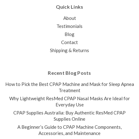
Quick Links
About
Testimonials
Blog
Contact
Shipping & Returns
Recent Blog Posts
How to Pick the Best CPAP Machine and Mask for Sleep Apnea
Treatment
Why Lightweight ResMed CPAP Nasal Masks Are Ideal for
Everyday Use
CPAP Supplies Australia: Buy Authentic ResMed CPAP
Supplies Online
A Beginner’s Guide to CPAP Machine Components,
Accessories, and Maintenance