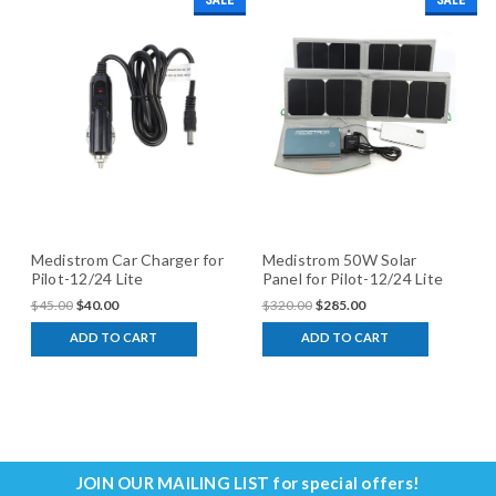
SALE
SALE
Medistrom Car Charger for
Medistrom 50W Solar
Pilot-12/24 Lite
Panel for Pilot-12/24 Lite
$45.00
$40.00
$320.00
$285.00
ADD TO CART
ADD TO CART
JOIN OUR MAILING LIST
for special offers!