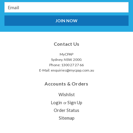
Email
Address
Contact Us
MyCPAP
Sydney. NSW. 2000.
Phone: 1300 27 27 66
E-Mail: enquiries@mycpap.com.au
Accounts & Orders
Wishlist
Login
Sign Up
or
Order Status
Sitemap