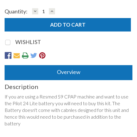
DECREASE
INCREASE
Quantity:
QUANTITY:
QUANTITY:
WISHLIST
Overview
Description
If you are using a Resmed S9 CPAP machine and want to use
the Pilot 24 Lite battery you will need to buy this kit. The
Battery doesn't come with cabnles designed for this unit and
hence this would need to be purchased in addition to the
battery