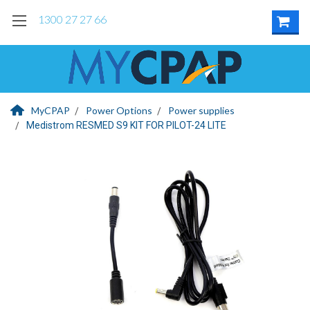
1300 27 27 66
MyCPAP
Power Options
Power supplies
Medistrom RESMED S9 KIT FOR PILOT-24 LITE