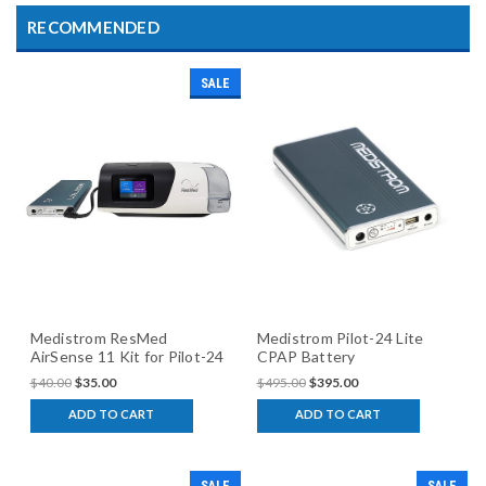
RECOMMENDED
SALE
Medistrom ResMed
Medistrom Pilot-24 Lite
AirSense 11 Kit for Pilot-24
CPAP Battery
Lite
$40.00
$35.00
$495.00
$395.00
ADD TO CART
ADD TO CART