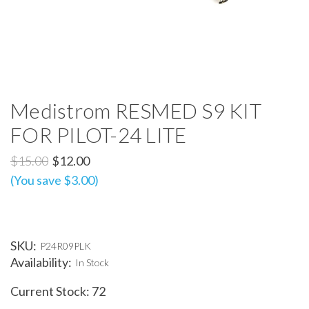
Medistrom RESMED S9 KIT
FOR PILOT-24 LITE
$15.00
$12.00
(You save $3.00)
SKU:
P24R09PLK
Availability:
In Stock
Current Stock:
72