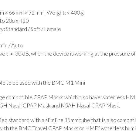
m × 66 mm × 72 mm | Weight: < 400 g
4 to 20cmH20
y: Standard / Soft / Female
min / Auto
el: ＜ 30 dB, when the device is working at the pressure of
ble to be used with the BMC M1 Mini
ge compatible CPAP Masks which also have waterless HME
N5H Nasal CPAP Mask and N5AH Nasal CPAP Mask.
ied standard with a slimline 15mm tube that is also compat
with the BMC Travel CPAP Masks or HME” waterless humi