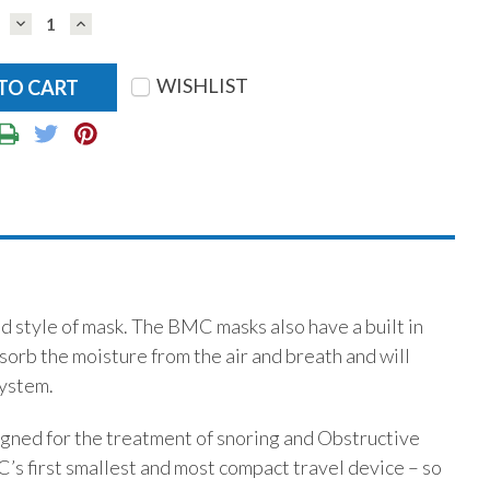
DECREASE
INCREASE
QUANTITY:
QUANTITY:
WISHLIST
 style of mask. The BMC masks also have a built in
b the moisture from the air and breath and will
system.
ned for the treatment of snoring and Obstructive
 first smallest and most compact travel device – so