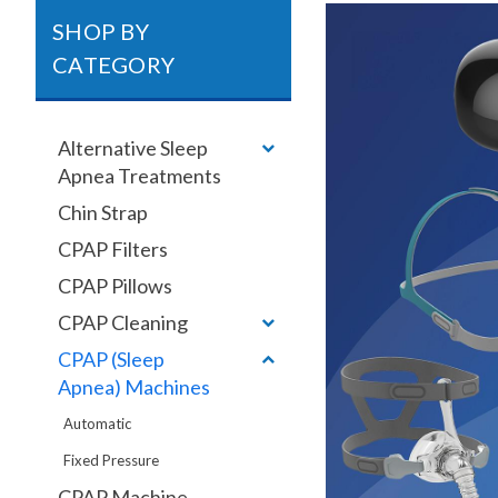
SHOP BY
CATEGORY
Alternative Sleep
Apnea Treatments
Chin Strap
CPAP Filters
CPAP Pillows
CPAP Cleaning
CPAP (Sleep
Apnea) Machines
Automatic
Fixed Pressure
CPAP Machine