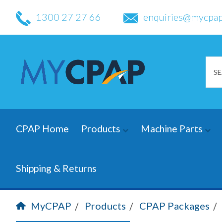
1300 27 27 66
enquiries@mycpap
CPAP Home
Products
Machine Parts
Shipping & Returns
MyCPAP
Products
CPAP Packages