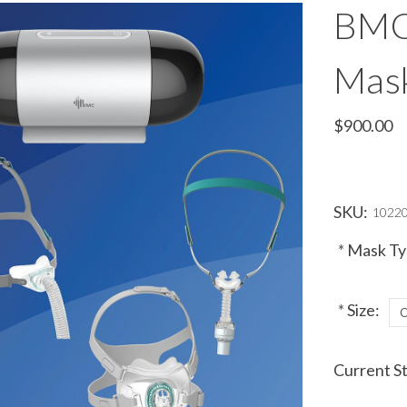
BMC
Mas
$900.00
SKU:
1022
*
Mask Ty
*
Size:
Current S