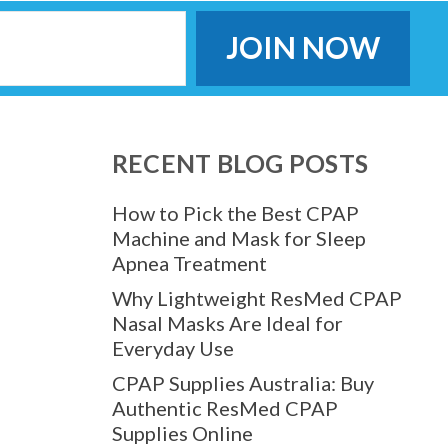
RECENT BLOG POSTS
How to Pick the Best CPAP
Machine and Mask for Sleep
Apnea Treatment
Why Lightweight ResMed CPAP
Nasal Masks Are Ideal for
Everyday Use
CPAP Supplies Australia: Buy
Authentic ResMed CPAP
Supplies Online