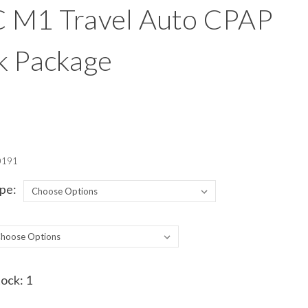
 M1 Travel Auto CPAP
k Package
0191
pe:
tock:
1