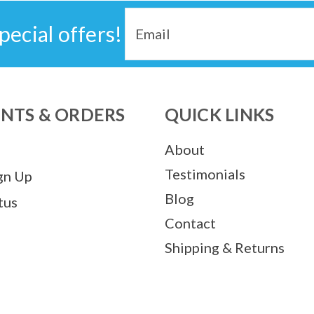
Email
pecial offers!
Address
NTS & ORDERS
QUICK LINKS
About
Testimonials
gn Up
Blog
tus
Contact
Shipping & Returns