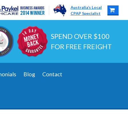
Australia’s Local
CPAP Specialist
SPEND OVER $100
FOR FREE FREIGHT
monials
Blog
Contact