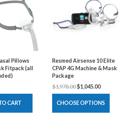
sal Pillows
Resmed Airsense 10 Elite
 Fitpack (all
CPAP 4G Machine & Mask
luded)
Package
$1,978.00
$1,045.00
TO CART
CHOOSE OPTIONS