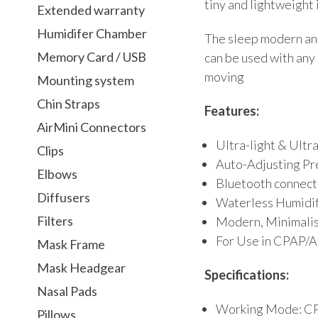
tiny and lightweight i
Extended warranty
Humidifer Chamber
The sleep modern and
Memory Card / USB
can be used with any 
moving
Mounting system
Chin Straps
Features:
AirMini Connectors
Ultra-light & Ultr
Clips
Auto-Adjusting Pr
Elbows
Bluetooth connect
Diffusers
Waterless Humidif
Filters
Modern, Minimalist
For Use in CPAP
Mask Frame
Mask Headgear
Specifications:
Nasal Pads
Working Mode: C
Pillows