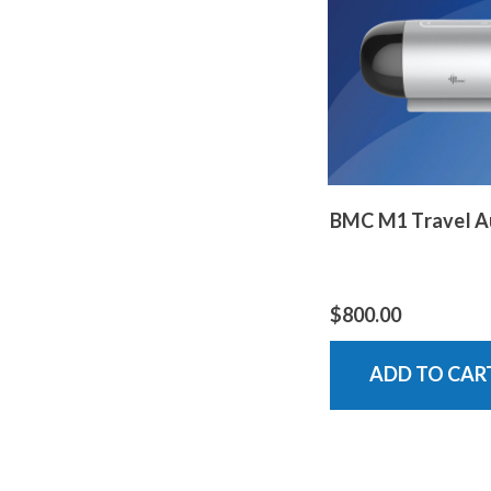
BMC M1 Travel A
$800.00
ADD TO CAR