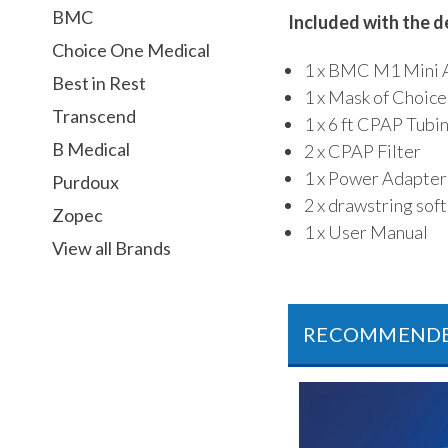
BMC
Included with the d
Choice One Medical
1 x BMC M1 Mini 
Best in Rest
1 x Mask of Choice
Transcend
1 x 6 ft CPAP Tubi
B Medical
2 x CPAP Filter
1 x Power Adapter
Purdoux
2 x drawstring sof
Zopec
1 x User Manual
View all Brands
RECOMMEND