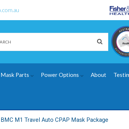
.com.au
Mask Parts
Power Options
About
Testi
BMC M1 Travel Auto CPAP Mask Package