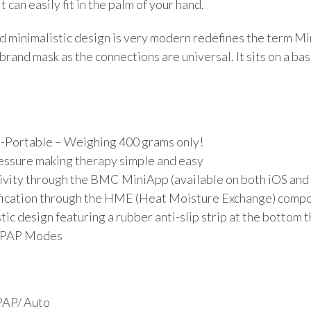
t can easily fit in the palm of your hand.
 minimalistic design is very modern redefines the term Min
brand mask as the connections are universal. It sits on a ba
a-Portable – Weighing 400 grams only!
essure making therapy simple and easy
ivity through the BMC MiniApp (available on both iOS and
ication through the HME (Heat Moisture Exchange) compo
ic design featuring a rubber anti-slip strip at the bottom
/APAP Modes
PAP/ Auto