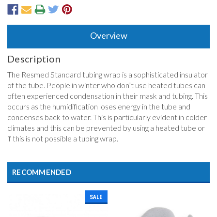
Overview
Description
The Resmed Standard tubing wrap is a sophisticated insulator
of the tube. People in winter who don’t use heated tubes can
often experienced condensation in their mask and tubing. This
occurs as the humidification loses energy in the tube and
condenses back to water. This is particularly evident in colder
climates and this can be prevented by using a heated tube or
if this is not possible a tubing wrap.
RECOMMENDED
SALE