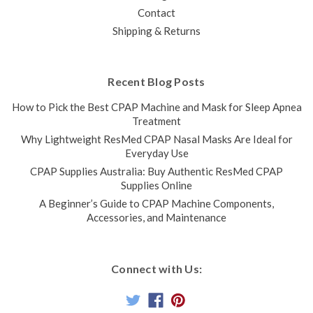
Contact
Shipping & Returns
Recent Blog Posts
How to Pick the Best CPAP Machine and Mask for Sleep Apnea
Treatment
Why Lightweight ResMed CPAP Nasal Masks Are Ideal for
Everyday Use
CPAP Supplies Australia: Buy Authentic ResMed CPAP
Supplies Online
A Beginner’s Guide to CPAP Machine Components,
Accessories, and Maintenance
Connect with Us: