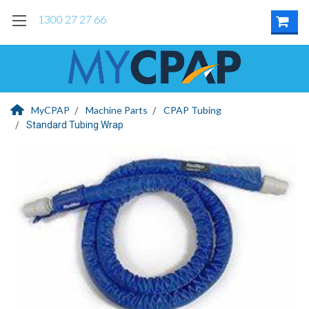
1300 27 27 66
MyCPAP
Machine Parts
CPAP Tubing
Standard Tubing Wrap