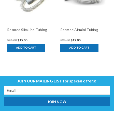
Resmed SlimLine Tubing
Resmed Airmini Tubing
$21.00
$15.00
$25.00
$19.00
ADD TO CART
ADD TO CART
JOIN OUR MAILING LIST
for special offers!
Email
Address