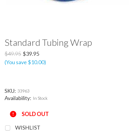
Standard Tubing Wrap
$49.95
$39.95
(You save $10.00)
SKU:
33963
Availability:
In Stock
Current
SOLD OUT
Stock:
WISHLIST