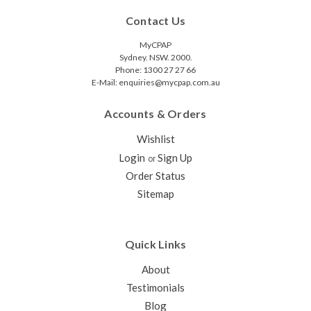
Contact Us
MyCPAP
Sydney. NSW. 2000.
Phone: 1300 27 27 66
E-Mail: enquiries@mycpap.com.au
Accounts & Orders
Wishlist
Login
Sign Up
or
Order Status
Sitemap
Quick Links
About
Testimonials
Blog