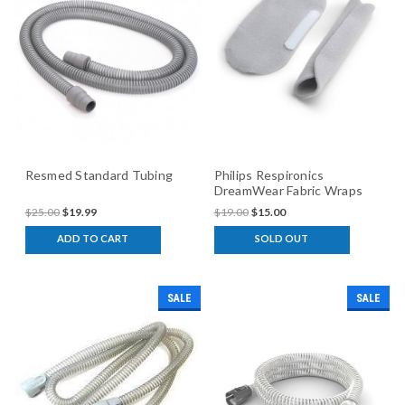
Resmed Standard Tubing
Philips Respironics
DreamWear Fabric Wraps
$25.00
$19.99
$19.00
$15.00
ADD TO CART
SOLD OUT
SALE
SALE