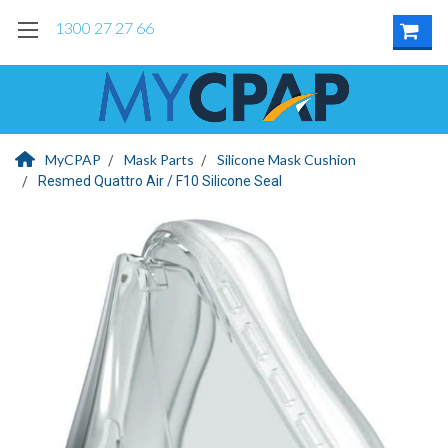
1300 27 27 66
MyCPAP
Mask Parts
Silicone Mask Cushion
Resmed Quattro Air / F10 Silicone Seal