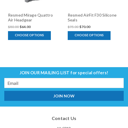
Resmed Mirage Quattro
Resmed AirFit F30 Silicone
Air Headgear
Seals
$80.00
$64.00
$95.00
$70.00
CHOOSE OPTIONS
CHOOSE OPTIONS
JOIN OUR MAILING LIST
for special offers!
Email
Address
Contact Us