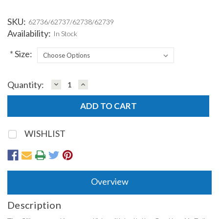
SKU:
62736/62737/62738/62739
Availability:
In Stock
*
Size:
DECREASE
INCREASE
Quantity:
Current
QUANTITY:
QUANTITY:
Stock:
WISHLIST
Overview
Description