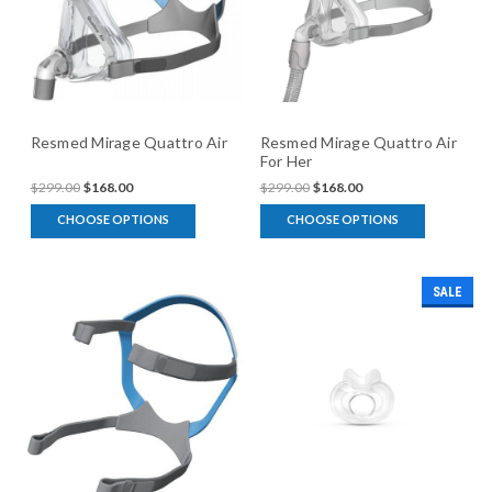
Resmed Mirage Quattro Air
Resmed Mirage Quattro Air
For Her
$299.00
$168.00
$299.00
$168.00
CHOOSE OPTIONS
CHOOSE OPTIONS
SALE