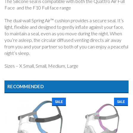
The Silicone seal is compatible with both the Quattro Air Full
Face and the F10 Full face range
The dual-wall Spring Air™ cushion provides a secure seal. It’s
light, flexible and designed to gently inflate against your face,
to maintain a seal, even as you move during the night. When
you’re asleep, the circular diffused venting directs air away
from you and your partner so both of you can enjoy a peaceful
night’s sleep.
Sizes – X Small, Small, Medium, Large
RECOMMENDED
SALE
SALE