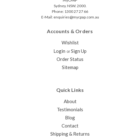
MyCPAP
Sydney. NSW. 2000.
Phone: 1300 27 27 66
E-Mail: enquiries@mycpap.com.au
Accounts & Orders
Wishlist
Login
Sign Up
or
Order Status
Sitemap
Quick Links
About
Testimonials
Blog
Contact
Shipping & Returns