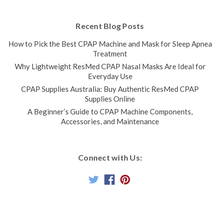
Recent Blog Posts
How to Pick the Best CPAP Machine and Mask for Sleep Apnea
Treatment
Why Lightweight ResMed CPAP Nasal Masks Are Ideal for
Everyday Use
CPAP Supplies Australia: Buy Authentic ResMed CPAP
Supplies Online
A Beginner’s Guide to CPAP Machine Components,
Accessories, and Maintenance
Connect with Us: