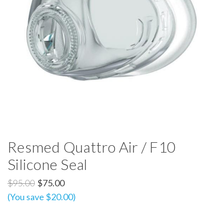
Resmed Quattro Air / F10
Silicone Seal
$95.00
$75.00
(You save $20.00)