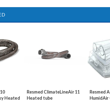
ED
 10
Resmed ClimateLineAir 11
Resmed A
xy Heated
Heated tube
HumidAir