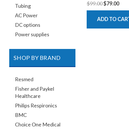
$99.00
$79.00
Tubing
AC Power
ADD TO CAR
DC options
Power supplies
SHOP BY BRAND
Resmed
Fisher and Paykel
Healthcare
Philips Respironics
BMC
Choice One Medical