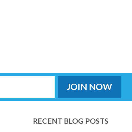
RECENT BLOG POSTS