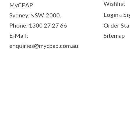
Wishlist
MyCPAP
Login
Si
Sydney. NSW. 2000.
or
Phone: 1300 27 27 66
Order Sta
E-Mail:
Sitemap
enquiries@mycpap.com.au