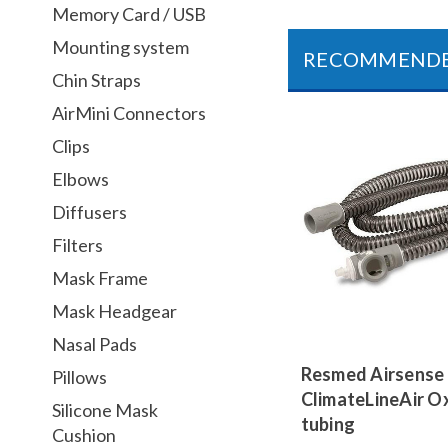
Memory Card / USB
Mounting system
RECOMMEND
Chin Straps
AirMini Connectors
Clips
Elbows
Diffusers
Filters
Mask Frame
Mask Headgear
Nasal Pads
Resmed Airsense
Pillows
ClimateLineAir O
Silicone Mask
tubing
Cushion