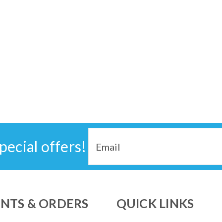
Email
pecial offers!
Address
NTS & ORDERS
QUICK LINKS