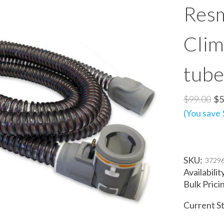
Resm
Clim
tube
$99.00
$5
(You save
SKU:
3729
Availabilit
Bulk Prici
Current S