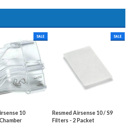
SALE
SALE
irsense 10
Resmed Airsense 10 / S9
 Chamber
Filters - 2 Packet