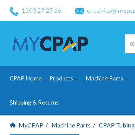
1300 27 27 66
enquiries@mycpap
CPAP Home
Products
Machine Parts
Shipping & Returns
MyCPAP
Machine Parts
CPAP Tubing