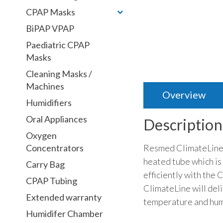
CPAP Masks
BiPAP VPAP
Paediatric CPAP
Masks
Cleaning Masks /
Machines
Overview
Humidifiers
Oral Appliances
Description
Oxygen
Resmed ClimateLineAi
Concentrators
heated tube which is
Carry Bag
efficiently with the 
CPAP Tubing
ClimateLine will del
Extended warranty
temperature and humi
Humidifer Chamber