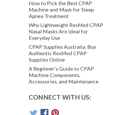
How to Pick the Best CPAP
Machine and Mask for Sleep
Apnea Treatment
Why Lightweight ResMed CPAP
Nasal Masks Are Ideal for
Everyday Use
CPAP Supplies Australia: Buy
Authentic ResMed CPAP
Supplies Online
A Beginner’s Guide to CPAP
Machine Components,
Accessories, and Maintenance
CONNECT WITH US: