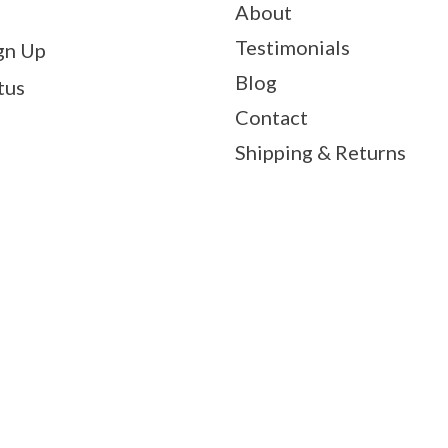
About
Testimonials
gn Up
Blog
tus
Contact
Shipping & Returns