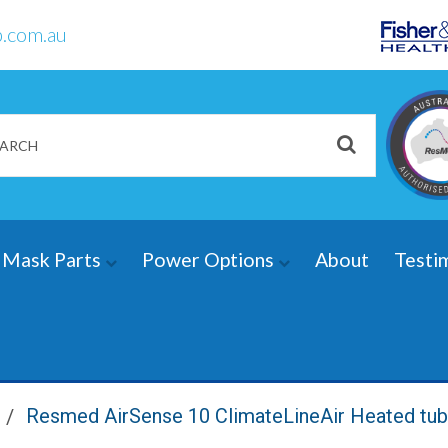
.com.au
Mask Parts
Power Options
About
Testi
Resmed AirSense 10 ClimateLineAir Heated tu