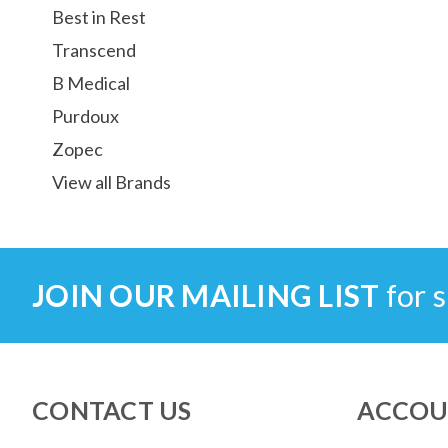
Best in Rest
Transcend
B Medical
Purdoux
Zopec
View all Brands
JOIN OUR MAILING LIST
for s
CONTACT US
ACCOU