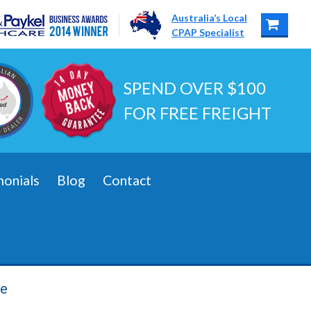
Australia’s Local
CPAP Specialist
SPEND OVER $100
FOR FREE FREIGHT
monials
Blog
Contact
be