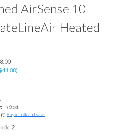
ed AirSense 10
ateLineAir Heated
8.00
 $41.00)
6
y:
In Stock
ng:
Buy in bulk and save
tock:
2