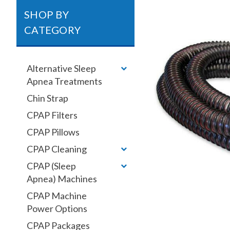
SHOP BY
CATEGORY
Alternative Sleep
Apnea Treatments
Chin Strap
CPAP Filters
CPAP Pillows
CPAP Cleaning
CPAP (Sleep
Apnea) Machines
CPAP Machine
Power Options
CPAP Packages