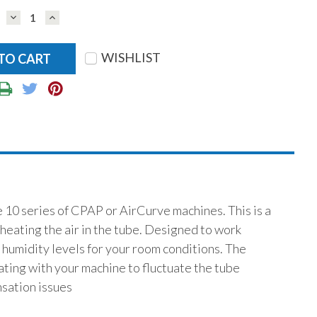
DECREASE
INCREASE
QUANTITY:
QUANTITY:
WISHLIST
 10 series of CPAP or AirCurve machines. This is a
heating the air in the tube. Designed to work
e humidity levels for your room conditions. The
ting with your machine to fluctuate the tube
sation issues