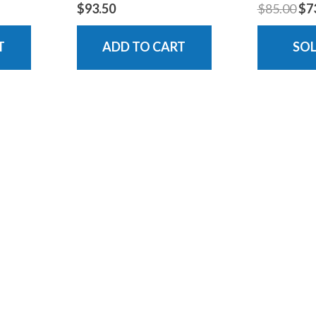
$93.50
$85.00
$7
T
ADD TO CART
SO