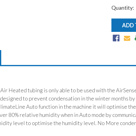
Quantity:
r Heated tubing is only able to be used with the AirSense
 designed to prevent condensation in the winter months by 
ClimateLine Auto function in the machine it will optimise th
iver 80% relative humidity when in Auto mode by communica
dity level to optimise the humidity level. No More conden