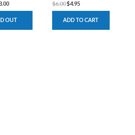
3.00
$6.00
$4.95
LD OUT
ADD TO CART