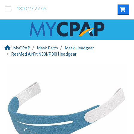
1300 27 27 66
MyCPAP
Mask Parts
Mask Headgear
ResMed AirFit N30i/P30i Headgear