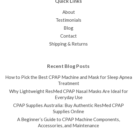
Quick Links
About
Testimonials
Blog
Contact
Shipping & Returns
Recent Blog Posts
How to Pick the Best CPAP Machine and Mask for Sleep Apnea
Treatment
Why Lightweight ResMed CPAP Nasal Masks Are Ideal for
Everyday Use
CPAP Supplies Australia: Buy Authentic ResMed CPAP
Supplies Online
A Beginner’s Guide to CPAP Machine Components,
Accessories, and Maintenance