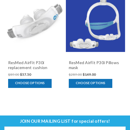
ResMed AirFit P30i
ResMed AirFit P30i Pillows
replacement cushion
mask
$89.00
$57.50
$289.00
$149.00
CHOOSE OPTIONS
CHOOSE OPTIONS
JOIN OUR MAILING LIST
for special offers!
Email