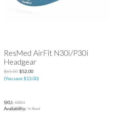
ResMed AirFit N30i/P30i
Headgear
$65.00
$52.00
(You save $13.00)
SKU:
63814
Availability:
In Stock