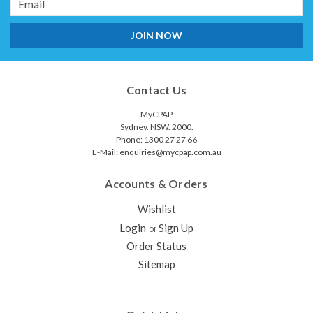
Address
Contact Us
MyCPAP
Sydney. NSW. 2000.
Phone: 1300 27 27 66
E-Mail: enquiries@mycpap.com.au
Accounts & Orders
Wishlist
Login
Sign Up
or
Order Status
Sitemap