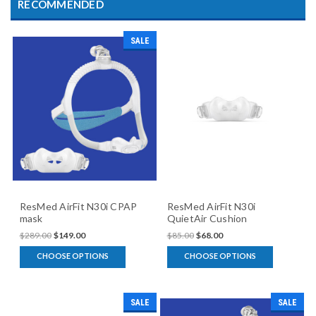
RECOMMENDED
SALE
ResMed AirFit N30i CPAP
ResMed AirFit N30i
mask
QuietAir Cushion
$289.00
$149.00
$85.00
$68.00
CHOOSE OPTIONS
CHOOSE OPTIONS
SALE
SALE