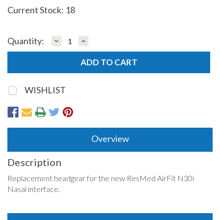
Current Stock:
18
DECREASE
INCREASE
Quantity:
QUANTITY:
QUANTITY:
WISHLIST
Overview
Description
Replacement headgear for the new ResMed AirFit N30i
Nasal interface.