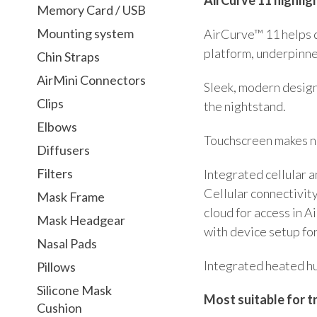
Memory Card / USB
Mounting system
AirCurve™ 11 helps 
platform, underpinne
Chin Straps
AirMini Connectors
Sleek, modern design
Clips
the nightstand.
Elbows
Touchscreen makes na
Diffusers
Filters
Integrated cellular
Cellular connectivit
Mask Frame
cloud for access in A
Mask Headgear
with device setup fo
Nasal Pads
Integrated heated hu
Pillows
Silicone Mask
Most suitable for t
Cushion