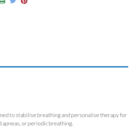
ed to stabilise breathing and personalise therapy for
 apneas, or periodic breathing.