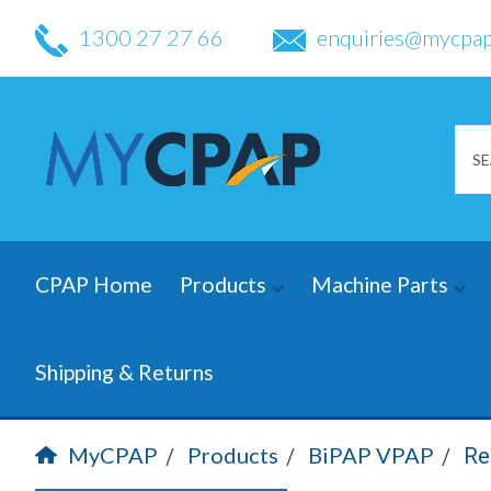
1300 27 27 66
enquiries@mycpap
CPAP Home
Products
Machine Parts
Shipping & Returns
MyCPAP
Products
BiPAP VPAP
Re