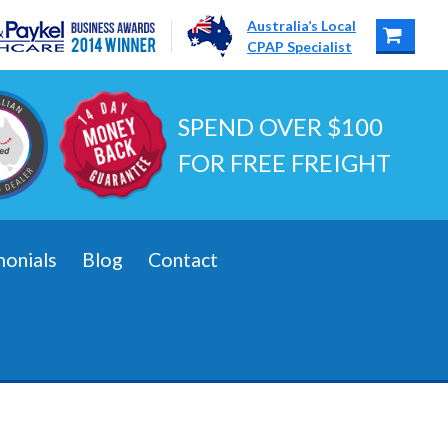
Australia’s Local
CPAP Specialist
SPEND OVER $100
FOR FREE FREIGHT
monials
Blog
Contact