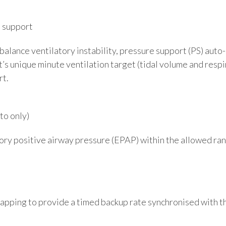
e support
alance ventilatory instability, pressure support (PS) aut
’s unique minute ventilation target (tidal volume and resp
rt.
o only)
ory positive airway pressure (EPAP) within the allowed r
pping to provide a timed backup rate synchronised with th