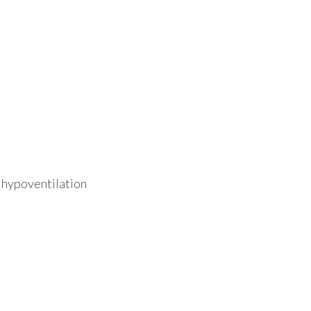
 hypoventilation