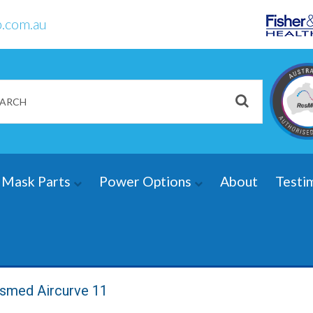
.com.au
Mask Parts
Power Options
About
Testi
smed Aircurve 11