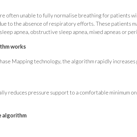
e often unable to fully normalise breathing for patients wi
due to the absence of respiratory efforts. These patients m
 sleep apnea, obstructive sleep apnea, mixed apneas or peri
ithm works
ase Mapping technology, the algorithm rapidly increases 
n
lly reduces pressure support to a comfortable minimum onc
e algorithm