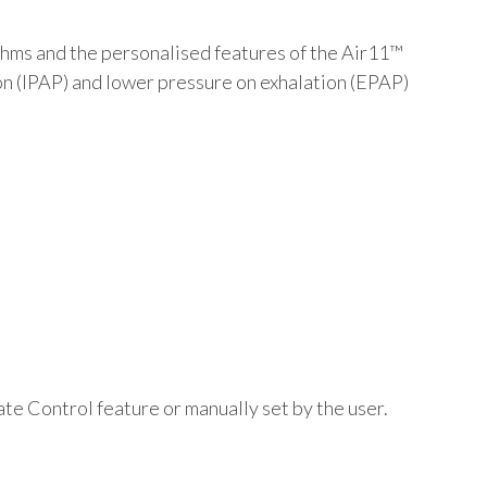
hms and the personalised features of the Air11™
on (IPAP) and lower pressure on exhalation (EPAP)
te Control feature or manually set by the user.