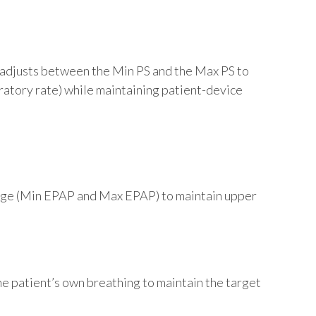
o-adjusts between the Min PS and the Max PS to
iratory rate) while maintaining patient-device
ange (Min EPAP and Max EPAP) to maintain upper
e patient’s own breathing to maintain the target