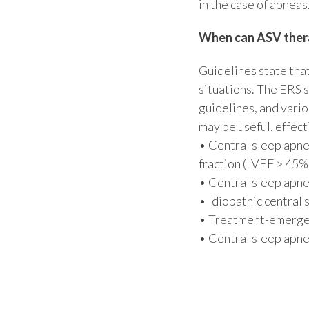
in the case of apneas
When can ASV thera
Guidelines state that
situations. The ERS 
guidelines, and vario
may be useful, effecti
• Central sleep apne
fraction (LVEF > 45%
• Central sleep apne
• Idiopathic central
• Treatment-emergen
• Central sleep apne