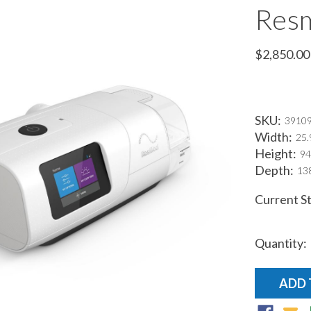
Resm
$2,850.00
SKU:
3910
Width:
25.
Height:
94
Depth:
138
Current S
Quantity: