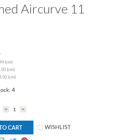
ed Aircurve 11
9
94 (cm)
.50 (cm)
.50 (cm)
tock:
4
DECREASE
INCREASE
QUANTITY:
QUANTITY:
WISHLIST