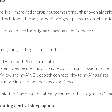
deliver improved therapy outcomes through proven algorit
d by bilevel therapy providing higher pressure on inhalati
 helps reduce the stigma of having a PAP device on
vigating settings simple and intuitive.
 and Bluetooth® communication
y≠ enables secure and automated data transmission to the
irView and myAir. Bluetooth connectivity to myAir assists
r a more interactive therapy experience
midifier Can be automatically controlled through the Clima
reating central sleep apnea