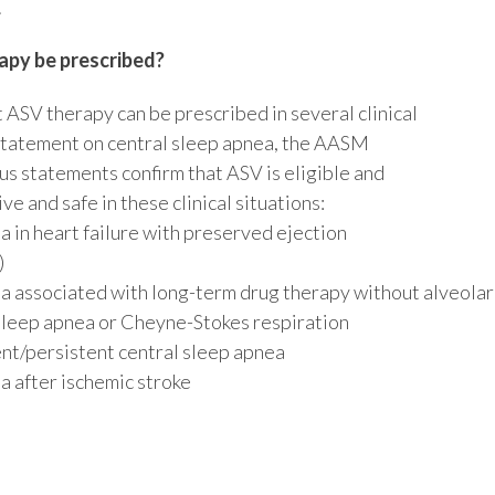
.
py be prescribed?
 ASV therapy can be prescribed in several clinical
statement on central sleep apnea, the AASM
us statements confirm that ASV is eligible and
ve and safe in these clinical situations:
a in heart failure with preserved ejection
)
a associated with long-term drug therapy without alveolar
 sleep apnea or Cheyne-Stokes respiration
t/persistent central sleep apnea
a after ischemic stroke