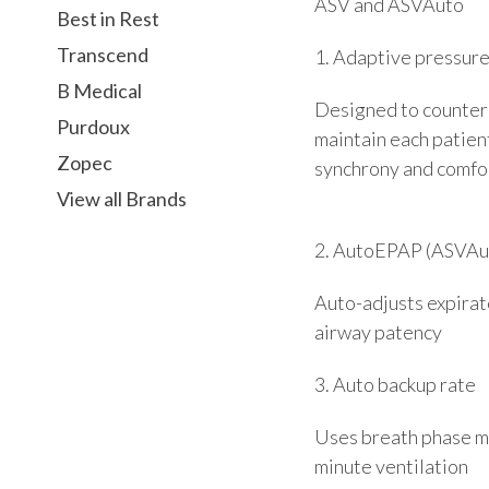
ASV and ASVAuto
Best in Rest
Transcend
1. Adaptive pressur
B Medical
Designed to counterb
Purdoux
maintain each patient
Zopec
synchrony and comfo
View all Brands
2. AutoEPAP (ASVAut
Auto-adjusts expirat
airway patency
3. Auto backup rate
Uses breath phase ma
minute ventilation