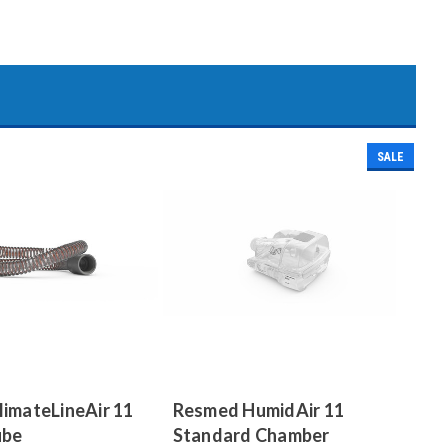
SALE
imateLineAir 11
Resmed HumidAir 11
ube
Standard Chamber