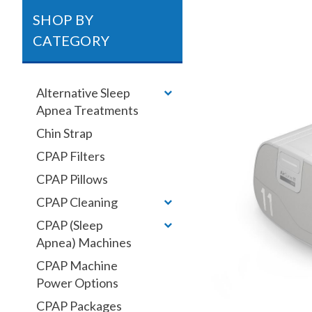
SHOP BY
CATEGORY
Alternative Sleep
Apnea Treatments
Chin Strap
CPAP Filters
CPAP Pillows
CPAP Cleaning
CPAP (Sleep
Apnea) Machines
CPAP Machine
Power Options
CPAP Packages