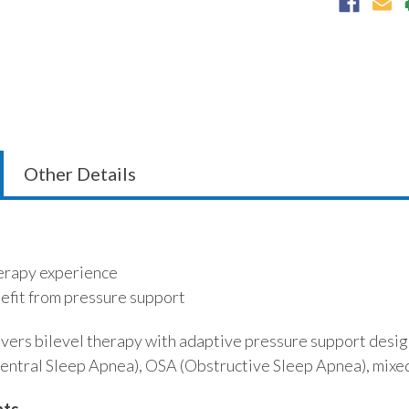
Other Details
herapy experience
efit from pressure support
vers bilevel therapy with adaptive pressure support design
entral Sleep Apnea), OSA (Obstructive Sleep Apnea), mixed
hts