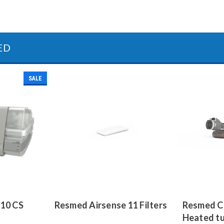
ED
SALE
 10 CS
Resmed Airsense 11 Filters
Resmed Cl
Heated t