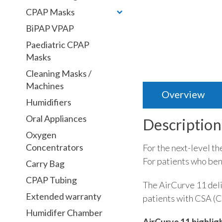
CPAP Masks
BiPAP VPAP
Paediatric CPAP
Masks
Cleaning Masks /
Machines
Overview
Humidifiers
Oral Appliances
Description
Oxygen
Concentrators
For the next-level t
For patients who ben
Carry Bag
CPAP Tubing
The AirCurve 11 deli
Extended warranty
patients with CSA (C
Humidifer Chamber
AirCurve 11 highlig