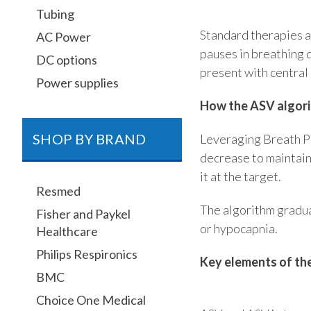
Tubing
Standard therapies ar
AC Power
pauses in breathing 
DC options
present with central
Power supplies
How the ASV algor
SHOP BY BRAND
Leveraging Breath Ph
decrease to maintai
it at the target.
Resmed
The algorithm gradua
Fisher and Paykel
or hypocapnia.
Healthcare
Philips Respironics
Key elements of th
BMC
Choice One Medical