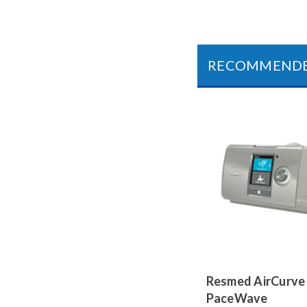
RECOMMEND
Resmed AirCurve
PaceWave