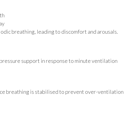
th
ay
odic breathing, leading to discomfort and arousals.
pressure support in response to minute ventilation
e breathing is stabilised to prevent over-ventilation