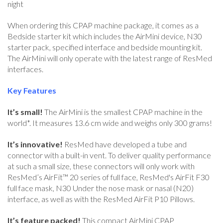
night
When ordering this CPAP machine package, it comes as a
Bedside starter kit which includes the AirMini device, N30
starter pack, specified interface and bedside mounting kit.
The AirMini will only operate with the latest range of ResMed
interfaces.
Key Features
It’s small!
The AirMini is the smallest CPAP machine in the
world*. It measures 13.6 cm wide and weighs only 300 grams!
It’s innovative!
ResMed have developed a tube and
connector with a built-in vent. To deliver quality performance
at such a small size, these connectors will only work with
ResMed’s AirFit™ 20 series of full face, ResMed's AirFit F30
full face mask, N30 Under the nose mask or nasal (N20)
interface, as well as with the ResMed AirFit P10 Pillows.
It’s feature packed!
This compact AirMini CPAP