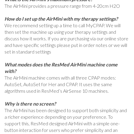
The AirMini provides a pressure range from 4-20cm H2O
How do I set up the AirMini with my therapy settings?
We recommend setting up a time to call MyCPAP. We will
then set the machine up using your therapy settings and
discuss how it works. If you are purchasing via our online store
and have specific settings please put in order notes or we will
set in standard settings
What modes does the ResMed AirMini machine come
with?
The AirMini machine comes with all three CPAP modes:
AutoSet, AutoSet for Her and CPAP. It uses the same
algorithms used in ResMed’s AirSense 10 machines.
Why is there no screen?
The AirMini has been designed to support both simplicity and
a richer experience depending on your preference. To
support this, ResMed designed AirMini with a simple one-
button interaction for users who prefer simplicity and an