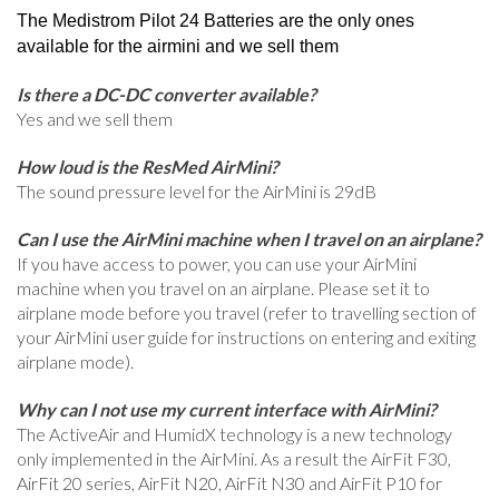
The Medistrom Pilot 24 Batteries are the only ones
available for the airmini and we sell them
Is there a DC-DC converter available?
Yes and we sell them
How loud is the ResMed AirMini?
The sound pressure level for the AirMini is 29dB
Can I use the AirMini machine when I travel on an airplane?
If you have access to power, you can use your AirMini
machine when you travel on an airplane. Please set it to
airplane mode before you travel (refer to travelling section of
your AirMini user guide for instructions on entering and exiting
airplane mode).
Why can I not use my current interface with AirMini?
The ActiveAir and HumidX technology is a new technology
only implemented in the AirMini. As a result the AirFit F30,
AirFit 20 series, AirFit N20, AirFit N30 and AirFit P10 for