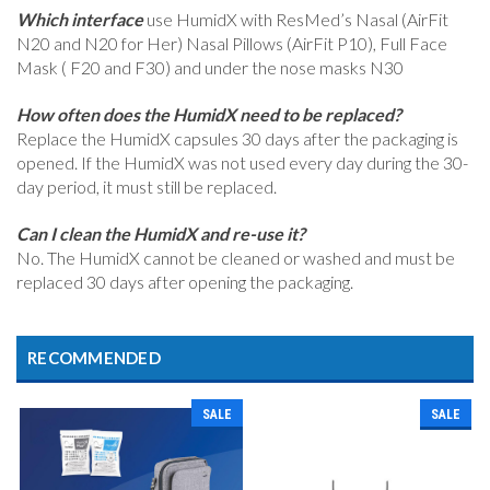
Which interface
use HumidX with ResMed’s Nasal (AirFit
N20 and N20 for Her) Nasal Pillows (AirFit P10), Full Face
Mask ( F20 and F30) and under the nose masks N30
How often does the HumidX need to be replaced?
Replace the HumidX capsules 30 days after the packaging is
opened. If the HumidX was not used every day during the 30-
day period, it must still be replaced.
Can I clean the HumidX and re-use it?
No. The HumidX cannot be cleaned or washed and must be
replaced 30 days after opening the packaging.
RECOMMENDED
SALE
SALE