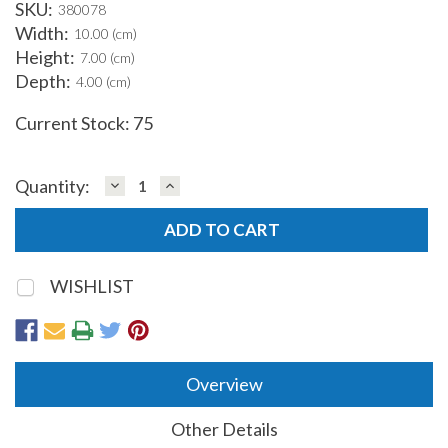
SKU:
380078
Width:
10.00 (cm)
Height:
7.00 (cm)
Depth:
4.00 (cm)
Current Stock:
75
DECREASE
INCREASE
Quantity:
QUANTITY:
QUANTITY:
WISHLIST
Overview
Other Details