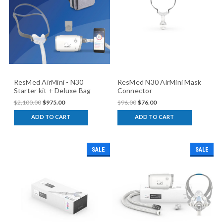
ResMed AirMini - N30
ResMed N30 AirMini Mask
Starter kit + Deluxe Bag
Connector
$2,100.00
$975.00
$96.00
$76.00
ADD TO CART
ADD TO CART
SALE
SALE