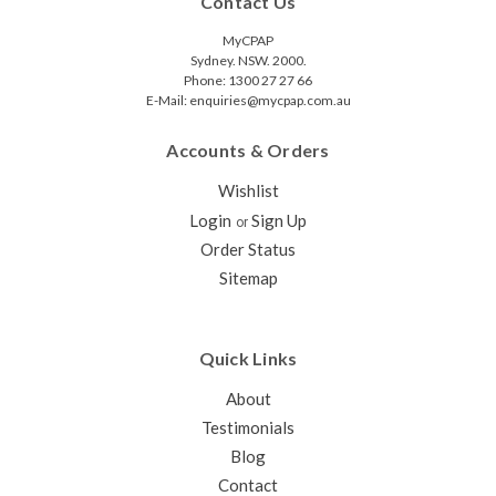
Contact Us
MyCPAP
Sydney. NSW. 2000.
Phone: 1300 27 27 66
E-Mail: enquiries@mycpap.com.au
Accounts & Orders
Wishlist
Login
Sign Up
or
Order Status
Sitemap
Quick Links
About
Testimonials
Blog
Contact