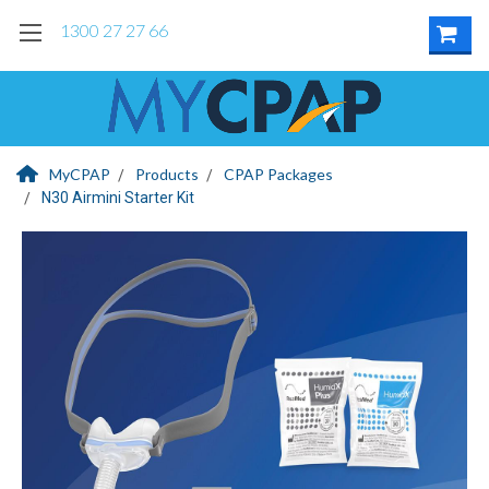
1300 27 27 66
MyCPAP
Products
CPAP Packages
N30 Airmini Starter Kit