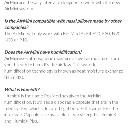
AirMini are the only interface designed to work with the new
AirMini system.
Is the AirMini compatible with nasal pillows made by other
companies?
The AirMini will only work with ResMed AirFit F20, F30, N20,
N30 or P10.
Does the AirMini have humidification?
AirMini uses atmospheric moisture as well as moisture from
your breath to humidify the airflow. This waterless
humidification technology is known as heat moisture exchange
(HumidX).
What is HumidX?
HumidX is the name ResMed has given the AirMini
humidification. It utilises a disposable capsule that sits in the
tube system which is located right before the air enters the
interface. Capsules are available in two strengths: HumidX
and HumidX Plus.