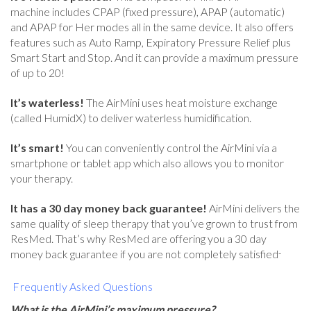
machine includes CPAP (fixed pressure), APAP (automatic)
and APAP for Her modes all in the same device. It also offers
features such as Auto Ramp, Expiratory Pressure Relief plus
Smart Start and Stop. And it can provide a maximum pressure
of up to 20!
It’s waterless!
The AirMini uses heat moisture exchange
(called HumidX) to deliver waterless humidification.
It’s smart!
You can conveniently control the AirMini via a
smartphone or tablet app which also allows you to monitor
your therapy.
It has a 30 day money back guarantee!
AirMini delivers the
same quality of sleep therapy that you’ve grown to trust from
ResMed. That’s why ResMed are offering you a 30 day
..
money back guarantee if you are not completely satisfied
Frequently Asked Questions
What is the AirMini’s maximum pressure?