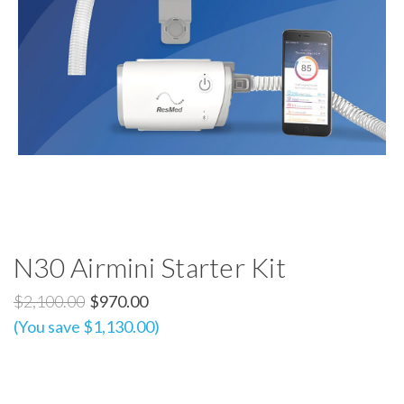
N30 Airmini Starter Kit
$2,100.00
$970.00
(You save $1,130.00)