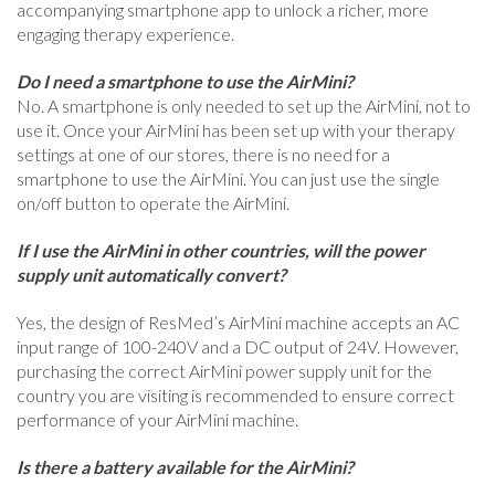
accompanying smartphone app to unlock a richer, more
engaging therapy experience.
Do I need a smartphone to use the AirMini?
No. A smartphone is only needed to set up the AirMini, not to
use it. Once your AirMini has been set up with your therapy
settings at one of our stores, there is no need for a
smartphone to use the AirMini. You can just use the single
on/off button to operate the AirMini.
If I use the AirMini in other countries, will the power
supply unit automatically convert?
Yes, the design of ResMed’s AirMini machine accepts an AC
input range of 100-240V and a DC output of 24V. However,
purchasing the correct AirMini power supply unit for the
country you are visiting is recommended to ensure correct
performance of your AirMini machine.
Is there a battery available for the AirMini?