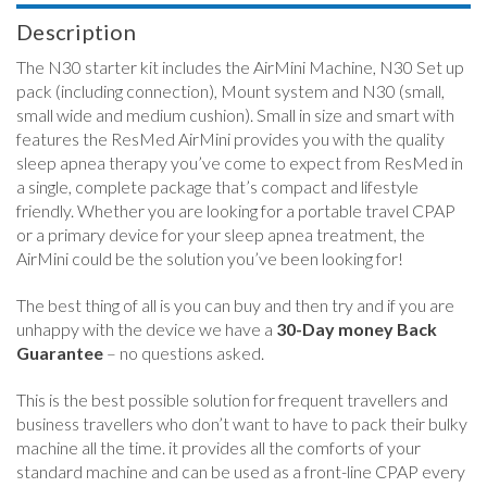
Description
The N30 starter kit includes the AirMini Machine, N30 Set up
pack (including connection), Mount system and N30 (small,
small wide and medium cushion). Small in size and smart with
features the ResMed AirMini provides you with the quality
sleep apnea therapy you’ve come to expect from ResMed in
a single, complete package that’s compact and lifestyle
friendly. Whether you are looking for a portable travel CPAP
or a primary device for your sleep apnea treatment, the
AirMini could be the solution you’ve been looking for!
The best thing of all is you can buy and then try and if you are
unhappy with the device we have a
30-Day money Back
Guarantee
– no questions asked.
This is the best possible solution for frequent travellers and
business travellers who don’t want to have to pack their bulky
machine all the time. it provides all the comforts of your
standard machine and can be used as a front-line CPAP every