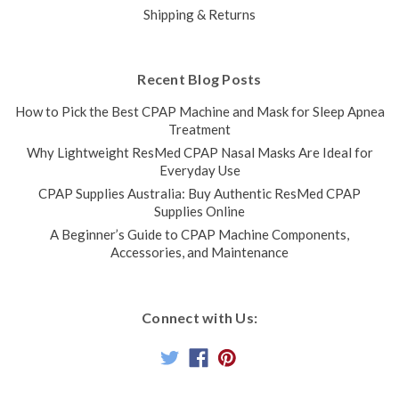
Shipping & Returns
Recent Blog Posts
How to Pick the Best CPAP Machine and Mask for Sleep Apnea
Treatment
Why Lightweight ResMed CPAP Nasal Masks Are Ideal for
Everyday Use
CPAP Supplies Australia: Buy Authentic ResMed CPAP
Supplies Online
A Beginner’s Guide to CPAP Machine Components,
Accessories, and Maintenance
Connect with Us: