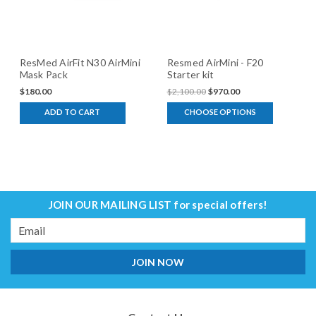
ResMed AirFit N30 AirMini
Resmed AirMini - F20
Mask Pack
Starter kit
$180.00
$2,100.00
$970.00
ADD TO CART
CHOOSE OPTIONS
JOIN OUR MAILING LIST
for special offers!
Email
Address