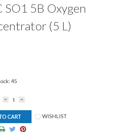
 SO1 5B Oxygen
entrator (5 L)
tock:
45
DECREASE
INCREASE
QUANTITY:
QUANTITY:
WISHLIST