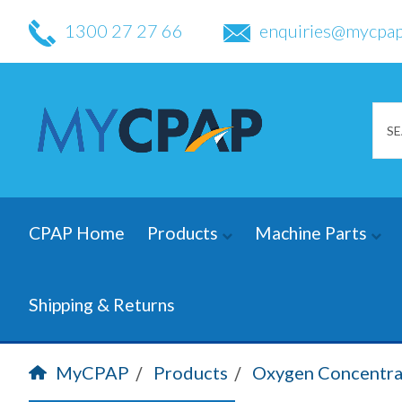
1300 27 27 66
enquiries@mycpap
CPAP Home
Products
Machine Parts
Shipping & Returns
MyCPAP
Products
Oxygen Concentra