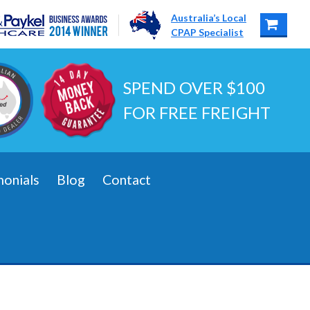
Australia’s Local
CPAP Specialist
SPEND OVER $100
FOR FREE FREIGHT
monials
Blog
Contact