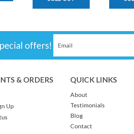
Email
pecial offers!
Address
NTS & ORDERS
QUICK LINKS
About
Testimonials
gn Up
Blog
tus
Contact