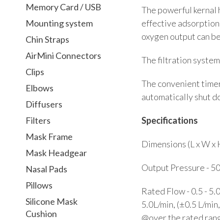
Memory Card / USB
The powerful kernal 
effective adsorption
Mounting system
oxygen output can be
Chin Straps
AirMini Connectors
The filtration system
Clips
The convenient timer 
Elbows
automatically shut do
Diffusers
Specifications
Filters
Mask Frame
Dimensions (L x W x 
Mask Headgear
Output Pressure - 5
Nasal Pads
Pillows
Rated Flow - 0.5 - 5.
Silicone Mask
5.0L/min, (±0.5 L/min
Cushion
@over the rated ran