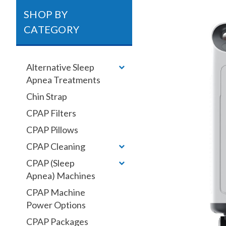
SHOP BY
CATEGORY
Alternative Sleep
Apnea Treatments
Chin Strap
CPAP Filters
CPAP Pillows
CPAP Cleaning
CPAP (Sleep
Apnea) Machines
CPAP Machine
Power Options
CPAP Packages