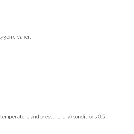
oxygen cleaner.
 temperature and pressure, dry) conditions 0.5 -