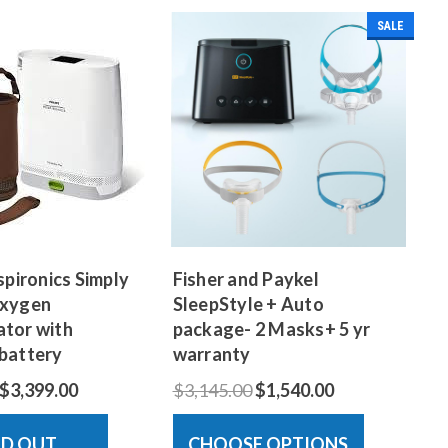
SALE
spironics Simply
Fisher and Paykel
Oxygen
SleepStyle + Auto
tor with
package- 2 Masks+ 5 yr
battery
warranty
$3,399.00
$3,145.00
$1,540.00
LD OUT
CHOOSE OPTIONS