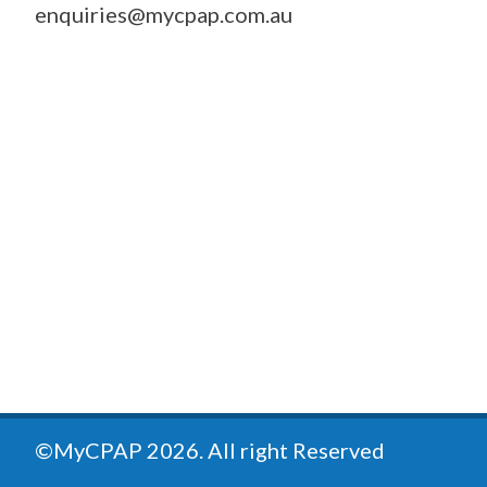
enquiries@mycpap.com.au
©MyCPAP
2026
. All right Reserved