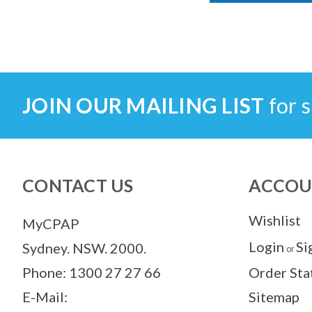
JOIN OUR MAILING LIST
for s
CONTACT US
ACCOU
Wishlist
MyCPAP
Login
Si
Sydney. NSW. 2000.
or
Phone: 1300 27 27 66
Order Sta
E-Mail:
Sitemap