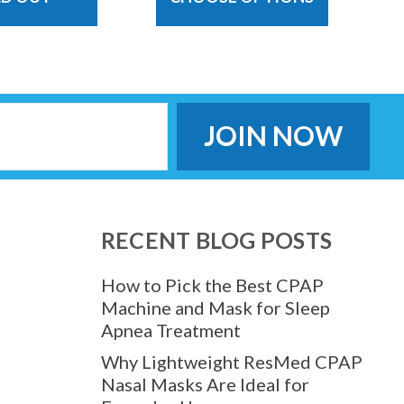
RECENT BLOG POSTS
How to Pick the Best CPAP
Machine and Mask for Sleep
Apnea Treatment
Why Lightweight ResMed CPAP
Nasal Masks Are Ideal for