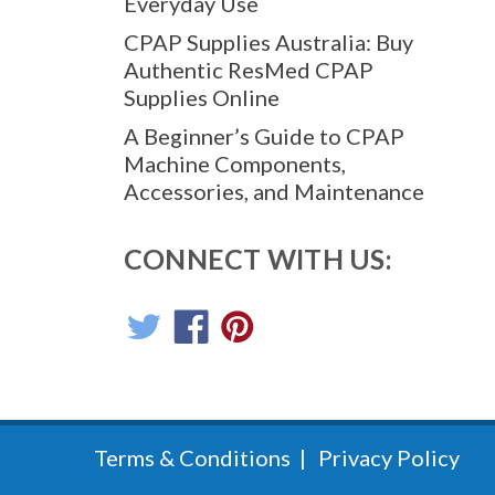
Everyday Use
CPAP Supplies Australia: Buy
Authentic ResMed CPAP
Supplies Online
A Beginner’s Guide to CPAP
Machine Components,
Accessories, and Maintenance
CONNECT WITH US:
Terms & Conditions
Privacy Policy