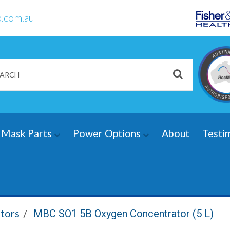
.com.au
Mask Parts
Power Options
About
Testi
tors
MBC SO1 5B Oxygen Concentrator (5 L)