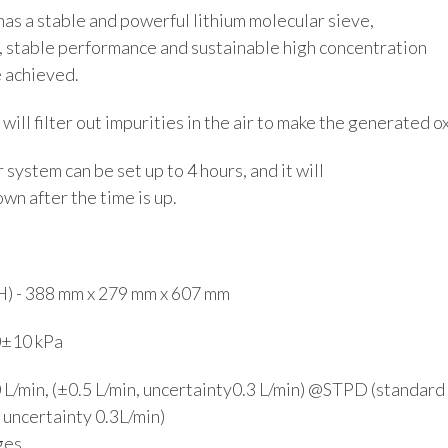
has a stable and powerful lithium molecular sieve,
, stable performance and sustainable high concentration
 achieved.
 will filter out impurities in the air to make the generated 
system can be set up to 4 hours, and it will
wn after the time is up.
H) - 388 mm x 279 mm x 607 mm
0±10 kPa
0 L/min, (±0.5 L/min, uncertainty0.3 L/min) @STPD (standard
, uncertainty 0.3L/min)
ges