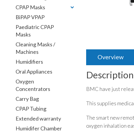
CPAP Masks
BiPAP VPAP
Paediatric CPAP
Masks
Cleaning Masks /
Machines
Overview
Humidifiers
Oral Appliances
Description
Oxygen
BMC have just relea
Concentrators
Carry Bag
This supplies medica
CPAP Tubing
The smart new remote
Extended warranty
oxygen inhalation ea
Humidifer Chamber