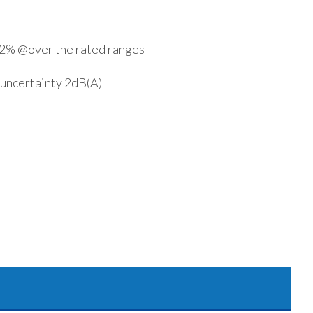
y 2% @over the rated ranges
 uncertainty 2dB(A)