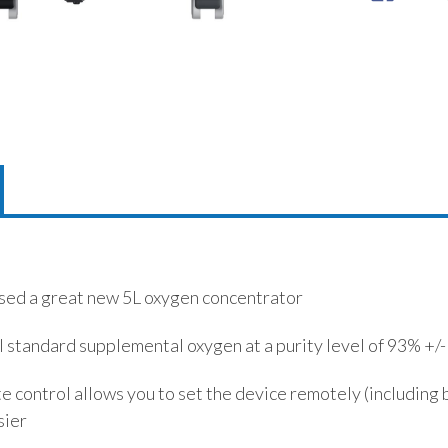
sed a great new 5L oxygen concentrator
l standard supplemental oxygen at a purity level of 93% +/
 control allows you to set the device remotely (including b
sier