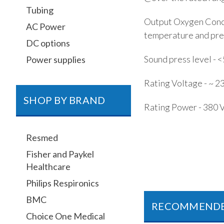
Tubing
Output Oxygen Conce
AC Power
temperature and pres
DC options
Sound press level - 
Power supplies
Rating Voltage - ~ 2
SHOP BY BRAND
Rating Power - 380 
Resmed
Fisher and Paykel
Healthcare
Philips Respironics
BMC
RECOMMEND
Choice One Medical