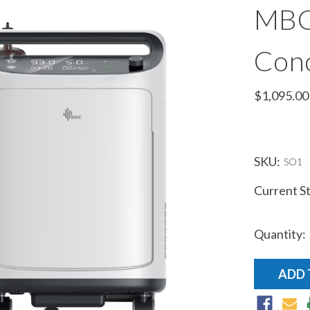
MBC
Conc
$1,095.00
SKU:
SO1
Current S
Quantity: