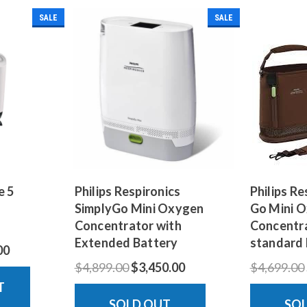
SALE
SALE
e 5
Philips Respironics
Philips Re
SimplyGo Mini Oxygen
Go Mini 
Concentrator with
Concentra
Extended Battery
standard 
00
$4,899.00
$3,450.00
$4,699.00
T
SOLD OUT
SO