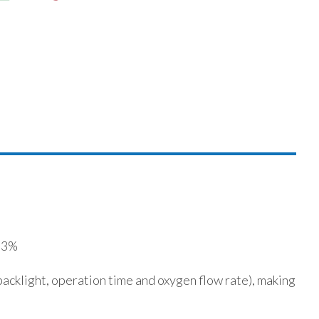
- 3%
acklight, operation time and oxygen flow rate), making