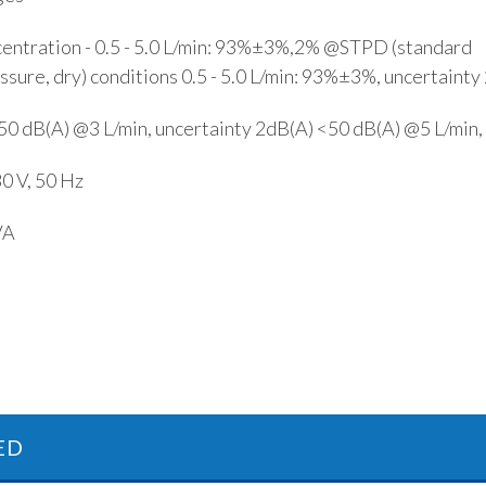
ntration - 0.5 - 5.0 L/min: 93%±3%,2% @STPD (standard
sure, dry) conditions 0.5 - 5.0 L/min: 93%±3%, uncertaint
<50 dB(A) @3 L/min, uncertainty 2dB(A) <50 dB(A) @5 L/min,
30 V, 50 Hz
VA
ED