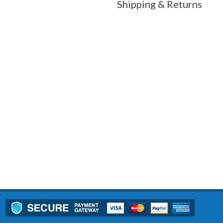
Shipping & Returns