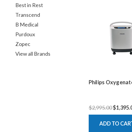
Best in Rest
Transcend
B Medical
Purdoux
Zopec
View all Brands
Philips Oxygenat
$2,995.00
$1,395.
ADD TO CAR