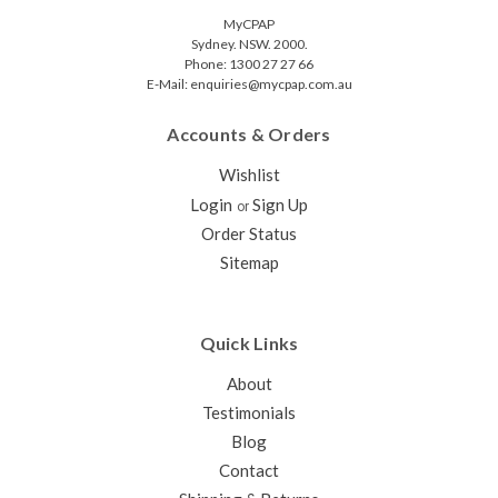
MyCPAP
Sydney. NSW. 2000.
Phone: 1300 27 27 66
E-Mail: enquiries@mycpap.com.au
Accounts & Orders
Wishlist
Login
Sign Up
or
Order Status
Sitemap
Quick Links
About
Testimonials
Blog
Contact