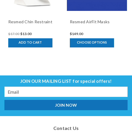
Resmed Chin Restraint
Resmed AirFit Masks
$17.00
$13.00
$149.00
ADD TO CART
CHOOSE OPTIONS
JOIN OUR MAILING LIST
for special offers!
Email
Address
Contact Us