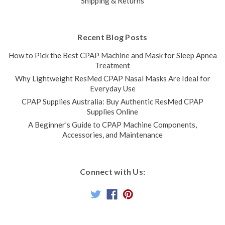
Shipping & Returns
Recent Blog Posts
How to Pick the Best CPAP Machine and Mask for Sleep Apnea
Treatment
Why Lightweight ResMed CPAP Nasal Masks Are Ideal for
Everyday Use
CPAP Supplies Australia: Buy Authentic ResMed CPAP
Supplies Online
A Beginner’s Guide to CPAP Machine Components,
Accessories, and Maintenance
Connect with Us: