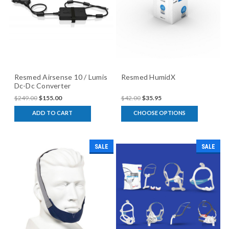
Resmed Airsense 10 / Lumis
Resmed HumidX
Dc-Dc Converter
$249.00
$155.00
$42.00
$35.95
ADD TO CART
CHOOSE OPTIONS
SALE
SALE