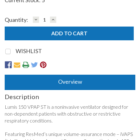
DECREASE
INCREASE
Quantity:
QUANTITY:
QUANTITY:
WISHLIST
Overview
Description
Lumis 150 VPAP ST is a noninvasive ventilator designed for
non-dependent patients with obstructive or restrictive
respiratory conditions.
Featuring ResMed’s unique volume-assurance mode – iVAPS