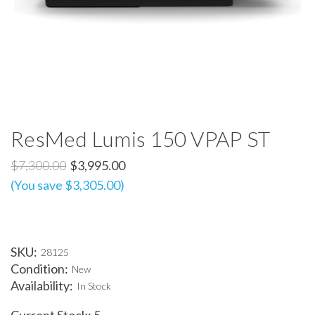
ResMed Lumis 150 VPAP ST
$7,300.00
$3,995.00
(You save $3,305.00)
SKU:
28125
Condition:
New
Availability:
In Stock
Current Stock:
5