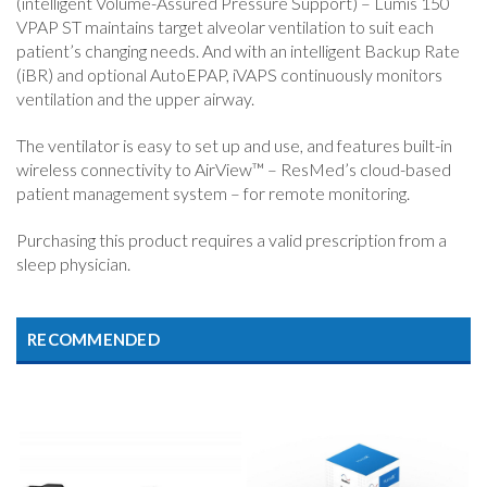
(intelligent Volume-Assured Pressure Support) – Lumis 150
VPAP ST maintains target alveolar ventilation to suit each
patient’s changing needs. And with an intelligent Backup Rate
(iBR) and optional AutoEPAP, iVAPS continuously monitors
ventilation and the upper airway.
The ventilator is easy to set up and use, and features built-in
wireless connectivity to AirView™ – ResMed’s cloud-based
patient management system – for remote monitoring.
Purchasing this product requires a valid prescription from a
sleep physician.
RECOMMENDED