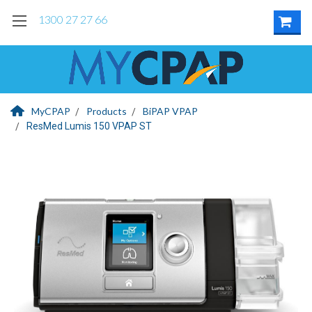
1300 27 27 66
MyCPAP
Products
BiPAP VPAP
ResMed Lumis 150 VPAP ST