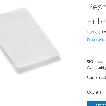
Resm
Filt
$29.95
$2
(You save 
SKU:
3685
Availabilit
Current S
Quantity: