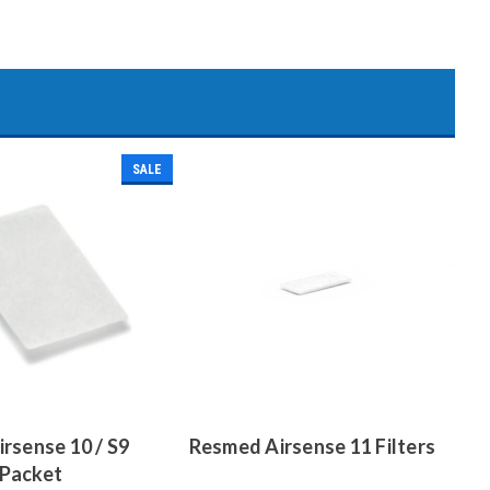
SALE
rsense 10 / S9
Resmed Airsense 11 Filters
2 Packet