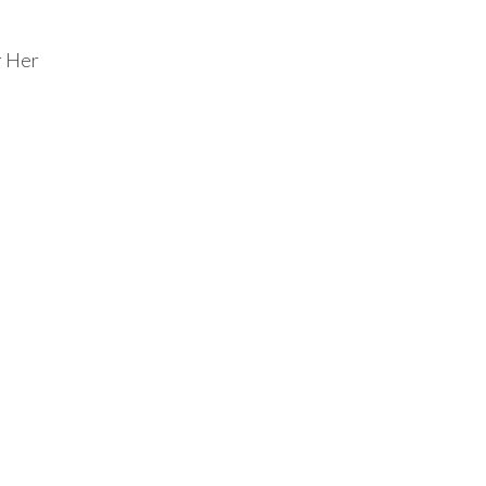
r Her