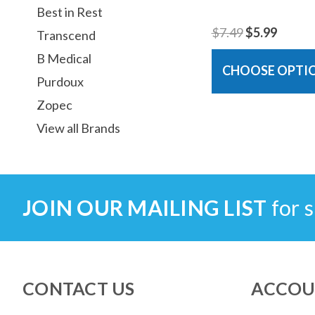
Best in Rest
$7.49
$5.99
Transcend
B Medical
CHOOSE OPTI
Purdoux
Zopec
View all Brands
JOIN OUR MAILING LIST
for s
CONTACT US
ACCOU