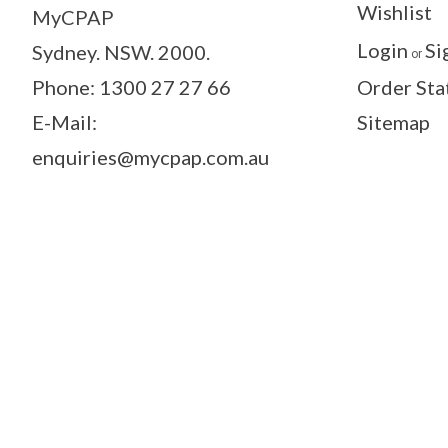
Wishlist
MyCPAP
Login
Si
Sydney. NSW. 2000.
or
Phone: 1300 27 27 66
Order Sta
E-Mail:
Sitemap
enquiries@mycpap.com.au