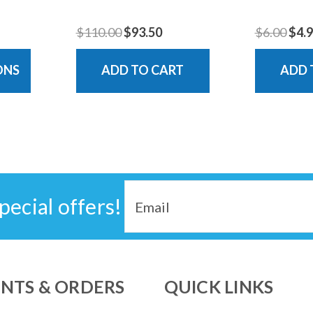
$110.00
$93.50
$6.00
$4.
ONS
ADD TO CART
ADD 
Email
pecial offers!
Address
NTS & ORDERS
QUICK LINKS