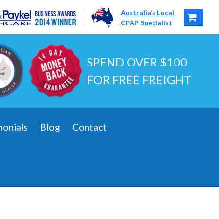
Australia’s Local
CPAP Specialist
SPEND OVER $100
FOR FREE FREIGHT
monials
Blog
Contact