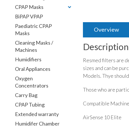
CPAP Masks
BiPAP VPAP
Paediatric CPAP
Overview
Masks
Cleaning Masks /
Description
Machines
Humidifiers
Resmed filters are d
sizes and can be purc
Oral Appliances
Models. Thye should
Oxygen
Concentrators
Those who are partic
Carry Bag
Compatible Machin
CPAP Tubing
Extended warranty
AirSense 10 Elite
Humidifer Chamber