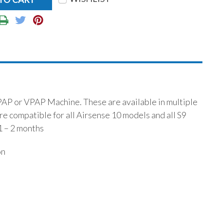
PAP or VPAP Machine. These are available in multiple
are compatible for all Airsense 10 models and all S9
1 – 2 months
on