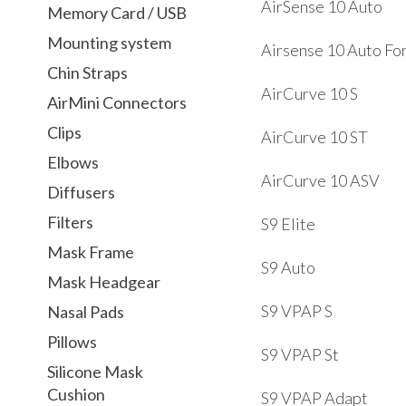
AirSense 10 Auto
Memory Card / USB
Mounting system
Airsense 10 Auto Fo
Chin Straps
AirCurve 10 S
AirMini Connectors
Clips
AirCurve 10 ST
Elbows
AirCurve 10 ASV
Diffusers
Filters
S9 Elite
Mask Frame
S9 Auto
Mask Headgear
S9 VPAP S
Nasal Pads
Pillows
S9 VPAP St
Silicone Mask
Cushion
S9 VPAP Adapt