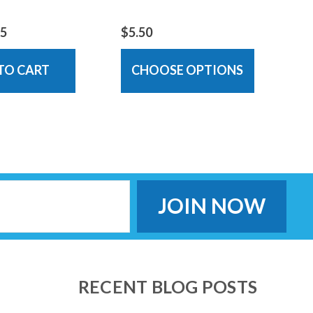
95
$5.50
TO CART
CHOOSE OPTIONS
RECENT BLOG POSTS