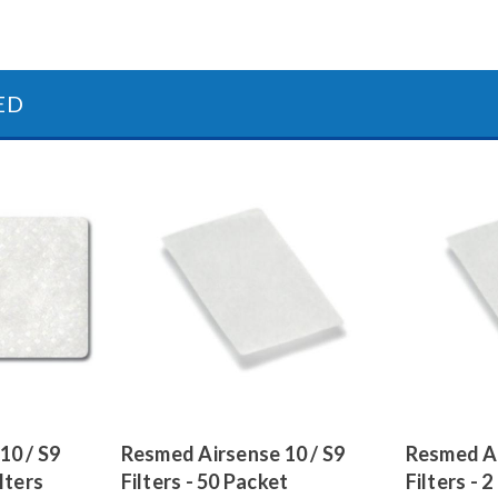
ED
10 / S9
Resmed Airsense 10 / S9
Resmed Ai
lters
Filters - 50 Packet
Filters - 