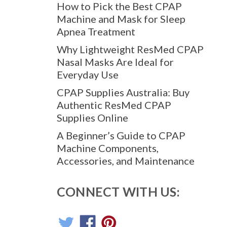
How to Pick the Best CPAP
Machine and Mask for Sleep
Apnea Treatment
Why Lightweight ResMed CPAP
Nasal Masks Are Ideal for
Everyday Use
CPAP Supplies Australia: Buy
Authentic ResMed CPAP
Supplies Online
A Beginner’s Guide to CPAP
Machine Components,
Accessories, and Maintenance
CONNECT WITH US: