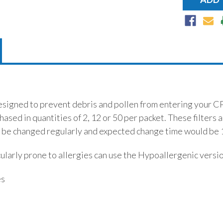
esigned to prevent debris and pollen from entering your C
hased in quantities of 2, 12 or 50 per packet. These filters 
 be changed regularly and expected change time would be 
ularly prone to allergies can use the Hypoallergenic versi
es