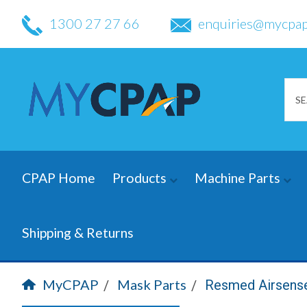
1300 27 27 66
enquiries@mycpap
CPAP Home
Products
Machine Parts
Shipping & Returns
MyCPAP
Mask Parts
Resmed Airsense 