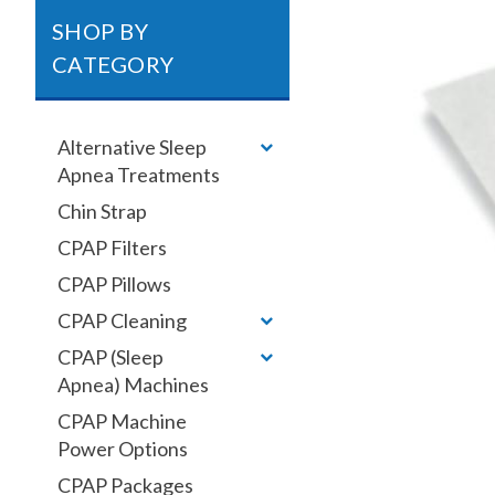
SHOP BY
CATEGORY
Alternative Sleep
Apnea Treatments
Chin Strap
CPAP Filters
CPAP Pillows
CPAP Cleaning
CPAP (Sleep
Apnea) Machines
CPAP Machine
Power Options
CPAP Packages