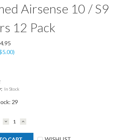
ed Airsense 10 / S9
ers 12 Pack
4.95
$5.00)
2
y:
In Stock
tock:
29
DECREASE
INCREASE
QUANTITY:
QUANTITY:
WISHLIST