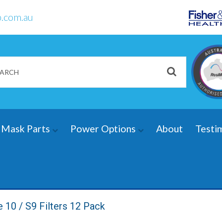
.com.au
Mask Parts
Power Options
About
Testi
10 / S9 Filters 12 Pack