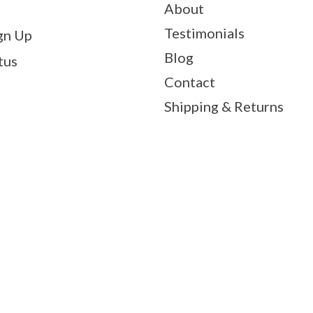
About
Testimonials
gn Up
Blog
tus
Contact
Shipping & Returns