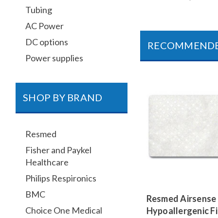
Tubing
AC Power
DC options
RECOMMEND
Power supplies
SHOP BY BRAND
Resmed
Fisher and Paykel
Healthcare
Philips Respironics
BMC
Resmed Airsense 
Choice One Medical
Hypoallergenic Fi