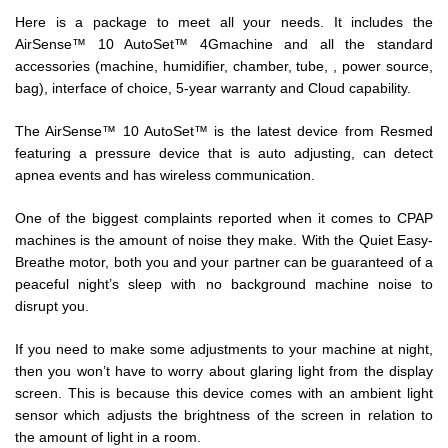
Here is a package to meet all your needs. It includes the
AirSense™ 10 AutoSet™ 4G
machine and all the standard
accessories (machine, humidifier, chamber, tube, , power source,
bag), interface of choice, 5-year warranty and Cloud capability.
The AirSense™ 10 AutoSet™ is the latest device from Resmed
featuring a pressure device that is auto adjusting, can detect
apnea events and has wireless communication.
One of the biggest complaints reported when it comes to CPAP
machines is the amount of noise they make. With the Quiet Easy-
Breathe motor, both you and your partner can be guaranteed of a
peaceful night’s sleep with no background machine noise to
disrupt you.
If you need to make some adjustments to your machine at night,
then you won’t have to worry about glaring light from the display
screen. This is because this device comes with an ambient light
sensor which adjusts the brightness of the screen in relation to
the amount of light in a room.