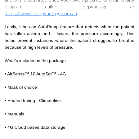
program called sleepvantage at
https://www.sleepvantage.com.au
Lastly, it has an AutoRamp feature that detects when the patient
has fallen asleep and it lowers the pressure accordingly. This
helps prevent instances where the patient struggles to breathe
because of high levels of pressure.
What’s included in the package:
• AirSense™ 10 AutoSet™ - 4G
• Mask of choice
• Heated tubing - Climateline
• manuals
• 4G Cloud based data storage