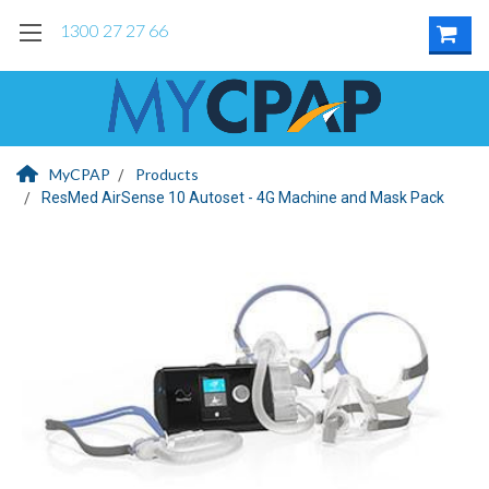
1300 27 27 66
MyCPAP
Products
ResMed AirSense 10 Autoset - 4G Machine and Mask Pack