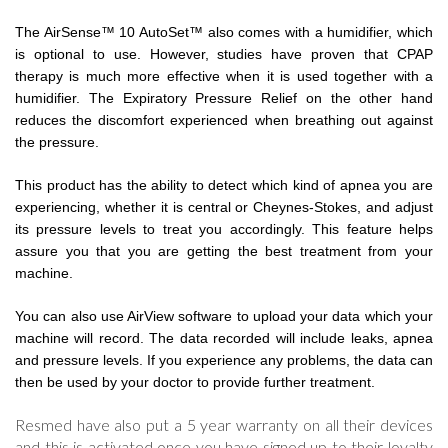
The AirSense™ 10 AutoSet™ also comes with a humidifier, which
is optional to use. However, studies have proven that CPAP
therapy is much more effective when it is used together with a
humidifier. The Expiratory Pressure Relief on the other hand
reduces the discomfort experienced when breathing out against
the pressure.
This product has the ability to detect which kind of apnea you are
experiencing, whether it is central or Cheynes-Stokes, and adjust
its pressure levels to treat you accordingly. This feature helps
assure you that you are getting the best treatment from your
machine.
You can also use AirView software to upload your data which your
machine will record. The data recorded will include leaks, apnea
and pressure levels. If you experience any problems, the data can
then be used by your doctor to provide further treatment.
Resmed have also put a 5 year warranty on all their devices
and this is activated once you have signed up to their loyalty