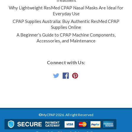
Why Lightweight ResMed CPAP Nasal Masks Are Ideal for
Everyday Use
CPAP Supplies Australia: Buy Authentic ResMed CPAP
Supplies Online
A Beginner’s Guide to CPAP Machine Components,
Accessories, and Maintenance
Connect with Us:
©MyCPAP
2026
. All right Reserved