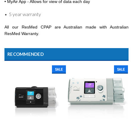
• MyAir App - Allows for view of data each day
• 5 year warranty
All our ResMed CPAP are Australian made with Australian
ResMed Warranty.
RECOMMENDED
SALE
SALE