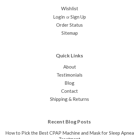
Wishlist
Login
Sign Up
or
Order Status
Sitemap
Quick Links
About
Testimonials
Blog
Contact
Shipping & Returns
Recent Blog Posts
How to Pick the Best CPAP Machine and Mask for Sleep Apnea
Treatment