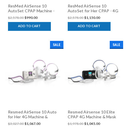
ResMed AirSense 10
ResMed AirSense 10
AutoSet CPAP Machine -
AutoSet for Her CPAP - 4G
4G Model
Model
$2,578.00
$990.00
$2,578.00
$1,150.00
ADD TO CART
ADD TO CART
SALE
SALE
Resmed AirSense 10 Auto
Resmed Airsense 10 Elite
for Her 4G Machine &
CPAP 4G Machine & Mask
Mask Package
Package
$3,027.00
$1,067.00
$1,978.00
$1,045.00