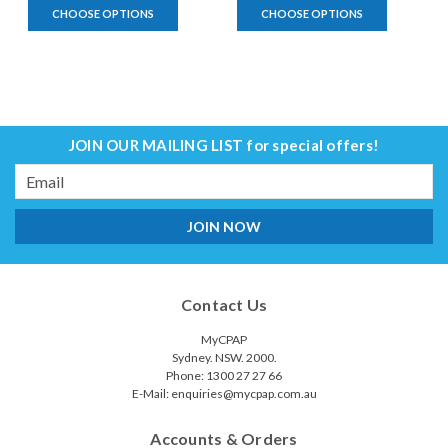
CHOOSE OPTIONS
CHOOSE OPTIONS
JOIN OUR MAILING LIST
for special offers!
Email
Address
Contact Us
MyCPAP
Sydney. NSW. 2000.
Phone: 1300 27 27 66
E-Mail: enquiries@mycpap.com.au
Accounts & Orders