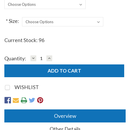
*
Size:
Current Stock:
96
DECREASE
INCREASE
Quantity:
QUANTITY:
QUANTITY:
WISHLIST
Overview
Other Details