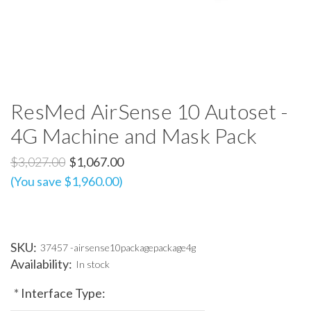
ResMed AirSense 10 Autoset -
4G Machine and Mask Pack
$3,027.00
$1,067.00
(You save $1,960.00)
SKU:
37457 -airsense10packagepackage4g
Availability:
In stock
*
Interface Type: