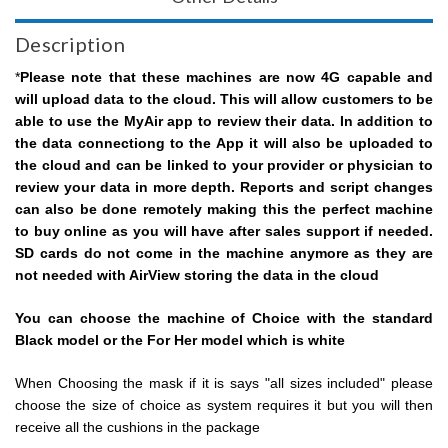
Description
*
Please note that these machines are now 4G capable and
will upload data to the cloud. This will allow customers to be
able to use the MyAir app to review their data. In addition to
the data connectiong to the App it will also be uploaded to
the cloud and can be linked to your provider or physician to
review your data in more depth. Reports and script changes
can also be done remotely making this the perfect machine
to buy online as you will have after sales support if needed.
SD cards do not come in the machine anymore as they are
not needed with AirView storing the data in the cloud
You can choose the machine of Choice with the standard
Black model or the For Her model which is white
When Choosing the mask if it is says "all sizes included" please
choose the size of choice as system requires it but you will then
receive all the cushions in the package