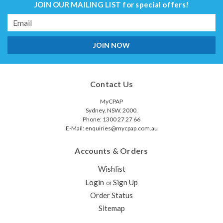
JOIN OUR MAILING LIST
for special offers!
Email
Address
Contact Us
MyCPAP
Sydney. NSW. 2000.
Phone: 1300 27 27 66
E-Mail: enquiries@mycpap.com.au
Accounts & Orders
Wishlist
Login
Sign Up
or
Order Status
Sitemap