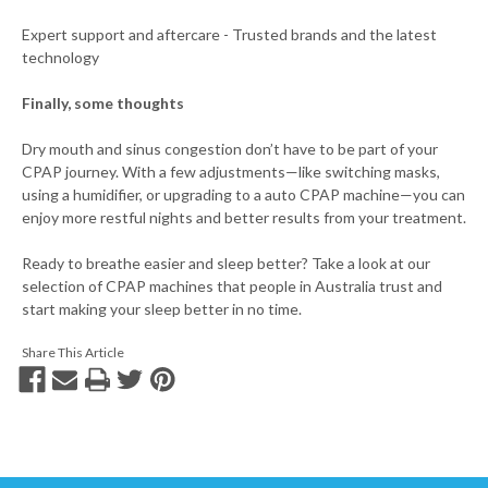
Expert support and aftercare - Trusted brands and the latest
technology
Finally, some thoughts
Dry mouth and sinus congestion don’t have to be part of your
CPAP journey. With a few adjustments—like switching masks,
using a humidifier, or upgrading to a auto CPAP machine—you can
enjoy more restful nights and better results from your treatment.
Ready to breathe easier and sleep better? Take a look at our
selection of CPAP machines that people in Australia trust and
start making your sleep better in no time.
Share This Article