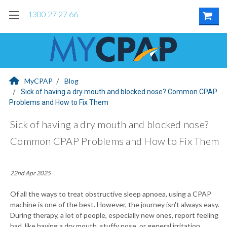
1300 27 27 66
MyCPAP
Blog
Sick of having a dry mouth and blocked nose? Common CPAP
Problems and How to Fix Them
Sick of having a dry mouth and blocked nose?
Common CPAP Problems and How to Fix Them
22nd Apr 2025
Of all the ways to treat obstructive sleep apnoea, using a CPAP
machine is one of the best. However, the journey isn't always easy.
During therapy, a lot of people, especially new ones, report feeling
bad, like having a dry mouth, stuffy nose, or general irritation.