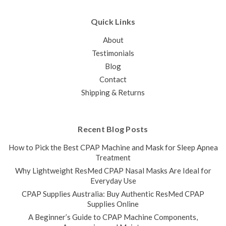
Quick Links
About
Testimonials
Blog
Contact
Shipping & Returns
Recent Blog Posts
How to Pick the Best CPAP Machine and Mask for Sleep Apnea
Treatment
Why Lightweight ResMed CPAP Nasal Masks Are Ideal for
Everyday Use
CPAP Supplies Australia: Buy Authentic ResMed CPAP
Supplies Online
A Beginner’s Guide to CPAP Machine Components,