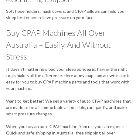
Soft hose holders, mask covers, and CPAP pillows can help you
sleep better and relieve pressure on your face.
Buy CPAP Machines All Over
Australia – Easily And Without
Stress
It doesn't matter how bad your sleep apnoea is; having the right
tools makes all the difference. Here at mycpap.com.au, we make it
easy for you to buy CPAP machine parts and tools that work with
your machine.
Want to get better? We sell a variety of auto CPAP machines that
are made to be as comfortable as possible, run quietly, and make
smart pressure changes.
When you buy an auto CPAP machine from us, you can expect: -
Quick and safe shipping in Australia -free shipping all over