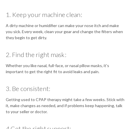
1. Keep your machine clean:
A dirty machine or humidifier can make your nose itch and make
you sick. Every week, clean your gear and change the filters when
they begin to get dirty.
2. Find the right mask:
Whether you like nasal, full-face, or nasal pillow masks, it's
important to get the right fit to avoid leaks and pain.
3. Be consistent:
Getting used to CPAP therapy might take a few weeks. Stick with
it, make changes as needed, and if problems keep happening, talk
to your seller or doctor.
4.Get the right support: