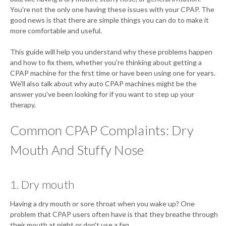
You're not the only one having these issues with your CPAP. The
good news is that there are simple things you can do to make it
more comfortable and useful.
This guide will help you understand why these problems happen
and how to fix them, whether you're thinking about getting a
CPAP machine for the first time or have been using one for years.
We'll also talk about why auto CPAP machines might be the
answer you've been looking for if you want to step up your
therapy.
Common CPAP Complaints: Dry
Mouth And Stuffy Nose
1. Dry mouth
Having a dry mouth or sore throat when you wake up? One
problem that CPAP users often have is that they breathe through
their mouth at night or don't use a fan.