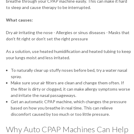
breathe through your CPAP machine easily. This can make it hard
to sleep and cause therapy to be interrupted.
What causes:
Dry air irritating the nose - Allergies or sinus diseases - Masks that
don't fit right or don't set the right pressure
As a solution, use heated humidification and heated tubing to keep
your lungs moist and less irritated.
To naturally clear up stuffy noses before bed, try a water nasal
spray.
Make sure your air filters are clean and change them often. If
the filter is dirty or clogged, it can make allergy symptoms worse
and irritate the nasal passageways.
Get an automatic CPAP machine, which changes the pressure
based on how you breathe in real time. This can relieve
discomfort caused by too much or too little pressure.
Why Auto CPAP Machines Can Help