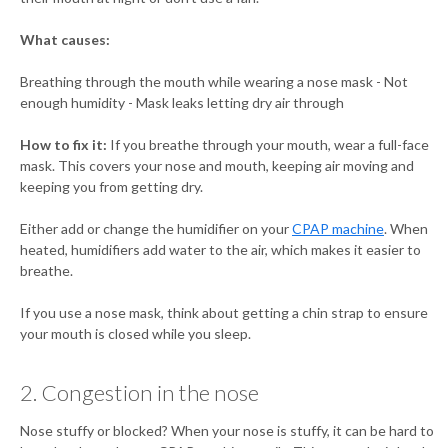
What causes:
Breathing through the mouth while wearing a nose mask - Not
enough humidity - Mask leaks letting dry air through
How to fix it:
If you breathe through your mouth, wear a full-face
mask. This covers your nose and mouth, keeping air moving and
keeping you from getting dry.
Either add or change the humidifier on your
CPAP machine
. When
heated, humidifiers add water to the air, which makes it easier to
breathe.
If you use a nose mask, think about getting a chin strap to ensure
your mouth is closed while you sleep.
2. Congestion in the nose
Nose stuffy or blocked? When your nose is stuffy, it can be hard to