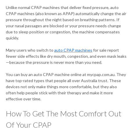
Unlike normal CPAP machines that deliver fixed pressure, auto
CPAP machines (also known as APAP) automatically change the air
pressure throughout the night based on breathing patterns. If
your nasal passages are blocked or your pressure needs change
due to sleep position or congestion, the machine compensates
quickly.
Many users who switch to
auto CPAP machines
for sale report
fewer side effects like dry mouth, congestion, and even mask leaks
—because the pressure is never more than you need.
You can buy an auto CPAP machine online at mycpap.com.au. They
have top-rated types that people all over Australia trust. These
devices not only make things more comfortable, but they also
often help people stick with their therapy and make it more
effective over time.
How To Get The Most Comfort Out
Of Your CPAP