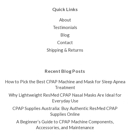
Quick Links
About
Testimonials
Blog
Contact
Shipping & Returns
Recent Blog Posts
How to Pick the Best CPAP Machine and Mask for Sleep Apnea
Treatment
Why Lightweight ResMed CPAP Nasal Masks Are Ideal for
Everyday Use
CPAP Supplies Australia: Buy Authentic ResMed CPAP
Supplies Online
A Beginner’s Guide to CPAP Machine Components,
Accessories, and Maintenance