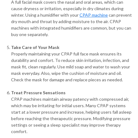
A full facial mask covers the nasal and oral areas, which can
cause dryness or irritation, especially in dry climates during
winter. Using a humidifier with your
CPAP machine
can prevent
dry mouth and throat by adding moisture to the air. CPAP
machines with integrated humidifiers are common, but you can
buy one separately.
Take Care of Your Mask
Properly maintaining your CPAP full face mask ensures its
durability and comfort. To reduce skin irritation, infection, and
mask fit, clean regularly. Use mild soap and water to wash your
mask everyday. Also, wipe the cushion of moisture and oil.
Check the mask for damage and replace pieces as needed.
Treat Pressure Sensations
CPAP machines maintain airway patency with compressed air,
which may be irritating for initial users. Many CPAP systems
start at a lower pressure and increase, helping users fall asleep
before reaching the therapeutic pressure. Modifying pressure
settings or seeing a sleep specialist may improve therapy
comfort.