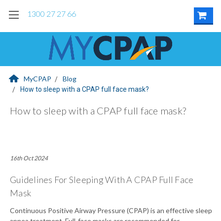
1300 27 27 66
MyCPAP
Blog
How to sleep with a CPAP full face mask?
How to sleep with a CPAP full face mask?
16th Oct 2024
Guidelines For Sleeping With A CPAP Full Face
Mask
Continuous Positive Airway Pressure (CPAP) is an effective sleep
apnea treatment. Full-face masks are recommended for