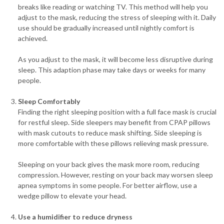
breaks like reading or watching TV. This method will help you
adjust to the mask, reducing the stress of sleeping with it. Daily
use should be gradually increased until nightly comfort is
achieved.
As you adjust to the mask, it will become less disruptive during
sleep. This adaption phase may take days or weeks for many
people.
Sleep Comfortably
Finding the right sleeping position with a full face mask is crucial
for restful sleep. Side sleepers may benefit from CPAP pillows
with mask cutouts to reduce mask shifting. Side sleeping is
more comfortable with these pillows relieving mask pressure.
Sleeping on your back gives the mask more room, reducing
compression. However, resting on your back may worsen sleep
apnea symptoms in some people. For better airflow, use a
wedge pillow to elevate your head.
Use a humidifier to reduce dryness