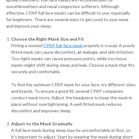
mouthbreathers and nasal congestion sufferers. Although
effective, CPAP full face masks can be difficult to use, especially
for beginners. There are several ways to get used to your mask
and improve your sleep.
Choose the Right Mask Size and Fit
Fitting a resmed
CPAP full-face mask
properly is crucial. A poorly
fitted mask can cause discomfort, air leakage, and skin irritation.
Too-tight masks can cause pressure points, while too-loose
masks might shift during sleep and leak. Choose a mask that fits
securely and comfortably.
To find the optimum CPAP mask for your face, try different sizes
and brands. To ensure a good fit, several CPAP companies
conduct mask tests. Adjust the headpiece to keep the mask in
place without overtightening. A well-fitted mask reduces
discomfort and improves sleep.
Adjust to the Mask Gradually
A full face mask during sleep may be uncomfortable at first, so
it's important to adjust. Start by wearing the mask during short