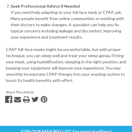
Seek Professional Advice if Needed
If you need help adapting to your full face mask or CPAP, ask.
Many people benefit from online communities or working with
their doctors to make changes. A specialist can help you fix
typical concerns including leakage and discomfort, improving
your experience and treatment results.
CPAP full-face masks might be uncomfortable, but with proper
technique, you can sleep well and treat your sleep apnea. Fitting
your mask, using humidification, sleeping in the right position, and
keeping your equipment will improve your experience. You may
smoothly incorporate CPAP therapy into your evening routine to
boost its health benefits with effort.
Share This Article
JOIN OUR MAILING LIST
for special offers!