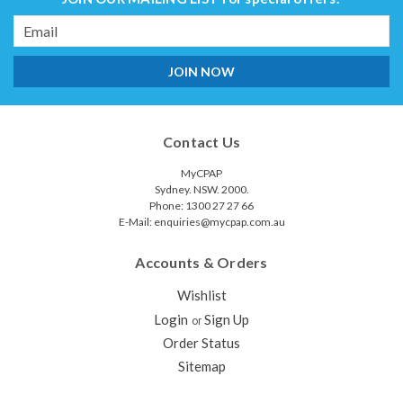
Email
Address
Contact Us
MyCPAP
Sydney. NSW. 2000.
Phone: 1300 27 27 66
E-Mail: enquiries@mycpap.com.au
Accounts & Orders
Wishlist
Login
Sign Up
or
Order Status
Sitemap