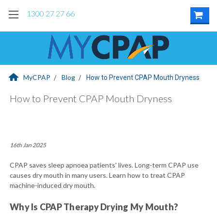
1300 27 27 66
MyCPAP
Blog
How to Prevent CPAP Mouth Dryness
How to Prevent CPAP Mouth Dryness
16th Jan 2025
CPAP saves sleep apnoea patients' lives. Long-term CPAP use
causes dry mouth in many users. Learn how to treat CPAP
machine-induced dry mouth.
Why Is CPAP Therapy Drying My Mouth?