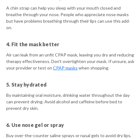
A chin strap can help you sleep with your mouth closed and
breathe through your nose. People who appreciate nose masks
but have problems breathing through their lips can use this add-
on.
4. Fit the mask better
Air can leak from an unfit CPAP mask, leaving you dry and reducing
therapy effectiveness. Don't overtighten your mask. If unsure, ask
your provider or test on
CPAP masks
when shopping.
5. Stay hydrated
By maintaining oral moisture, drinking water throughout the day
can prevent drying. Avoid alcohol and caffeine before bed to
prevent dry skin.
6. Use nose gel or spray
Buy over-the-counter saline sprays or nasal gels to avoid dry lips.