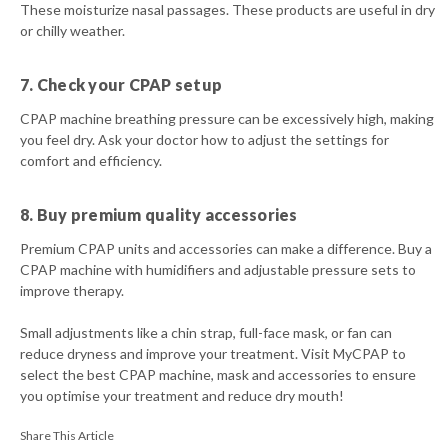
These moisturize nasal passages. These products are useful in dry
or chilly weather.
7. Check your CPAP setup
CPAP machine breathing pressure can be excessively high, making
you feel dry. Ask your doctor how to adjust the settings for
comfort and efficiency.
8. Buy premium quality accessories
Premium CPAP units and accessories can make a difference. Buy a
CPAP machine with humidifiers and adjustable pressure sets to
improve therapy.
Small adjustments like a chin strap, full-face mask, or fan can
reduce dryness and improve your treatment. Visit MyCPAP to
select the best CPAP machine, mask and accessories to ensure
you optimise your treatment and reduce dry mouth!
Share This Article