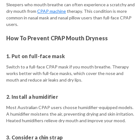
Sleepers who mouth breathe can often experience a scratchy and
dry mouth from
CPAP machine
therapy. This condition is more
common in nasal mask and nasal pillow users than full-face CPAP
users.
How To Prevent CPAP Mouth Dryness
1. Put on full-face mask
Switch to a full-face CPAP mask if you mouth breathe. Therapy
works better with full-face masks, which cover the nose and
mouth and reduce air leaks and dry lips.
2. Install a humidifier
Most Australian CPAP users choose humidifier-equipped models.
A humidifier moistens the air, preventing drying and skin irritation.
Heated humidifiers relieve dry mouth and improve your mood.
3. Consider a chin strap