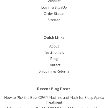
Wishlist
Login
Sign Up
or
Order Status
Sitemap
Quick Links
About
Testimonials
Blog
Contact
Shipping & Returns
Recent Blog Posts
How to Pick the Best CPAP Machine and Mask for Sleep Apnea
Treatment