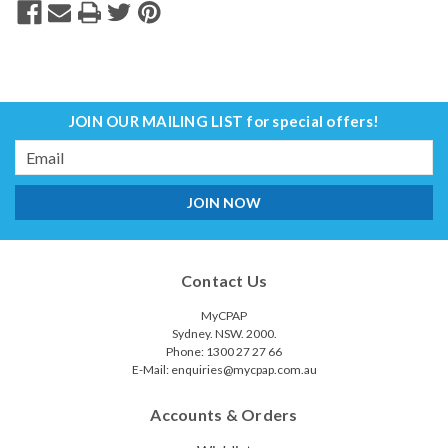
JOIN OUR MAILING LIST
for special offers!
Email
Address
Contact Us
MyCPAP
Sydney. NSW. 2000.
Phone: 1300 27 27 66
E-Mail: enquiries@mycpap.com.au
Accounts & Orders