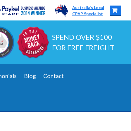
Australia’s Local
CPAP Specialist
SPEND OVER $100
FOR FREE FREIGHT
monials
Blog
Contact