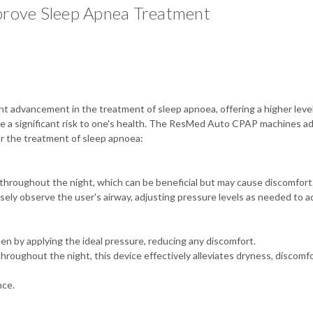
ove Sleep Apnea Treatment
advancement in the treatment of sleep apnoea, offering a higher level 
se a significant risk to one's health. The ResMed Auto CPAP machines a
or the treatment of sleep apnoea:
hroughout the night, which can be beneficial but may cause discomfort
losely observe the user's airway, adjusting pressure levels as needed to
n by applying the ideal pressure, reducing any discomfort.
hroughout the night, this device effectively alleviates dryness, discomf
nce.