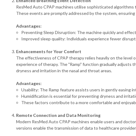
Enhanced Breathing Event Detection
ResMed Auto CPAP machines utilise sophisticated algorithms to 
These events are promptly addressed by the system, ensuring 
Advantages:
Preventing Sleep Disruption: The machine quickly and effect
Improved sleep quality: Individuals experience fewer disruptio
Enhancements for Your Comfort
The effectiveness of CPAP therapy relies heavily on the leve
experience of therapy. The "Ramp" function gradually adjusts the 
dryness and irritation in the nasal and throat areas.
Advantages:
Usability: The Ramp feature assists users in gently easing 
Humidification is essential for preventing dryness and irritat
These factors contribute to a more comfortable and enjoyab
Remote Connection and Data Monitoring
Modern ResMed Auto CPAP machines enable users and doctors to 
versions enable the transmission of data to healthcare provide