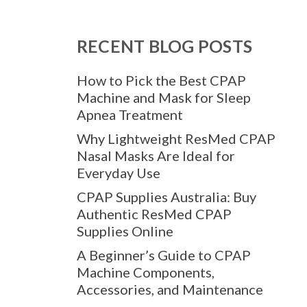
RECENT BLOG POSTS
How to Pick the Best CPAP
Machine and Mask for Sleep
Apnea Treatment
Why Lightweight ResMed CPAP
Nasal Masks Are Ideal for
Everyday Use
CPAP Supplies Australia: Buy
Authentic ResMed CPAP
Supplies Online
A Beginner’s Guide to CPAP
Machine Components,
Accessories, and Maintenance