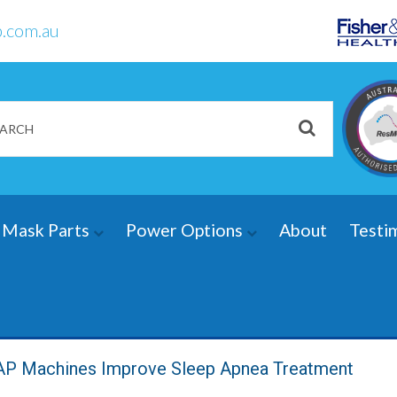
.com.au
Mask Parts
Power Options
About
Testi
 Machines Improve Sleep Apnea Treatment