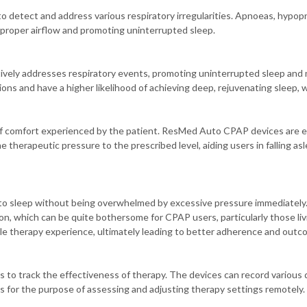
detect and address various respiratory irregularities. Apnoeas, hypopn
proper airflow and promoting uninterrupted sleep.
ively addresses respiratory events, promoting uninterrupted sleep and 
ns and have a higher likelihood of achieving deep, rejuvenating sleep, whi
l of comfort experienced by the patient. ResMed Auto CPAP devices are 
therapeutic pressure to the prescribed level, aiding users in falling asle
into sleep without being overwhelmed by excessive pressure immediately
ion, which can be quite bothersome for CPAP users, particularly those liv
le therapy experience, ultimately leading to better adherence and outc
track the effectiveness of therapy. The devices can record various da
rs for the purpose of assessing and adjusting therapy settings remotely.