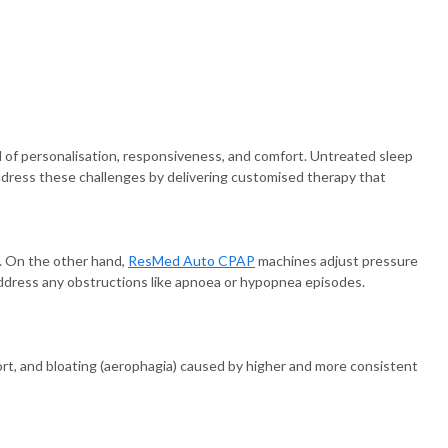
of personalisation, responsiveness, and comfort. Untreated sleep
ddress these challenges by delivering customised therapy that
. On the other hand,
ResMed Auto CPAP
machines adjust pressure
 address any obstructions like apnoea or hypopnea episodes.
ort, and bloating (aerophagia) caused by higher and more consistent