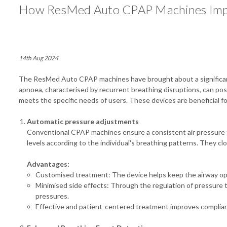
How ResMed Auto CPAP Machines Impr
14th Aug 2024
The ResMed Auto CPAP machines have brought about a significant 
apnoea, characterised by recurrent breathing disruptions, can po
meets the specific needs of users. These devices are beneficial f
Automatic pressure adjustments
Conventional CPAP machines ensure a consistent air pressure t
levels according to the individual's breathing patterns. They c
Advantages:
Customised treatment: The device helps keep the airway ope
Minimised side effects: Through the regulation of pressure t
pressures.
Effective and patient-centered treatment improves complia