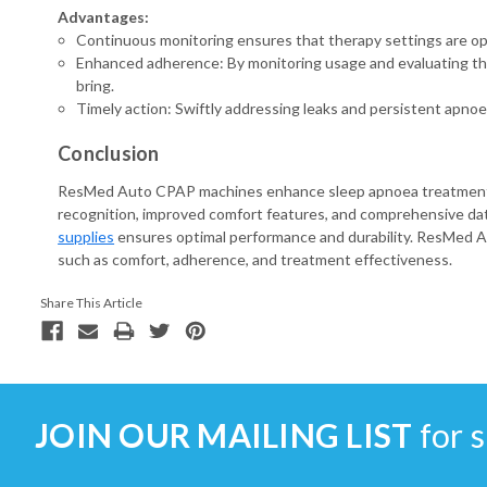
Advantages:
Continuous monitoring ensures that therapy settings are op
Enhanced adherence: By monitoring usage and evaluating the
bring.
Timely action: Swiftly addressing leaks and persistent apn
Conclusion
ResMed Auto CPAP machines enhance sleep apnoea treatment th
recognition, improved comfort features, and comprehensive data
supplies
ensures optimal performance and durability. ResMed Au
such as comfort, adherence, and treatment effectiveness.
Share This Article
JOIN OUR MAILING LIST
for s