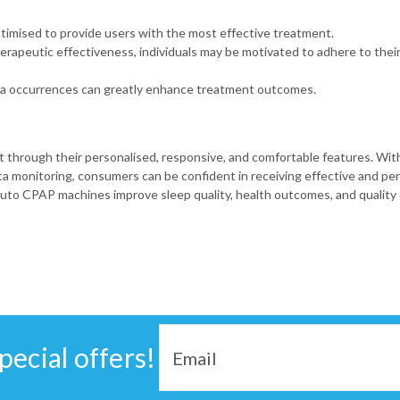
timised to provide users with the most effective treatment.
rapeutic effectiveness, individuals may be motivated to adhere to thei
oea occurrences can greatly enhance treatment outcomes.
rough their personalised, responsive, and comfortable features. Wit
 monitoring, consumers can be confident in receiving effective and pers
to CPAP machines improve sleep quality, health outcomes, and quality o
Email
pecial offers!
Address