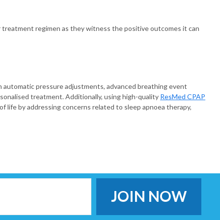
r treatment regimen as they witness the positive outcomes it can
h automatic pressure adjustments, advanced breathing event
onalised treatment. Additionally, using high-quality
ResMed CPAP
f life by addressing concerns related to sleep apnoea therapy,