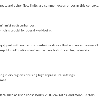
eas, and other flow limits are common occurrences in this context.
minimising disturbances.
ch is crucial for overall well-being.
equipped with numerous comfort features that enhance the overall
ep. Humidification devices that are built-in can help alleviate
.
ing in dry regions or using higher pressure settings.
omes.
ta such as usefulness hours, AHI, leak rates, and more. Certain