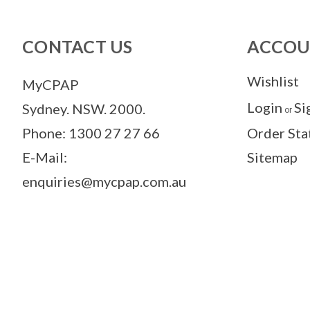
CONTACT US
ACCOU
Wishlist
MyCPAP
Login
Si
Sydney. NSW. 2000.
or
Phone: 1300 27 27 66
Order Sta
E-Mail:
Sitemap
enquiries@mycpap.com.au