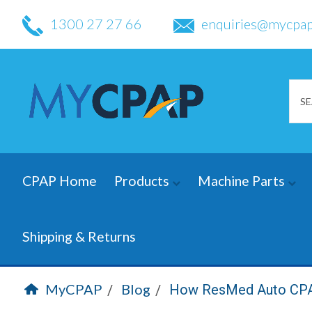
1300 27 27 66
enquiries@mycpap
CPAP Home
Products
Machine Parts
Shipping & Returns
MyCPAP
Blog
How ResMed Auto CPAP