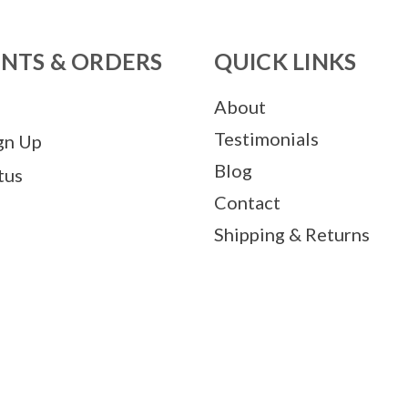
NTS & ORDERS
QUICK LINKS
About
Testimonials
gn Up
Blog
tus
Contact
Shipping & Returns