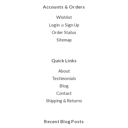
Accounts & Orders
Wishlist
Login
Sign Up
or
Order Status
Sitemap
Quick Links
About
Testimonials
Blog
Contact
Shipping & Returns
Recent Blog Posts