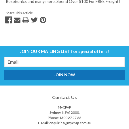
Respironics and many more. Spend Over $100 For FREE Freight!
Share This Article
JOIN OUR MAILING LIST
for special offers!
Email
Address
Contact Us
MyCPAP
Sydney. NSW. 2000.
Phone: 1300 27 27 66
E-Mail: enquiries@mycpap.com.au