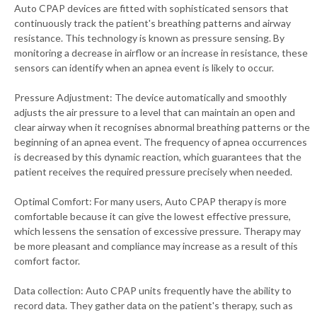
Auto CPAP devices are fitted with sophisticated sensors that
continuously track the patient's breathing patterns and airway
resistance. This technology is known as pressure sensing. By
monitoring a decrease in airflow or an increase in resistance, these
sensors can identify when an apnea event is likely to occur.
Pressure Adjustment: The device automatically and smoothly
adjusts the air pressure to a level that can maintain an open and
clear airway when it recognises abnormal breathing patterns or the
beginning of an apnea event. The frequency of apnea occurrences
is decreased by this dynamic reaction, which guarantees that the
patient receives the required pressure precisely when needed.
Optimal Comfort: For many users, Auto CPAP therapy is more
comfortable because it can give the lowest effective pressure,
which lessens the sensation of excessive pressure. Therapy may
be more pleasant and compliance may increase as a result of this
comfort factor.
Data collection: Auto CPAP units frequently have the ability to
record data. They gather data on the patient's therapy, such as