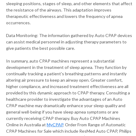
sleeping positions, stages of sleep, and other elements that affect
the resistance of the airways. This adaptation improves
therapeutic effectiveness and lowers the frequency of apnea
occurrences.
Data Monitoring: The information gathered by Auto CPAP devices
can assist medical personnel in adjusting therapy parameters to
give patients the best possible care.
In summary, auto CPAP machines represent a substantial
development in the treatment of sleep apnea. They function by
continually tracking a patient's breathing patterns and instantly
altering air pressure to keep an airway open. Greater comfort,
higher compliance, and increased treatment effectiveness are all
provided by this dynamic approach to CPAP therapy. Consulting a
healthcare provider to investigate the advantages of an Auto
CPAP machine may dramatically enhance your sleep quality and
general well-being if you have sleep apnea symptoms or are
currently receiving CPAP therapy. Buy Auto CPAP Machines
Online in Australia at
MyCPAP
. Order From Range of Automatic
CPAP Machines for Sale which include ResMed Auto CPAP, Philips