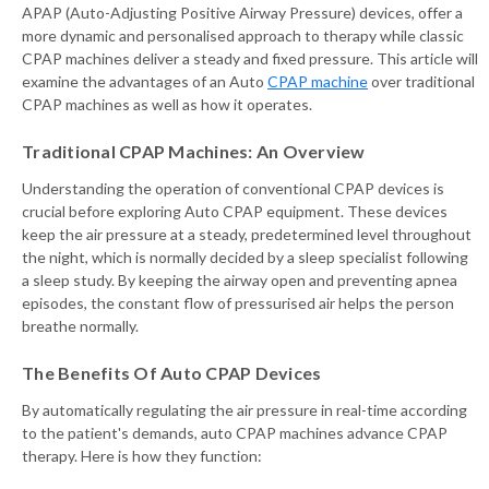
APAP (Auto-Adjusting Positive Airway Pressure) devices, offer a
more dynamic and personalised approach to therapy while classic
CPAP machines deliver a steady and fixed pressure. This article will
examine the advantages of an Auto
CPAP machine
over traditional
CPAP machines as well as how it operates.
Traditional CPAP Machines: An Overview
Understanding the operation of conventional CPAP devices is
crucial before exploring Auto CPAP equipment. These devices
keep the air pressure at a steady, predetermined level throughout
the night, which is normally decided by a sleep specialist following
a sleep study. By keeping the airway open and preventing apnea
episodes, the constant flow of pressurised air helps the person
breathe normally.
The Benefits Of Auto CPAP Devices
By automatically regulating the air pressure in real-time according
to the patient's demands, auto CPAP machines advance CPAP
therapy. Here is how they function: