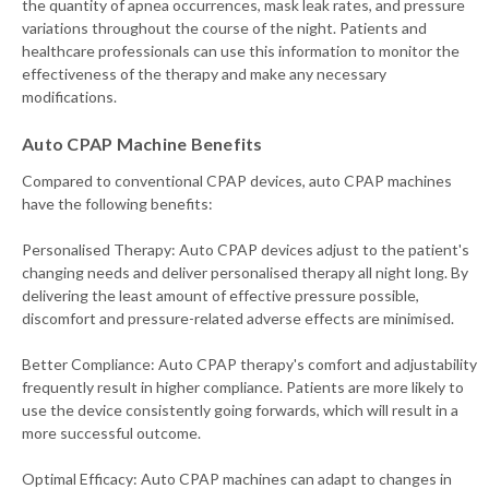
the quantity of apnea occurrences, mask leak rates, and pressure
variations throughout the course of the night. Patients and
healthcare professionals can use this information to monitor the
effectiveness of the therapy and make any necessary
modifications.
Auto CPAP Machine Benefits
Compared to conventional CPAP devices, auto CPAP machines
have the following benefits:
Personalised Therapy: Auto CPAP devices adjust to the patient's
changing needs and deliver personalised therapy all night long. By
delivering the least amount of effective pressure possible,
discomfort and pressure-related adverse effects are minimised.
Better Compliance: Auto CPAP therapy's comfort and adjustability
frequently result in higher compliance. Patients are more likely to
use the device consistently going forwards, which will result in a
more successful outcome.
Optimal Efficacy: Auto CPAP machines can adapt to changes in