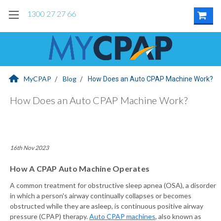
1300 27 27 66
MyCPAP
Blog
How Does an Auto CPAP Machine Work?
How Does an Auto CPAP Machine Work?
16th Nov 2023
How A CPAP Auto Machine Operates
A common treatment for obstructive sleep apnea (OSA), a disorder
in which a person's airway continually collapses or becomes
obstructed while they are asleep, is continuous positive airway
pressure (CPAP) therapy.
Auto CPAP machines
, also known as