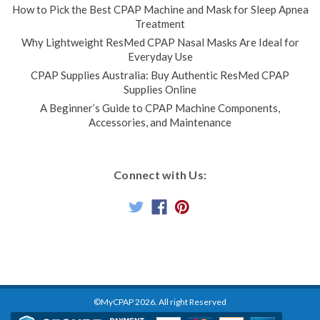
How to Pick the Best CPAP Machine and Mask for Sleep Apnea
Treatment
Why Lightweight ResMed CPAP Nasal Masks Are Ideal for
Everyday Use
CPAP Supplies Australia: Buy Authentic ResMed CPAP
Supplies Online
A Beginner’s Guide to CPAP Machine Components,
Accessories, and Maintenance
Connect with Us:
©MyCPAP
2026
. All right Reserved