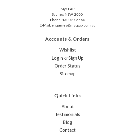
MyCPAP
Sydney. NSW. 2000.
Phone: 1300 27 27 66
E-Mail: enquiries@mycpap.com.au
Accounts & Orders
Wishlist
Login
Sign Up
or
Order Status
Sitemap
Quick Links
About
Testimonials
Blog
Contact