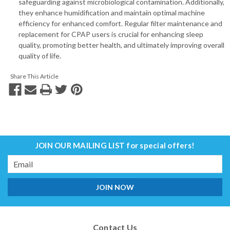
safeguarding against microbiological contamination. Additionally,
they enhance humidification and maintain optimal machine
efficiency for enhanced comfort. Regular filter maintenance and
replacement for CPAP users is crucial for enhancing sleep
quality, promoting better health, and ultimately improving overall
quality of life.
Share This Article
JOIN OUR MAILING LIST
for special offers!
Email
Address
Contact Us