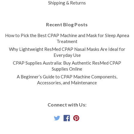
Shipping & Returns
Recent Blog Posts
How to Pick the Best CPAP Machine and Mask for Sleep Apnea
Treatment
Why Lightweight ResMed CPAP Nasal Masks Are Ideal for
Everyday Use
CPAP Supplies Australia: Buy Authentic ResMed CPAP
Supplies Online
A Beginner’s Guide to CPAP Machine Components,
Accessories, and Maintenance
Connect with Us: