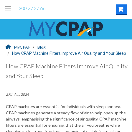
1300 27 27 66
MyCPAP
Blog
How CPAP Machine Filters Improve Air Quality and Your Sleep
How CPAP Machine Filters Improve Air Quality
and Your Sleep
27th Aug 2024
CPAP machines are essential for individuals with sleep apnoea.
CPAP machines generate a steady flow of air to help open up the
airways, emphasising the significance of air quality. CPAP machine
filters are essential for ensuring that the air you breathe while
sleeping is clean and free from contaminants. This is crucial for