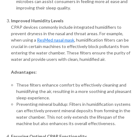
microbes can assist consumers in feeling more at ease and
improving their sleep quality.
Improved Humidity Levels
CPAP devices commonly include integrated humidifiers to
prevent dryness in the nasal and throat areas. For example,
when using a
ResMed nasal mask
, humidification filters can be
crucial in certain machines to effectively block pollutants from
entering the water chamber. These filters ensure the purity of
water and provide users with clean, humidified air.
Advantages:
These filters enhance comfort by effectively cleaning and
humidifying the air, resulting in a more soothing and pleasant
sleep experience.
Preventing mineral buildup: Filters in humidification systems
can effectively prevent mineral deposits from forming in the
water chamber. This not only extends the lifespan of the
machine but also enhances its overall effectiveness.
Ensuring Optimal CPAP Functionality