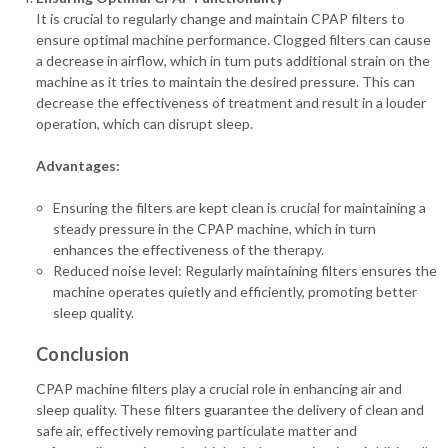
It is crucial to regularly change and maintain CPAP filters to
ensure optimal machine performance. Clogged filters can cause
a decrease in airflow, which in turn puts additional strain on the
machine as it tries to maintain the desired pressure. This can
decrease the effectiveness of treatment and result in a louder
operation, which can disrupt sleep.
Advantages:
Ensuring the filters are kept clean is crucial for maintaining a
steady pressure in the CPAP machine, which in turn
enhances the effectiveness of the therapy.
Reduced noise level: Regularly maintaining filters ensures the
machine operates quietly and efficiently, promoting better
sleep quality.
Conclusion
CPAP machine filters play a crucial role in enhancing air and
sleep quality. These filters guarantee the delivery of clean and
safe air, effectively removing particulate matter and