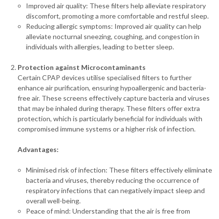
Improved air quality: These filters help alleviate respiratory
discomfort, promoting a more comfortable and restful sleep.
Reducing allergic symptoms: Improved air quality can help
alleviate nocturnal sneezing, coughing, and congestion in
individuals with allergies, leading to better sleep.
Protection against Microcontaminants
Certain CPAP devices utilise specialised filters to further
enhance air purification, ensuring hypoallergenic and bacteria-
free air. These screens effectively capture bacteria and viruses
that may be inhaled during therapy. These filters offer extra
protection, which is particularly beneficial for individuals with
compromised immune systems or a higher risk of infection.
Advantages:
Minimised risk of infection: These filters effectively eliminate
bacteria and viruses, thereby reducing the occurrence of
respiratory infections that can negatively impact sleep and
overall well-being.
Peace of mind: Understanding that the air is free from