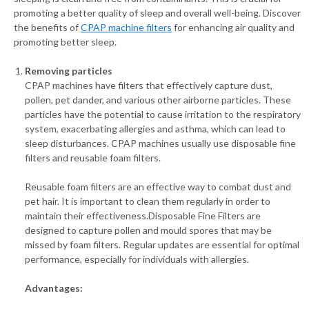
promoting a better quality of sleep and overall well-being. Discover
the benefits of
CPAP machine filters
for enhancing air quality and
promoting better sleep.
Removing particles
CPAP machines have filters that effectively capture dust,
pollen, pet dander, and various other airborne particles. These
particles have the potential to cause irritation to the respiratory
system, exacerbating allergies and asthma, which can lead to
sleep disturbances. CPAP machines usually use disposable fine
filters and reusable foam filters.
Reusable foam filters are an effective way to combat dust and
pet hair. It is important to clean them regularly in order to
maintain their effectiveness.Disposable Fine Filters are
designed to capture pollen and mould spores that may be
missed by foam filters. Regular updates are essential for optimal
performance, especially for individuals with allergies.
Advantages: